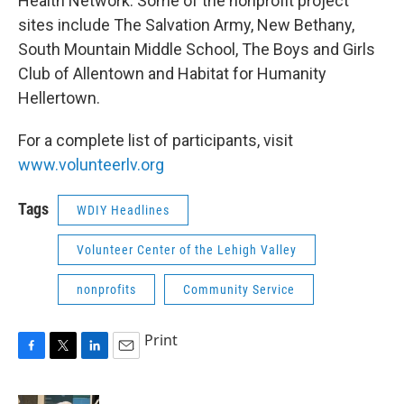
Health Network. Some of the nonprofit project
sites include The Salvation Army, New Bethany,
South Mountain Middle School, The Boys and Girls
Club of Allentown and Habitat for Humanity
Hellertown.
For a complete list of participants, visit
www.volunteerlv.org
Tags
WDIY Headlines
Volunteer Center of the Lehigh Valley
nonprofits
Community Service
Print
F
T
L
E
a
w
i
m
c
i
n
a