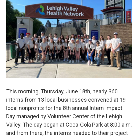
o
r
I
k
n
This morning, Thursday, June 18th, nearly 360
interns from 13 local businesses convened at 19
local nonprofits for the 8th annual Intern Impact
Day managed by Volunteer Center of the Lehigh
Valley. The day began at Coca-Cola Park at 8:00 a.m.
and from there, the interns headed to their project