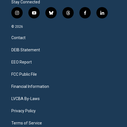
Stay Connected
i
y
b
t
f
l
n
o
l
h
a
i
s
u
u
r
c
n
© 2026
t
t
e
e
e
k
a
u
s
a
b
e
Contact
g
b
k
d
o
d
r
e
y
s
o
i
a
k
n
DEIB Statement
m
EEO Report
FCC Public File
Financial Information
LVCBA By-Laws
Privacy Policy
Terms of Service