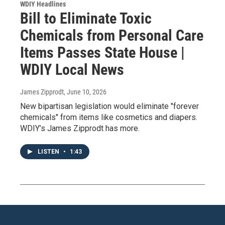
WDIY Headlines
Bill to Eliminate Toxic
Chemicals from Personal Care
Items Passes State House |
WDIY Local News
James Zipprodt
, June 10, 2026
New bipartisan legislation would eliminate "forever
chemicals" from items like cosmetics and diapers.
WDIY’s James Zipprodt has more.
LISTEN
•
1:43