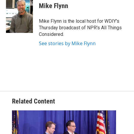
e
t
k
i
Mike Flynn
b
t
e
l
o
e
d
o
r
I
Mike Flynn is the local host for WDIY's
k
n
Thursday broadcast of NPR's All Things
Considered.
See stories by Mike Flynn
Related Content