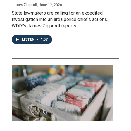
James Zipprodt
, June 12, 2026
State lawmakers are calling for an expedited
investigation into an area police chief’s actions.
WDIY’s James Zipprodt reports.
LISTEN
•
1:57