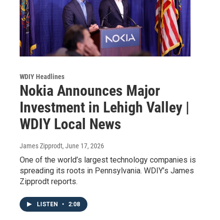
WDIY Headlines
Nokia Announces Major
Investment in Lehigh Valley |
WDIY Local News
James Zipprodt
, June 17, 2026
One of the world’s largest technology companies is
spreading its roots in Pennsylvania. WDIY’s James
Zipprodt reports.
LISTEN
•
2:08