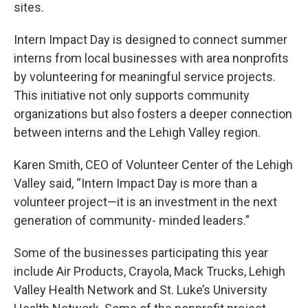
sites.
Intern Impact Day is designed to connect summer
interns from local businesses with area nonprofits
by volunteering for meaningful service projects.
This initiative not only supports community
organizations but also fosters a deeper connection
between interns and the Lehigh Valley region.
Karen Smith, CEO of Volunteer Center of the Lehigh
Valley said, “Intern Impact Day is more than a
volunteer project—it is an investment in the next
generation of community- minded leaders.”
Some of the businesses participating this year
include Air Products, Crayola, Mack Trucks, Lehigh
Valley Health Network and St. Luke’s University