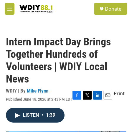
Skip to main content
S
Donate
e
M
a
e
r
n
c
u
h
Intern Impact Day Brings
u
e
Together Hundreds of
r
y
Volunteers | WDIY Local
News
WDIY | By
Mike Flynn
Print
Published June 18, 2026 at 2:43 PM EDT
F
T
L
E
a
w
i
m
c
i
n
a
LISTEN
•
1:39
e
t
k
i
b
t
e
l
o
e
d