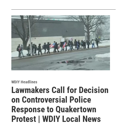
WDIY Headlines
Lawmakers Call for Decision
on Controversial Police
Response to Quakertown
Protest | WDIY Local News