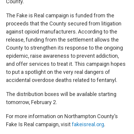
County.
The Fake is Real campaign is funded from the
proceeds that the County secured from litigation
against opioid manufacturers. According to the
release, funding from the settlement allows the
County to strengthen its response to the ongoing
epidemic, raise awareness to prevent addiction,
and offer services to treat it. This campaign hopes
to put a spotlight on the very real dangers of
accidental overdose deaths related to fentanyl.
The distribution boxes will be available starting
tomorrow, February 2.
For more information on Northampton County’s
Fake Is Real campaign, visit
fakeisreal.org
.