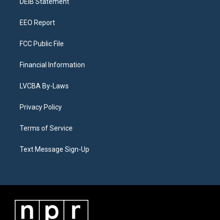
a
k
n
DEIB Statement
m
EEO Report
FCC Public File
Financial Information
LVCBA By-Laws
Privacy Policy
Terms of Service
Text Message Sign-Up