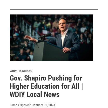
WDIY Headlines
Gov. Shapiro Pushing for
Higher Education for All |
WDIY Local News
James Zipprodt
, January 31, 2024