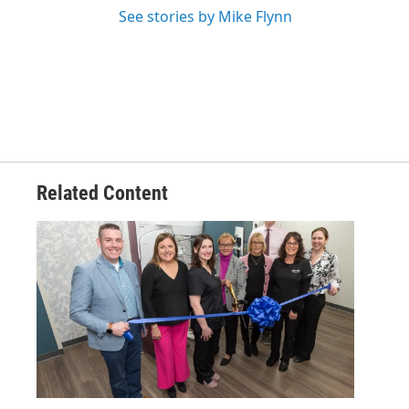
See stories by Mike Flynn
Related Content