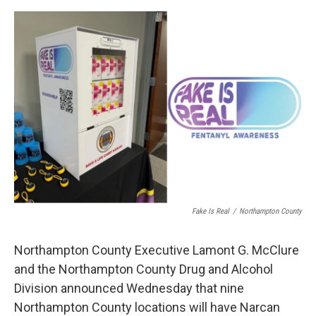
o
r
I
k
n
Fake Is Real
/
Northampton County
Northampton County Executive Lamont G. McClure
and the Northampton County Drug and Alcohol
Division announced Wednesday that nine
Northampton County locations will have Narcan