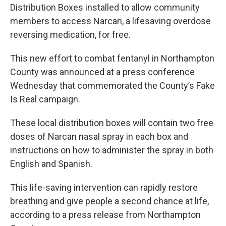
Distribution Boxes installed to allow community
members to access Narcan, a lifesaving overdose
reversing medication, for free.
This new effort to combat fentanyl in Northampton
County was announced at a press conference
Wednesday that commemorated the County’s Fake
Is Real campaign.
These local distribution boxes will contain two free
doses of Narcan nasal spray in each box and
instructions on how to administer the spray in both
English and Spanish.
This life-saving intervention can rapidly restore
breathing and give people a second chance at life,
according to a press release from Northampton