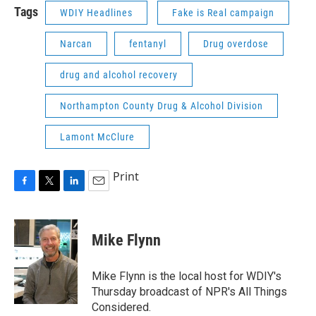
Tags
WDIY Headlines
Fake is Real campaign
Narcan
fentanyl
Drug overdose
drug and alcohol recovery
Northampton County Drug & Alcohol Division
Lamont McClure
Print
F
T
L
E
a
w
i
m
c
i
n
a
e
t
k
i
Mike Flynn
b
t
e
l
o
e
d
o
r
I
Mike Flynn is the local host for WDIY's
k
n
Thursday broadcast of NPR's All Things
Considered.