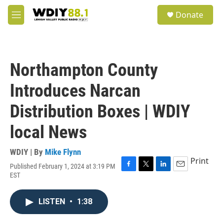
Skip to main content
S
Donate
e
M
a
e
r
n
c
u
h
Northampton County
u
e
Introduces Narcan
r
y
Distribution Boxes | WDIY
local News
WDIY | By
Mike Flynn
Print
Published February 1, 2024 at 3:19 PM
F
T
L
E
EST
a
w
i
m
c
i
n
a
e
t
k
i
LISTEN
•
1:38
b
t
e
l
o
e
d