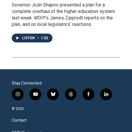
Governor Josh Shapiro presented a plan for a
complete overhaul of the higher education system
last week. WDIY’s James Zipprodt reports on the
plan, and on local legislators’ reactions.
LISTEN
•
1:52
Stay Connected
i
y
b
t
f
l
n
o
l
h
a
i
s
u
u
r
c
n
© 2026
t
t
e
e
e
k
a
u
s
a
b
e
Contact
g
b
k
d
o
d
r
e
y
s
o
i