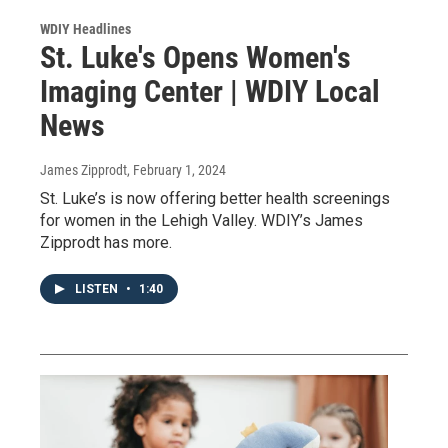
WDIY Headlines
St. Luke's Opens Women's
Imaging Center | WDIY Local
News
James Zipprodt
, February 1, 2024
St. Luke’s is now offering better health screenings
for women in the Lehigh Valley. WDIY’s James
Zipprodt has more.
LISTEN
•
1:40