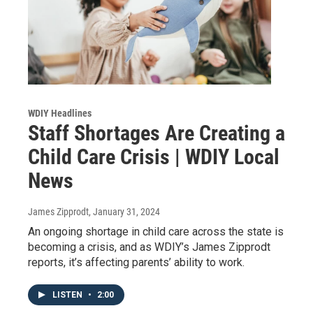
WDIY Headlines
Staff Shortages Are Creating a
Child Care Crisis | WDIY Local
News
James Zipprodt
, January 31, 2024
An ongoing shortage in child care across the state is
becoming a crisis, and as WDIY’s James Zipprodt
reports, it’s affecting parents’ ability to work.
LISTEN
•
2:00