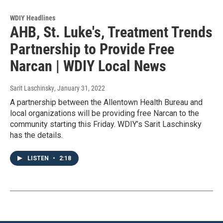
WDIY Headlines
AHB, St. Luke's, Treatment Trends
Partnership to Provide Free
Narcan | WDIY Local News
Sarit Laschinsky
, January 31, 2022
A partnership between the Allentown Health Bureau and
local organizations will be providing free Narcan to the
community starting this Friday. WDIY’s Sarit Laschinsky
has the details.
LISTEN
•
2:18