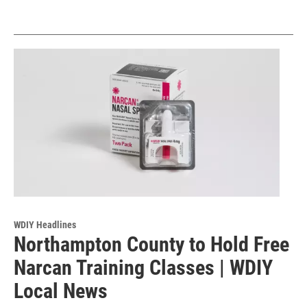
WDIY Headlines
Northampton County to Hold Free
Narcan Training Classes | WDIY
Local News