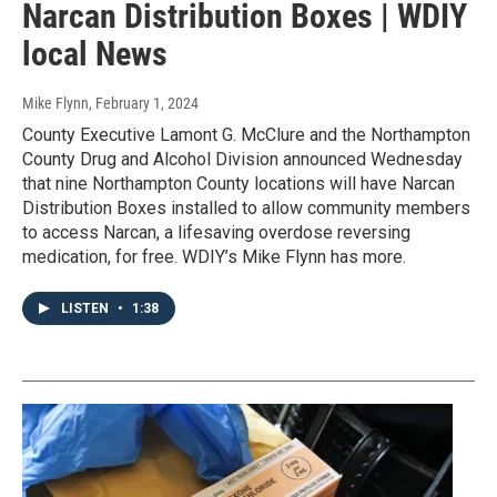
Narcan Distribution Boxes | WDIY
local News
Mike Flynn
, February 1, 2024
County Executive Lamont G. McClure and the Northampton
County Drug and Alcohol Division announced Wednesday
that nine Northampton County locations will have Narcan
Distribution Boxes installed to allow community members
to access Narcan, a lifesaving overdose reversing
medication, for free. WDIY’s Mike Flynn has more.
LISTEN
•
1:38