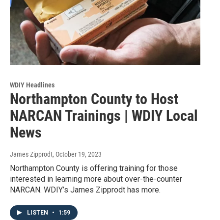
WDIY Headlines
Northampton County to Host
NARCAN Trainings | WDIY Local
News
James Zipprodt
, October 19, 2023
Northampton County is offering training for those
interested in learning more about over-the-counter
NARCAN. WDIY’s James Zipprodt has more.
LISTEN
•
1:59