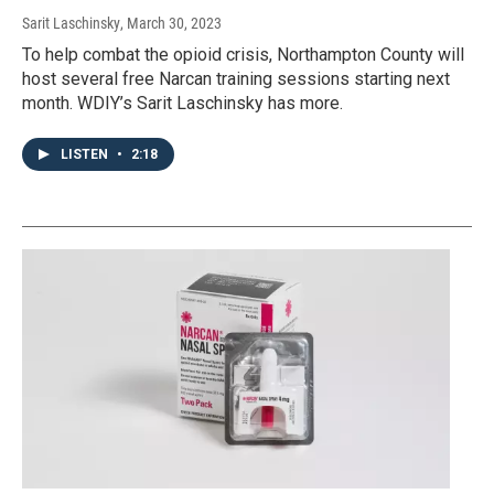
Sarit Laschinsky
, March 30, 2023
To help combat the opioid crisis, Northampton County will
host several free Narcan training sessions starting next
month. WDIY’s Sarit Laschinsky has more.
LISTEN
•
2:18