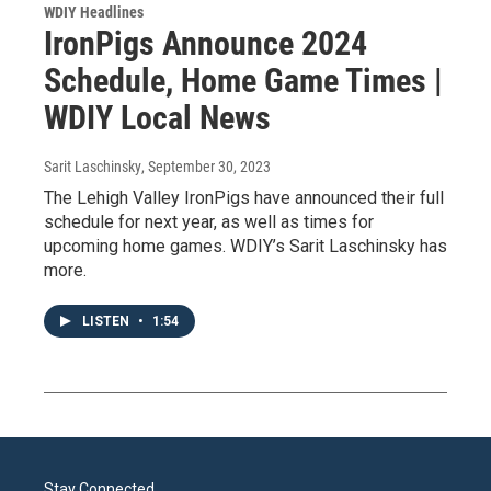
WDIY Headlines
IronPigs Announce 2024
Schedule, Home Game Times |
WDIY Local News
Sarit Laschinsky
, September 30, 2023
The Lehigh Valley IronPigs have announced their full
schedule for next year, as well as times for
upcoming home games. WDIY’s Sarit Laschinsky has
more.
LISTEN
•
1:54
Stay Connected