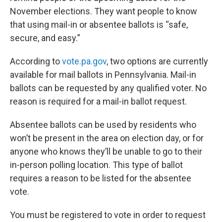
November elections. They want people to know
that using mail-in or absentee ballots is “safe,
secure, and easy.”
According to
vote.pa.gov
, two options are currently
available for mail ballots in Pennsylvania. Mail-in
ballots can be requested by any qualified voter. No
reason is required for a mail-in ballot request.
Absentee ballots can be used by residents who
won’t be present in the area on election day, or for
anyone who knows they’ll be unable to go to their
in-person polling location. This type of ballot
requires a reason to be listed for the absentee
vote.
You must be registered to vote in order to request