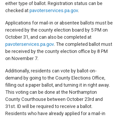
either type of ballot. Registration status can be
checked at
pavoterservices.pa.gov
.
Applications for mail-in or absentee ballots must be
received by the county election board by 5 PM on
October 31, and can also be completed at
pavoterservices.pa.gov
. The completed ballot must
be received by the county election office by 8 PM
on November 7.
Additionally, residents can vote by ballot-on-
demand by going to the County Elections Office,
filling out a paper ballot, and turning it in right away.
This voting can be done at the Northampton
County Courthouse between October 23rd and
31st. ID will be required to receive a ballot.
Residents who have already applied for a mail-in