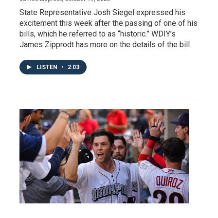
State Representative Josh Siegel expressed his
excitement this week after the passing of one of his
bills, which he referred to as “historic.” WDIY’s
James Zipprodt has more on the details of the bill.
LISTEN
•
2:03