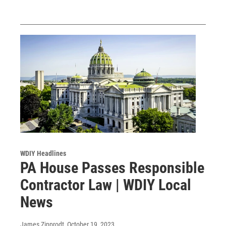
WDIY Headlines
PA House Passes Responsible
Contractor Law | WDIY Local
News
James Zipprodt
, October 19, 2023