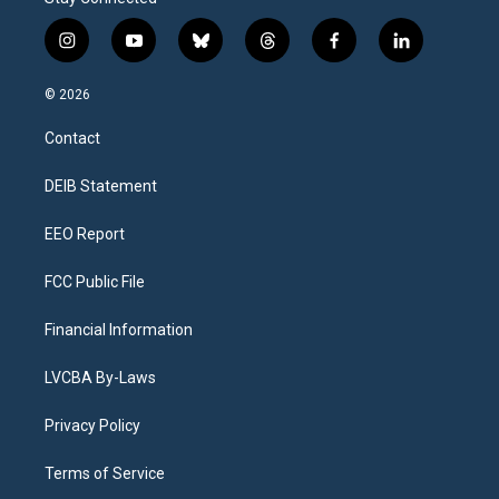
i
y
b
t
f
l
n
o
l
h
a
i
s
u
u
r
c
n
© 2026
t
t
e
e
e
k
a
u
s
a
b
e
Contact
g
b
k
d
o
d
r
e
y
s
o
i
a
k
n
DEIB Statement
m
EEO Report
FCC Public File
Financial Information
LVCBA By-Laws
Privacy Policy
Terms of Service