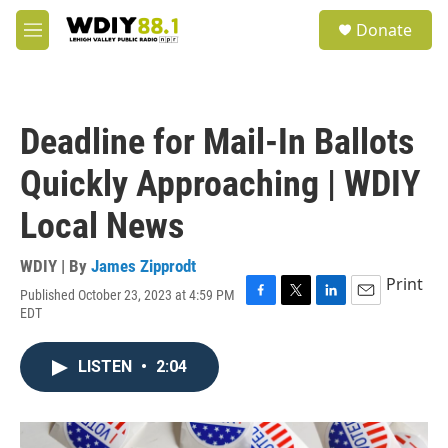
Skip to main content
S
Donate
e
M
a
e
r
n
c
u
h
Deadline for Mail-In Ballots
u
e
Quickly Approaching | WDIY
r
y
Local News
WDIY | By
James Zipprodt
Print
Published October 23, 2023 at 4:59 PM
F
T
L
E
EDT
a
w
i
m
c
i
n
a
e
t
k
i
LISTEN
•
2:04
b
t
e
l
o
e
d
o
r
I
k
n