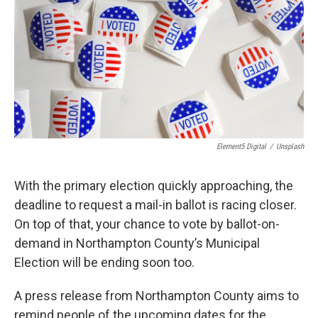
Element5 Digital
/
Unsplash
With the primary election quickly approaching, the
deadline to request a mail-in ballot is racing closer.
On top of that, your chance to vote by ballot-on-
demand in Northampton County’s Municipal
Election will be ending soon too.
A press release from Northampton County aims to
remind people of the upcoming dates for the