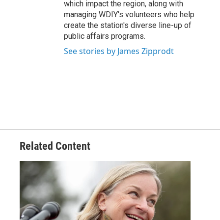
which impact the region, along with
managing WDIY's volunteers who help
create the station's diverse line-up of
public affairs programs.
See stories by James Zipprodt
Related Content