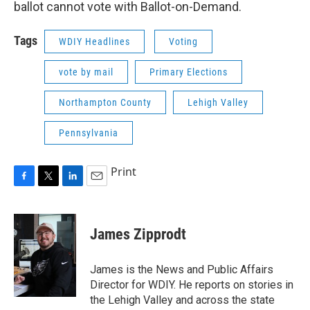
ballot cannot vote with Ballot-on-Demand.
Tags
WDIY Headlines
Voting
vote by mail
Primary Elections
Northampton County
Lehigh Valley
Pennsylvania
Print
F
T
L
E
a
w
i
m
c
i
n
a
e
t
k
i
James Zipprodt
b
t
e
l
o
e
d
o
r
I
James is the News and Public Affairs
k
n
Director for WDIY. He reports on stories in
the Lehigh Valley and across the state