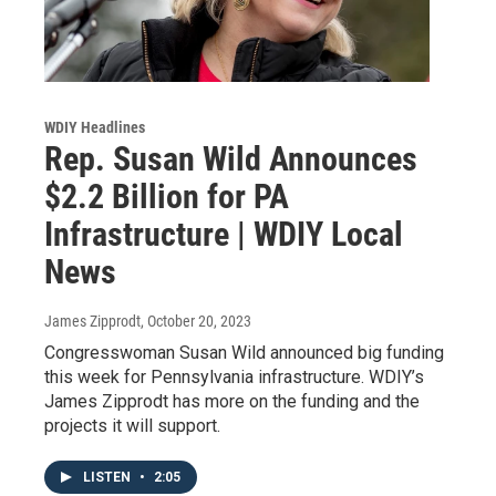
WDIY Headlines
Rep. Susan Wild Announces
$2.2 Billion for PA
Infrastructure | WDIY Local
News
James Zipprodt
, October 20, 2023
Congresswoman Susan Wild announced big funding
this week for Pennsylvania infrastructure. WDIY’s
James Zipprodt has more on the funding and the
projects it will support.
LISTEN
•
2:05