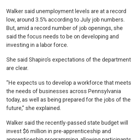
Walker said unemployment levels are at a record
low, around 3.5% according to July job numbers.
But, amid a record number of job openings, she
said the focus needs to be on developing and
investing in a labor force.
She said Shapiro’s expectations of the department
are clear.
“He expects us to develop a workforce that meets
the needs of businesses across Pennsylvania
today, as well as being prepared for the jobs of the
future,” she explained.
Walker said the recently-passed state budget will
invest $6 million in pre-apprenticeship and
apprenticeship programming, allowing participants