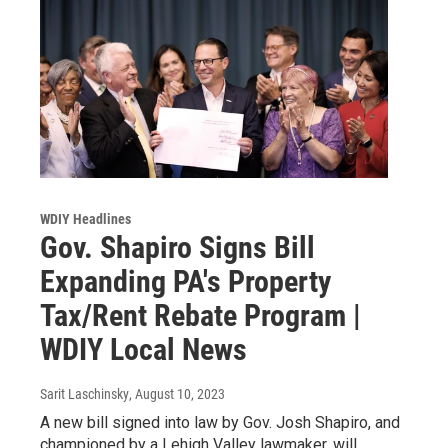
WDIY Headlines
Gov. Shapiro Signs Bill
Expanding PA's Property
Tax/Rent Rebate Program |
WDIY Local News
Sarit Laschinsky
, August 10, 2023
A new bill signed into law by Gov. Josh Shapiro, and
championed by a Lehigh Valley lawmaker, will