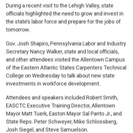
During a recent visit to the Lehigh Valley, state
officials highlighted the need to grow and invest in
the state’s labor force and prepare for the jobs of
tomorrow.
Gov. Josh Shapiro, Pennsylvania Labor and Industry
Secretary Nancy Walker, state and local officials,
and other attendees visited the Allentown Campus
of the Eastern Atlantic States Carpenters Technical
College on Wednesday to talk about new state
investments in workforce development.
Attendees and speakers included Robert Smith,
EASCTC Executive Training Director, Allentown
Mayor Matt Tuerk, Easton Mayor Sal Panto Jr., and
State Reps. Peter Schweyer, Mike Schlossberg,
Josh Siegel, and Steve Samuelson.