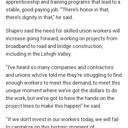
apprenticeship and training programs that lead to a
stable, good-paying job. “There’s honor in that,
there’s dignity in that,” he said.
Shapiro said the need for skilled union workers will
increase going forward, working on projects from
broadband to road and bridge construction,
including in the Lehigh Valley.
“I’ve heard so many companies and contractors
and unions who’ve told me they’re struggling to find
enough workers to meet this demand, to meet this
unique moment where we’ve got the dollars to do
the work, but we’ve got to have the hands on the
project lines to make this happen” he said.
“If we don’t invest in our workers today, we will fail
to capitalize on this historic moment of