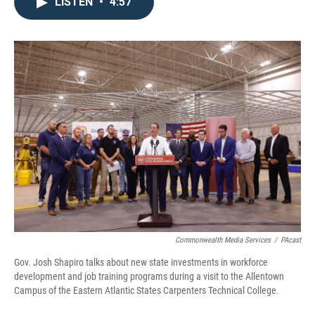
e
t
k
i
LISTEN
•
4:57
b
t
e
l
o
e
d
o
r
I
k
n
Commonwealth Media Services
/
PAcast
Gov. Josh Shapiro talks about new state investments in workforce
development and job training programs during a visit to the Allentown
Campus of the Eastern Atlantic States Carpenters Technical College.