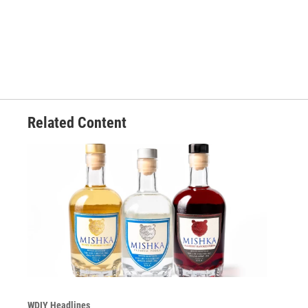
Related Content
WDIY Headlines