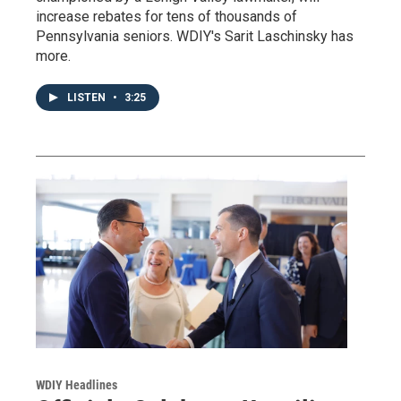
increase rebates for tens of thousands of
Pennsylvania seniors. WDIY's Sarit Laschinsky has
more.
LISTEN
•
3:25
WDIY Headlines