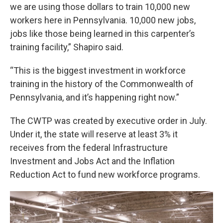
we are using those dollars to train 10,000 new
workers here in Pennsylvania. 10,000 new jobs,
jobs like those being learned in this carpenter’s
training facility,” Shapiro said.
“This is the biggest investment in workforce
training in the history of the Commonwealth of
Pennsylvania, and it’s happening right now.”
The CWTP was created by executive order in July.
Under it, the state will reserve at least 3% it
receives from the federal Infrastructure
Investment and Jobs Act and the Inflation
Reduction Act to fund new workforce programs.