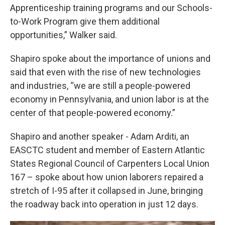
Apprenticeship training programs and our Schools-
to-Work Program give them additional
opportunities,” Walker said.
Shapiro spoke about the importance of unions and
said that even with the rise of new technologies
and industries, “we are still a people-powered
economy in Pennsylvania, and union labor is at the
center of that people-powered economy.”
Shapiro and another speaker - Adam Arditi, an
EASCTC student and member of Eastern Atlantic
States Regional Council of Carpenters Local Union
167 – spoke about how union laborers repaired a
stretch of I-95 after it collapsed in June, bringing
the roadway back into operation in just 12 days.