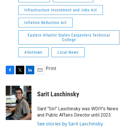
Infrastructure Investment and Jobs Act
Inflation Reduction Act
Eastern Atlantic States Carpenters Technical
College
Allentown
Local News
Print
F
T
L
E
a
w
i
m
c
i
n
a
e
t
k
i
Sarit Laschinsky
b
t
e
l
o
e
d
o
r
I
Sarit "Siri" Laschinsky was WDIY's News
k
n
and Public Affairs Director until 2023.
See stories by Sarit Laschinsky