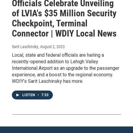
Officials Celebrate Unveiling
of LVIA's $35 Million Security
Checkpoint, Terminal
Connector | WDIY Local News
Sarit Laschinsky
, August 2, 2023
Local, state and federal officials are hailing a
recently-opened addition to Lehigh Valley
International Airport as an upgrade to the passenger
experience, and a boost to the regional economy.
WDIY’s Sarit Laschinsky has more.
LISTEN
•
7:33