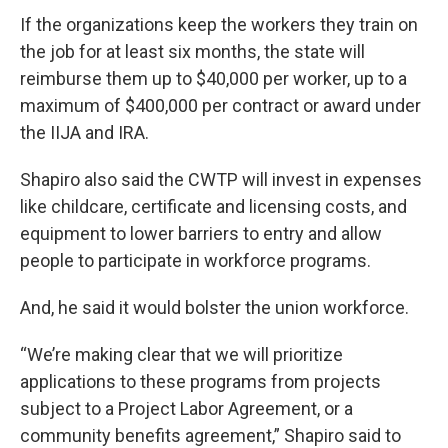
If the organizations keep the workers they train on
the job for at least six months, the state will
reimburse them up to $40,000 per worker, up to a
maximum of $400,000 per contract or award under
the IIJA and IRA.
Shapiro also said the CWTP will invest in expenses
like childcare, certificate and licensing costs, and
equipment to lower barriers to entry and allow
people to participate in workforce programs.
And, he said it would bolster the union workforce.
“We’re making clear that we will prioritize
applications to these programs from projects
subject to a Project Labor Agreement, or a
community benefits agreement,” Shapiro said to