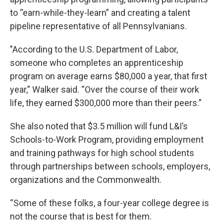
to “earn-while-they-learn” and creating a talent
pipeline representative of all Pennsylvanians.
"According to the U.S. Department of Labor,
someone who completes an apprenticeship
program on average earns $80,000 a year, that first
year,” Walker said. “Over the course of their work
life, they earned $300,000 more than their peers.”
She also noted that $3.5 million will fund L&I’s
Schools-to-Work Program, providing employment
and training pathways for high school students
through partnerships between schools, employers,
organizations and the Commonwealth.
“Some of these folks, a four-year college degree is
not the course that is best for them.