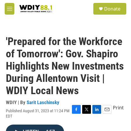
Skip to main content
S
Donate
e
M
a
e
r
n
c
u
h
'Prepared for the Workforce
u
e
of Tomorrow': Gov. Shapiro
r
y
Highlights New Investments
During Allentown Visit |
WDIY Local News
WDIY | By
Sarit Laschinsky
Print
Published August 31, 2023 at 11:24 PM
F
T
L
E
EDT
a
w
i
m
c
i
n
a