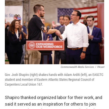
Commonwealth Media Services
/
PAcast
Gov. Josh Shapiro (right) shakes hands with Adam Arditi (left), an EASCTC
student and member of Eastern Atlantic States Regional Council of
Carpenters Local Union 167.
Shapiro thanked organized labor for their work, and
said it served as an inspiration for others to join