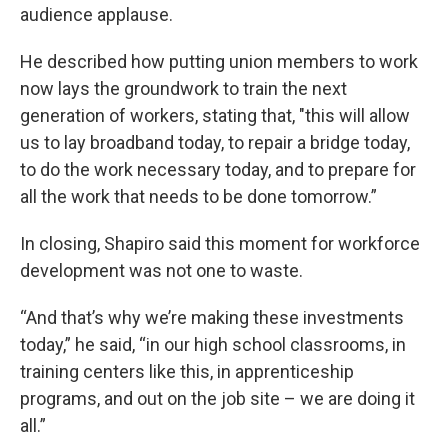
audience applause.
He described how putting union members to work
now lays the groundwork to train the next
generation of workers, stating that, "this will allow
us to lay broadband today, to repair a bridge today,
to do the work necessary today, and to prepare for
all the work that needs to be done tomorrow.”
In closing, Shapiro said this moment for workforce
development was not one to waste.
“And that’s why we’re making these investments
today,” he said, “in our high school classrooms, in
training centers like this, in apprenticeship
programs, and out on the job site – we are doing it
all.”