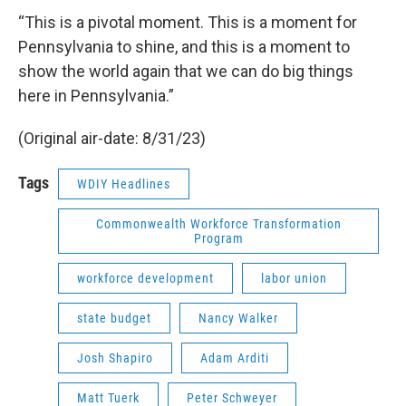
“This is a pivotal moment. This is a moment for
Pennsylvania to shine, and this is a moment to
show the world again that we can do big things
here in Pennsylvania.”
(Original air-date: 8/31/23)
Tags
WDIY Headlines
Commonwealth Workforce Transformation
Program
workforce development
labor union
state budget
Nancy Walker
Josh Shapiro
Adam Arditi
Matt Tuerk
Peter Schweyer