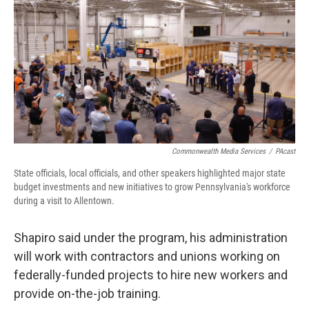
Commonwealth Media Services
/
PAcast
State officials, local officials, and other speakers highlighted major state
budget investments and new initiatives to grow Pennsylvania's workforce
during a visit to Allentown.
Shapiro said under the program, his administration
will work with contractors and unions working on
federally-funded projects to hire new workers and
provide on-the-job training.