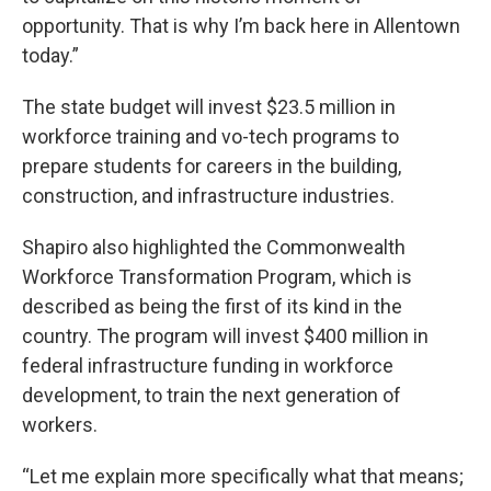
opportunity. That is why I’m back here in Allentown
today.”
The state budget will invest $23.5 million in
workforce training and vo-tech programs to
prepare students for careers in the building,
construction, and infrastructure industries.
Shapiro also highlighted the Commonwealth
Workforce Transformation Program, which is
described as being the first of its kind in the
country. The program will invest $400 million in
federal infrastructure funding in workforce
development, to train the next generation of
workers.
“Let me explain more specifically what that means;