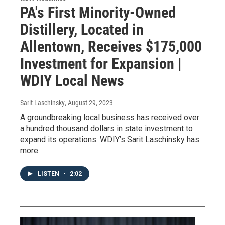
PA's First Minority-Owned
Distillery, Located in
Allentown, Receives $175,000
Investment for Expansion |
WDIY Local News
Sarit Laschinsky
, August 29, 2023
A groundbreaking local business has received over
a hundred thousand dollars in state investment to
expand its operations. WDIY’s Sarit Laschinsky has
more.
LISTEN
•
2:02