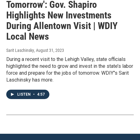
Tomorrow': Gov. Shapiro
Highlights New Investments
During Allentown Visit | WDIY
Local News
Sarit Laschinsky
, August 31, 2023
During a recent visit to the Lehigh Valley, state officials
highlighted the need to grow and invest in the state’s labor
force and prepare for the jobs of tomorrow. WDIY"s Sarit
Laschinsky has more.
LISTEN
•
4:57