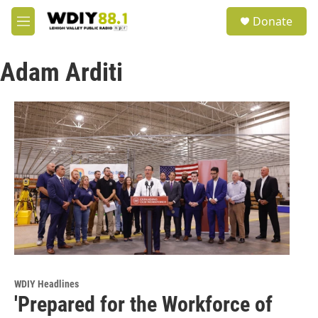
Skip to main content
S
Donate
e
M
a
e
r
n
c
Adam Arditi
u
h
u
e
r
y
WDIY Headlines
'Prepared for the Workforce of