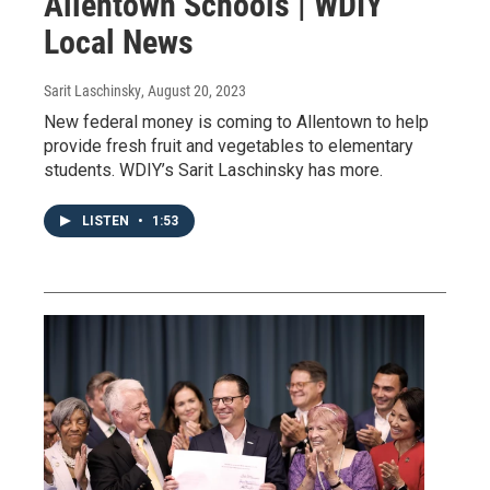
Allentown Schools | WDIY
Local News
Sarit Laschinsky
, August 20, 2023
New federal money is coming to Allentown to help
provide fresh fruit and vegetables to elementary
students. WDIY’s Sarit Laschinsky has more.
LISTEN
•
1:53