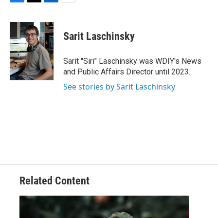
F
T
L
E
a
w
i
m
c
i
n
a
e
t
k
i
Sarit Laschinsky
b
t
e
l
o
e
d
o
r
I
Sarit "Siri" Laschinsky was WDIY's News
k
n
and Public Affairs Director until 2023.
See stories by Sarit Laschinsky
Related Content