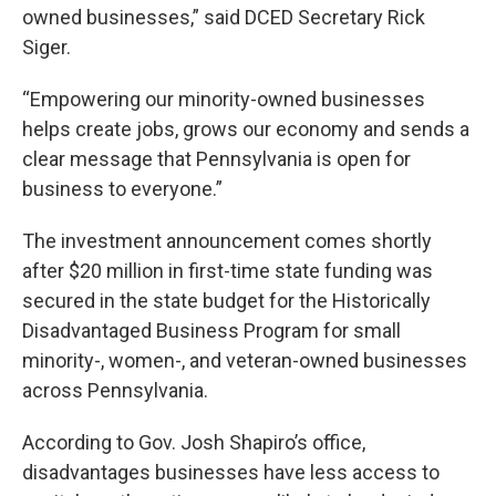
owned businesses,” said DCED Secretary Rick
Siger.
“Empowering our minority-owned businesses
helps create jobs, grows our economy and sends a
clear message that Pennsylvania is open for
business to everyone.”
The investment announcement comes shortly
after $20 million in first-time state funding was
secured in the state budget for the Historically
Disadvantaged Business Program for small
minority-, women-, and veteran-owned businesses
across Pennsylvania.
According to Gov. Josh Shapiro’s office,
disadvantages businesses have less access to