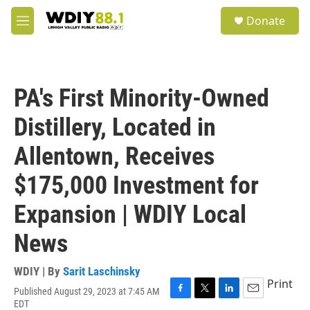
Skip to main content
S
Donate
e
M
a
e
r
n
c
u
h
PA's First Minority-Owned
u
e
Distillery, Located in
r
y
Allentown, Receives
$175,000 Investment for
Expansion | WDIY Local
News
WDIY | By
Sarit Laschinsky
Print
Published August 29, 2023 at 7:45 AM
F
T
L
E
EDT