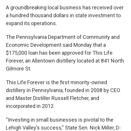
A groundbreaking local business has received over
a hundred thousand dollars in state investment to
expand its operations.
The Pennsylvania Department of Community and
Economic Development said Monday that a
$175,000 loan has been approved for This Life
Forever, an Allentown distillery located at 841 North
Gilmore St.
This Life Forever is the first minority-owned
distillery in Pennsylvania, founded in 2008 by CEO
and Master Distiller Russell Fletcher, and
incorporated in 2012.
“Investing in small businesses is pivotal to the
Lehigh Valley’s success,” State Sen. Nick Miller, D-