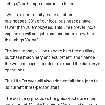
Lehigh/Northampton said in a release.
“We are a community made up of small
businesses, 90% of our local businesses have
fewer than 20 employees. This Life Forever Inc.’s
expansion will add jobs and continued growth to
the Lehigh Valley.”
The loan money will be used to help the distillery
purchase machinery and equipment, and finance
the working capital needed to expand the distillery’s
operations.
This Life Forever will also add two full-time jobs to
its current three-person staff.
The company produces the grass-roots premium
vodka brand, Mishka Premium Vodka, and plans to