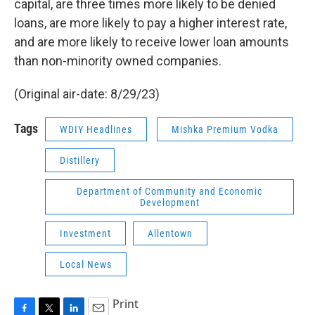
capital, are three times more likely to be denied
loans, are more likely to pay a higher interest rate,
and are more likely to receive lower loan amounts
than non-minority owned companies.
(Original air-date: 8/29/23)
Tags
WDIY Headlines
Mishka Premium Vodka
Distillery
Department of Community and Economic
Development
Investment
Allentown
Local News
Print