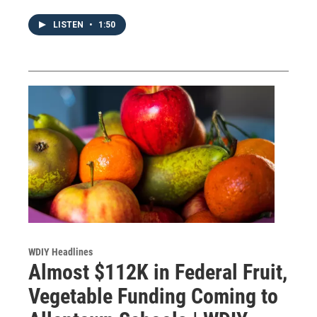
LISTEN
•
1:50
WDIY Headlines
Almost $112K in Federal Fruit,
Vegetable Funding Coming to