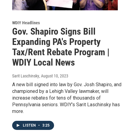
WDIY Headlines
Gov. Shapiro Signs Bill
Expanding PA's Property
Tax/Rent Rebate Program |
WDIY Local News
Sarit Laschinsky
, August 10, 2023
A new bill signed into law by Gov. Josh Shapiro, and
championed by a Lehigh Valley lawmaker, will
increase rebates for tens of thousands of
Pennsylvania seniors. WDIY's Sarit Laschinsky has
more.
LISTEN
•
3:25