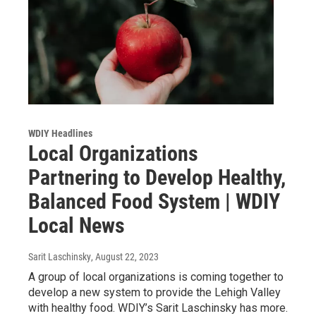
WDIY Headlines
Local Organizations
Partnering to Develop Healthy,
Balanced Food System | WDIY
Local News
Sarit Laschinsky
, August 22, 2023
A group of local organizations is coming together to
develop a new system to provide the Lehigh Valley
with healthy food. WDIY’s Sarit Laschinsky has more.