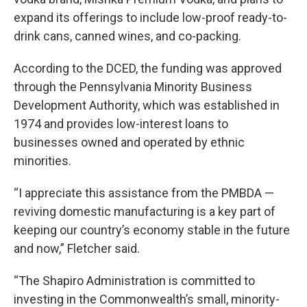
expand its offerings to include low-proof ready-to-
drink cans, canned wines, and co-packing.
According to the DCED, the funding was approved
through the Pennsylvania Minority Business
Development Authority, which was established in
1974 and provides low-interest loans to
businesses owned and operated by ethnic
minorities.
“I appreciate this assistance from the PMBDA —
reviving domestic manufacturing is a key part of
keeping our country’s economy stable in the future
and now,” Fletcher said.
“The Shapiro Administration is committed to
investing in the Commonwealth’s small, minority-