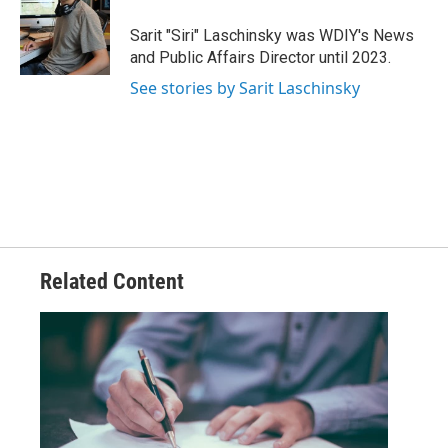
o
e
d
o
r
I
Sarit "Siri" Laschinsky was WDIY's News
k
n
and Public Affairs Director until 2023.
See stories by Sarit Laschinsky
Related Content