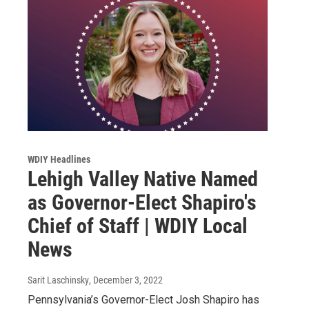
WDIY Headlines
Lehigh Valley Native Named
as Governor-Elect Shapiro's
Chief of Staff | WDIY Local
News
Sarit Laschinsky
, December 3, 2022
Pennsylvania’s Governor-Elect Josh Shapiro has