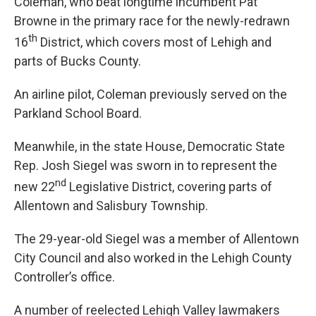
Coleman, who beat longtime incumbent Pat
Browne in the primary race for the newly-redrawn
th
16
District, which covers most of Lehigh and
parts of Bucks County.
An airline pilot, Coleman previously served on the
Parkland School Board.
Meanwhile, in the state House, Democratic State
Rep. Josh Siegel was sworn in to represent the
nd
new 22
Legislative District, covering parts of
Allentown and Salisbury Township.
The 29-year-old Siegel was a member of Allentown
City Council and also worked in the Lehigh County
Controller’s office.
A number of reelected Lehigh Valley lawmakers