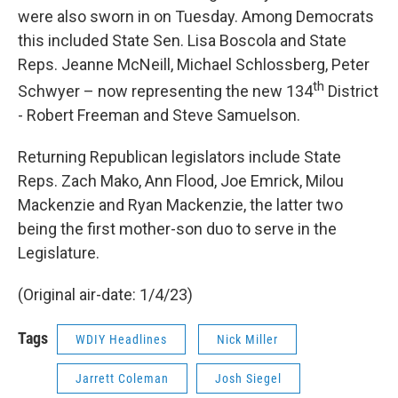
were also sworn in on Tuesday. Among Democrats
this included State Sen. Lisa Boscola and State
Reps. Jeanne McNeill, Michael Schlossberg, Peter
th
Schwyer – now representing the new 134
District
- Robert Freeman and Steve Samuelson.
Returning Republican legislators include State
Reps. Zach Mako, Ann Flood, Joe Emrick, Milou
Mackenzie and Ryan Mackenzie, the latter two
being the first mother-son duo to serve in the
Legislature.
(Original air-date: 1/4/23)
Tags
WDIY Headlines
Nick Miller
Jarrett Coleman
Josh Siegel