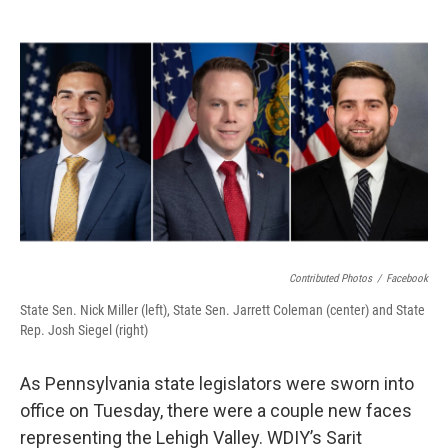
o
r
I
k
n
Contributed Photos
/
Facebook
State Sen. Nick Miller (left), State Sen. Jarrett Coleman (center) and State
Rep. Josh Siegel (right)
As Pennsylvania state legislators were sworn into
office on Tuesday, there were a couple new faces
representing the Lehigh Valley. WDIY’s Sarit