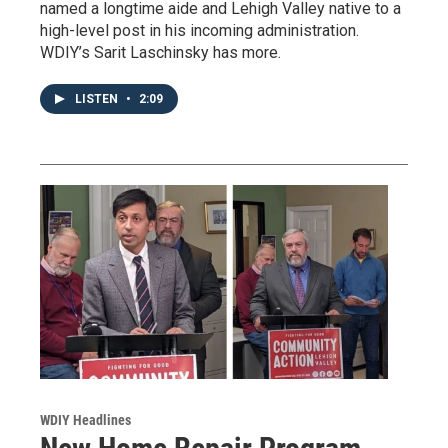
named a longtime aide and Lehigh Valley native to a
high-level post in his incoming administration.
WDIY’s Sarit Laschinsky has more.
LISTEN
•
2:09
WDIY Headlines