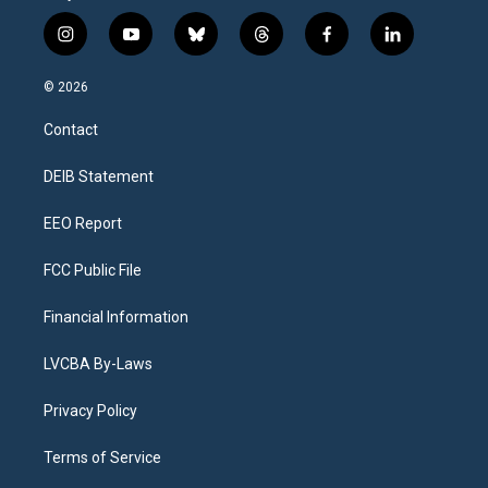
i
y
b
t
f
l
n
o
l
h
a
i
s
u
u
r
c
n
© 2026
t
t
e
e
e
k
a
u
s
a
b
e
Contact
g
b
k
d
o
d
r
e
y
s
o
i
a
k
n
DEIB Statement
m
EEO Report
FCC Public File
Financial Information
LVCBA By-Laws
Privacy Policy
Terms of Service