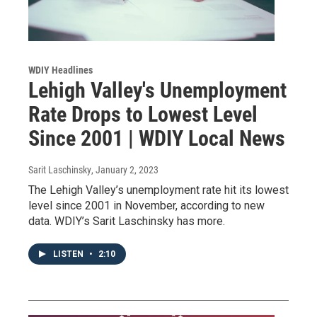
WDIY Headlines
Lehigh Valley's Unemployment
Rate Drops to Lowest Level
Since 2001 | WDIY Local News
Sarit Laschinsky
, January 2, 2023
The Lehigh Valley’s unemployment rate hit its lowest
level since 2001 in November, according to new
data. WDIY’s Sarit Laschinsky has more.
LISTEN
•
2:10