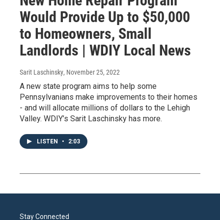
New Home Repair Program
Would Provide Up to $50,000
to Homeowners, Small
Landlords | WDIY Local News
Sarit Laschinsky
, November 25, 2022
A new state program aims to help some
Pennsylvanians make improvements to their homes
- and will allocate millions of dollars to the Lehigh
Valley. WDIY’s Sarit Laschinsky has more.
LISTEN
•
2:03
Stay Connected