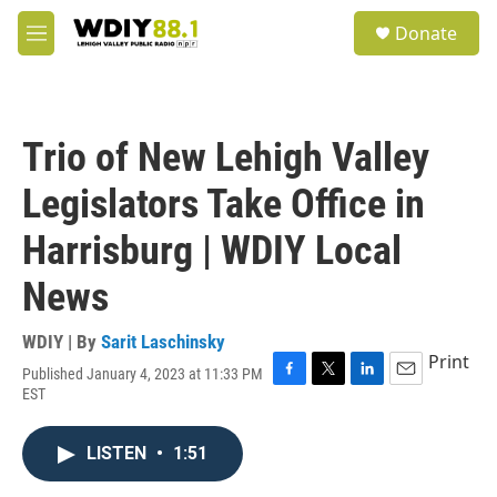
Skip to main content
S
Donate
e
M
a
e
r
n
c
u
h
Trio of New Lehigh Valley
u
e
Legislators Take Office in
r
y
Harrisburg | WDIY Local
News
WDIY | By
Sarit Laschinsky
Print
Published January 4, 2023 at 11:33 PM
F
T
L
E
EST
a
w
i
m
c
i
n
a
e
t
k
i
LISTEN
•
1:51
b
t
e
l
o
e
d