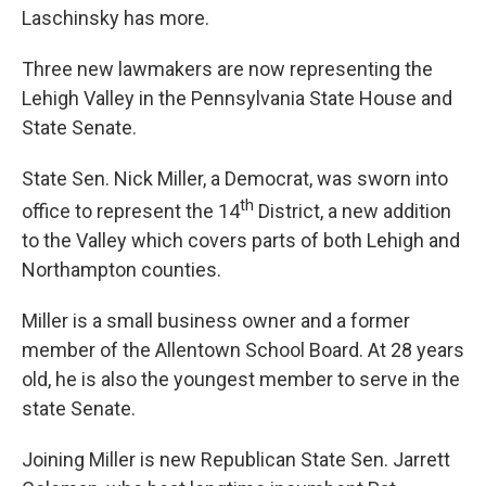
Laschinsky has more.
Three new lawmakers are now representing the
Lehigh Valley in the Pennsylvania State House and
State Senate.
State Sen. Nick Miller, a Democrat, was sworn into
th
office to represent the 14
District, a new addition
to the Valley which covers parts of both Lehigh and
Northampton counties.
Miller is a small business owner and a former
member of the Allentown School Board. At 28 years
old, he is also the youngest member to serve in the
state Senate.
Joining Miller is new Republican State Sen. Jarrett