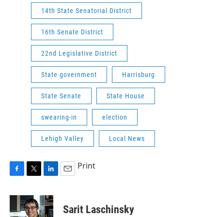
14th State Senatorial District
16th Senate District
22nd Legislative District
State government
Harrisburg
State Senate
State House
swearing-in
election
Lehigh Valley
Local News
Print
F
T
L
E
a
w
i
m
c
i
n
a
e
t
k
i
Sarit Laschinsky
b
t
e
l