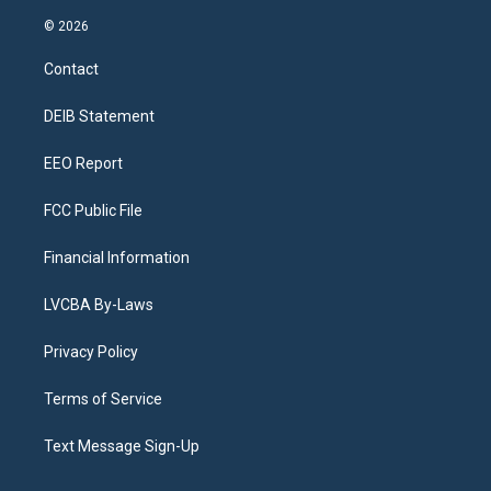
n
o
l
h
a
i
s
u
u
r
c
n
© 2026
t
t
e
e
e
k
a
u
s
a
b
e
Contact
g
b
k
d
o
d
r
e
y
s
o
i
a
k
n
DEIB Statement
m
EEO Report
FCC Public File
Financial Information
LVCBA By-Laws
Privacy Policy
Terms of Service
Text Message Sign-Up