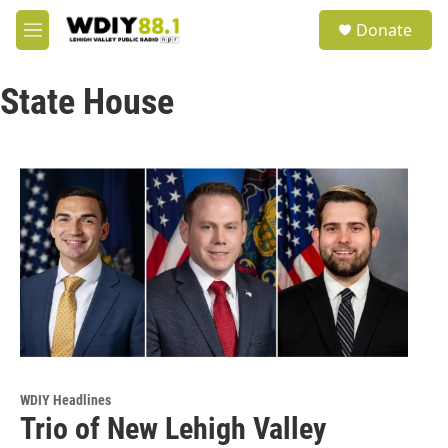
Skip to main content
S
Donate
e
M
a
e
r
n
c
State House
u
h
u
e
r
y
WDIY Headlines
Trio of New Lehigh Valley