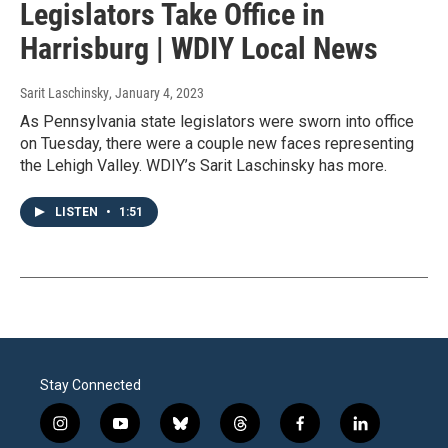
Legislators Take Office in
Harrisburg | WDIY Local News
Sarit Laschinsky
, January 4, 2023
As Pennsylvania state legislators were sworn into office
on Tuesday, there were a couple new faces representing
the Lehigh Valley. WDIY’s Sarit Laschinsky has more.
LISTEN
•
1:51
Stay Connected
i
y
b
t
f
l