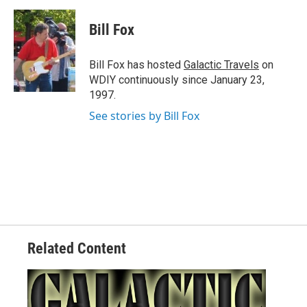
a
w
i
m
c
i
n
a
e
t
k
i
Bill Fox
b
t
e
l
o
e
d
o
r
I
Bill Fox has hosted
Galactic Travels
on
k
n
WDIY continuously since January 23,
1997.
See stories by Bill Fox
Related Content