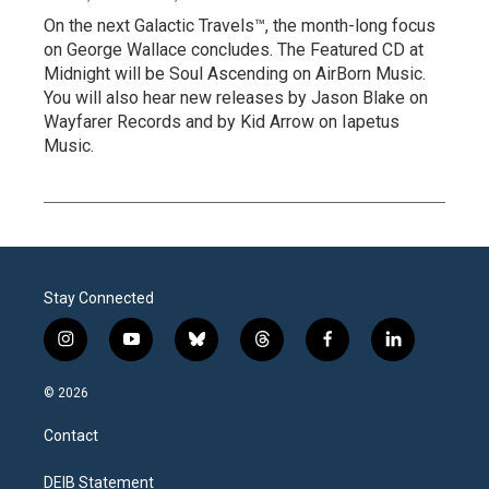
On the next Galactic Travels™, the month-long focus
on George Wallace concludes. The Featured CD at
Midnight will be Soul Ascending on AirBorn Music.
You will also hear new releases by Jason Blake on
Wayfarer Records and by Kid Arrow on Iapetus
Music.
Stay Connected
i
y
b
t
f
l
n
o
l
h
a
i
s
u
u
r
c
n
© 2026
t
t
e
e
e
k
a
u
s
a
b
e
Contact
g
b
k
d
o
d
r
e
y
s
o
i
a
k
n
DEIB Statement