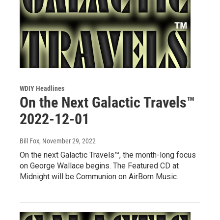
WDIY Headlines
On the Next Galactic Travels™
2022-12-01
Bill Fox
, November 29, 2022
On the next Galactic Travels™, the month-long focus
on George Wallace begins. The Featured CD at
Midnight will be Communion on AirBorn Music.