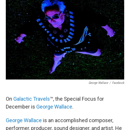
George Wallace
/
Facebook
On
Galactic Travels
™, the Special Focus for
December is
George Wallace
.
George Wallace
is an accomplished composer,
performer, producer, sound designer, and artist. He