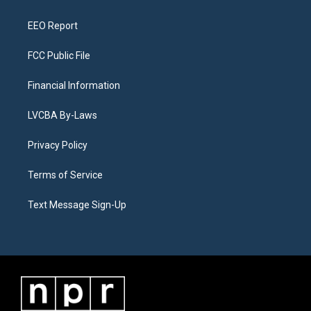
m
EEO Report
FCC Public File
Financial Information
LVCBA By-Laws
Privacy Policy
Terms of Service
Text Message Sign-Up