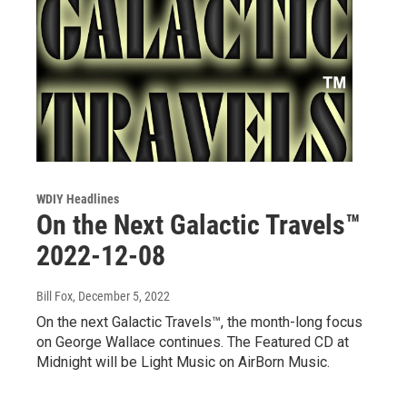
WDIY Headlines
On the Next Galactic Travels™
2022-12-08
Bill Fox
, December 5, 2022
On the next Galactic Travels™, the month-long focus
on George Wallace continues. The Featured CD at
Midnight will be Light Music on AirBorn Music.