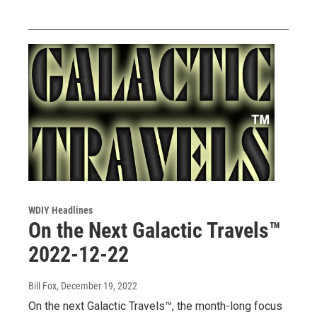
WDIY Headlines
On the Next Galactic Travels™
2022-12-22
Bill Fox
, December 19, 2022
On the next Galactic Travels™, the month-long focus