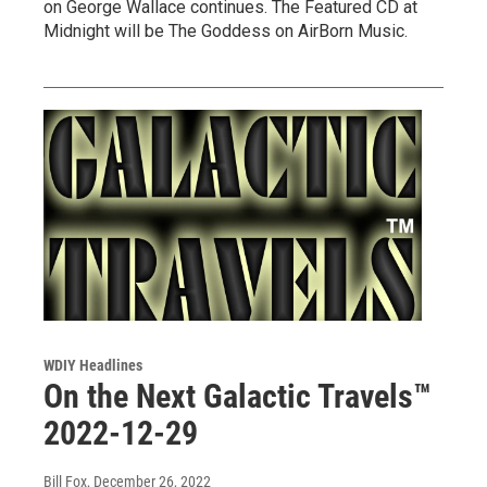
on George Wallace continues. The Featured CD at
Midnight will be The Goddess on AirBorn Music.
WDIY Headlines
On the Next Galactic Travels™
2022-12-29
Bill Fox
, December 26, 2022