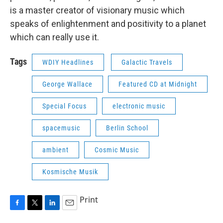
is a master creator of visionary music which
speaks of enlightenment and positivity to a planet
which can really use it.
Tags
WDIY Headlines
Galactic Travels
George Wallace
Featured CD at Midnight
Special Focus
electronic music
spacemusic
Berlin School
ambient
Cosmic Music
Kosmische Musik
Print
F
T
L
E