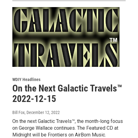
WDIY Headlines
On the Next Galactic Travels™
2022-12-15
Bill Fox
, December 12, 2022
On the next Galactic Travels™, the month-long focus
on George Wallace continues. The Featured CD at
Midnight will be Frontiers on AirBorn Music.