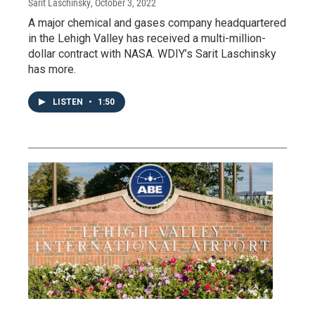
Sarit Laschinsky
, October 3, 2022
A major chemical and gases company headquartered
in the Lehigh Valley has received a multi-million-
dollar contract with NASA. WDIY’s Sarit Laschinsky
has more.
LISTEN
•
1:50