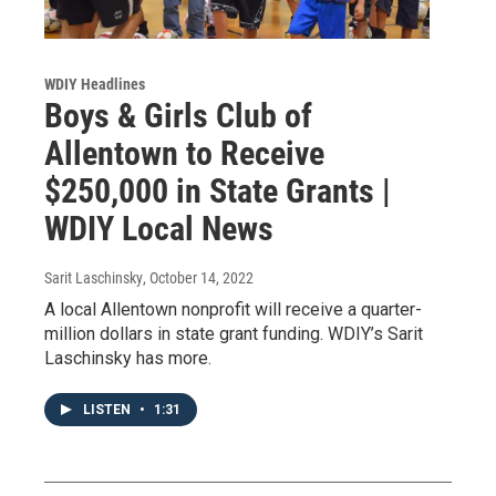
WDIY Headlines
Boys & Girls Club of
Allentown to Receive
$250,000 in State Grants |
WDIY Local News
Sarit Laschinsky
, October 14, 2022
A local Allentown nonprofit will receive a quarter-
million dollars in state grant funding. WDIY’s Sarit
Laschinsky has more.
LISTEN
•
1:31