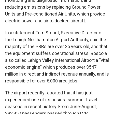
monitoring and diagnostic information, and
reducing emissions by replacing Ground Power
Units and Pre-conditioned Air Units, which provide
electric power and air to docked aircraft.
In a statement Tom Stoudt, Executive Director of
the Lehigh-Northampton Airport Authority, said the
majority of the PBBs are over 25 years old, and that
the equipment suffers operational stress. Boscola
also called Lehigh Valley International Airport a “vital
economic engine” which produces over $547
million in direct and indirect revenue annually, and is
responsible for over 5,000 area jobs.
The airport recently reported that it has just
experienced one of its busiest summer travel
seasons in recent history. From June-August,
282,852 passengers passed through LVIA,