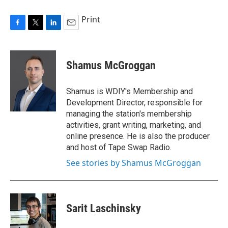
Print
F
T
L
E
a
w
i
m
c
i
n
a
e
t
k
i
Shamus McGroggan
b
t
e
l
o
e
d
o
r
I
Shamus is WDIY's Membership and
k
n
Development Director, responsible for
managing the station's membership
activities, grant writing, marketing, and
online presence. He is also the producer
and host of Tape Swap Radio.
See stories by Shamus McGroggan
Sarit Laschinsky