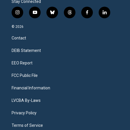
Stay Connected
i
y
b
t
f
l
n
o
l
h
a
i
s
u
u
r
c
n
© 2026
t
t
e
e
e
k
a
u
s
a
b
e
Contact
g
b
k
d
o
d
r
e
y
s
o
i
a
k
n
DEIB Statement
m
EEO Report
FCC Public File
Financial Information
LVCBA By-Laws
Privacy Policy
Terms of Service