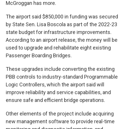
McGroggan has more.
The airport said $850,000 in funding was secured
by State Sen. Lisa Boscola as part of the 2022-23
state budget for infrastructure improvements.
According to an airport release, the money will be
used to upgrade and rehabilitate eight existing
Passenger Boarding Bridges.
These upgrades include converting the existing
PBB controls to industry-standard Programmable
Logic Controllers, which the airport said will
improve reliability and service capabilities, and
ensure safe and efficient bridge operations.
Other elements of the project include acquiring
new management software to provide real-time