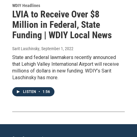
WDIY Headlines
LVIA to Receive Over $8
Million in Federal, State
Funding | WDIY Local News
Sarit Laschinsky
, September 1, 2022
State and federal lawmakers recently announced
that Lehigh Valley International Airport will receive
millions of dollars in new funding. WDIY’s Sarit
Laschinsky has more.
LISTEN
•
1:56