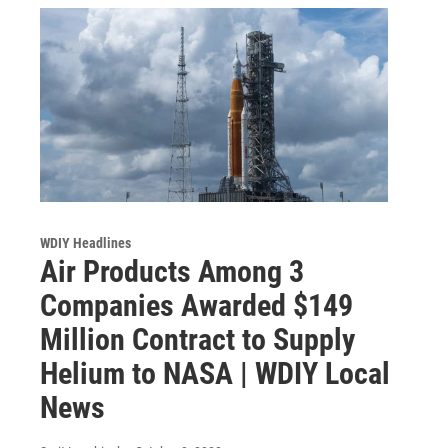
WDIY Headlines
Air Products Among 3
Companies Awarded $149
Million Contract to Supply
Helium to NASA | WDIY Local
News