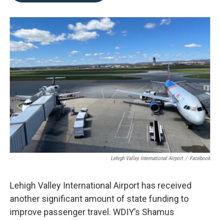
o
e
d
o
r
I
k
n
Lehigh Valley International Airport
/
Facebook
Lehigh Valley International Airport has received
another significant amount of state funding to
improve passenger travel. WDIY’s Shamus