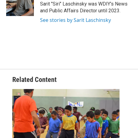
Sarit "Siri" Laschinsky was WDIY's News
and Public Affairs Director until 2023.
See stories by Sarit Laschinsky
Related Content