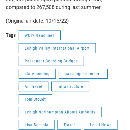
compared to 267,508 during last summer.
(Original air-date: 10/15/22)
Tags
WDIY Headlines
Lehigh Valley International Airport
Passenger Boarding Bridges
state funding
passenger numbers
Air Travel
Infrastructure
Tom Stoudt
Lehigh-Northampton Airport Authority
Lisa Boscola
Travel
Local News