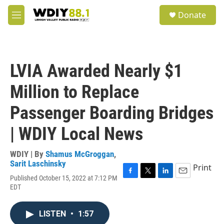
Skip to main content
S
Donate
e
M
a
e
r
n
c
u
h
LVIA Awarded Nearly $1
u
e
Million to Replace
r
y
Passenger Boarding Bridges
| WDIY Local News
WDIY | By
Shamus McGroggan
,
Sarit Laschinsky
Print
Published October 15, 2022 at 7:12 PM
F
T
L
E
EDT
a
w
i
m
c
i
n
a
e
t
k
i
LISTEN
•
1:57
b
t
e
l