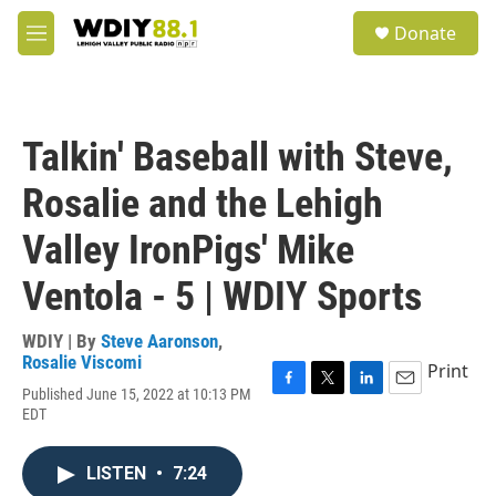
Skip to main content
S
Donate
e
M
a
e
r
n
c
u
h
Talkin' Baseball with Steve,
u
e
Rosalie and the Lehigh
r
y
Valley IronPigs' Mike
Ventola - 5 | WDIY Sports
WDIY | By
Steve Aaronson
,
Rosalie Viscomi
Print
Published June 15, 2022 at 10:13 PM
F
T
L
E
EDT
a
w
i
m
c
i
n
a
e
t
k
i
LISTEN
•
7:24
b
t
e
l