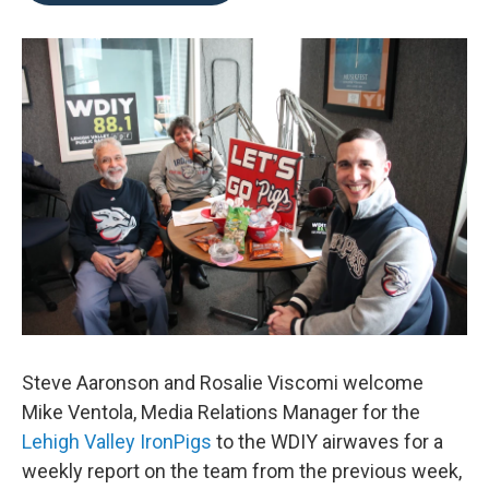
o
e
d
o
r
I
k
n
Steve Aaronson and Rosalie Viscomi welcome
Mike Ventola, Media Relations Manager for the
Lehigh Valley IronPigs
to the WDIY airwaves for a
weekly report on the team from the previous week,