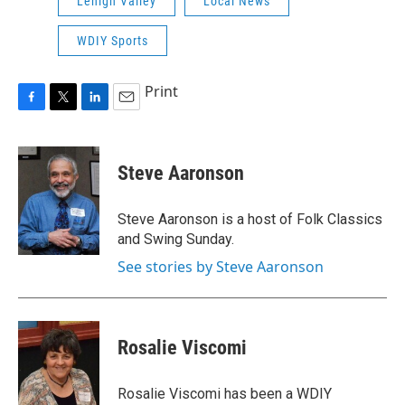
Lehigh Valley
Local News
WDIY Sports
Print
F
T
L
E
a
w
i
m
c
i
n
a
e
t
k
i
Steve Aaronson
b
t
e
l
o
e
d
o
r
I
Steve Aaronson is a host of Folk Classics
k
n
and Swing Sunday.
See stories by Steve Aaronson
Rosalie Viscomi
Rosalie Viscomi has been a WDIY