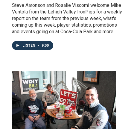
Steve Aaronson and Rosalie Viscomi welcome Mike
Ventola from the Lehigh Valley IronPigs for a weekly
report on the team from the previous week, what's
coming up this week, player statistics, promotions
and events going on at Coca-Cola Park and more.
LISTEN
•
9:00