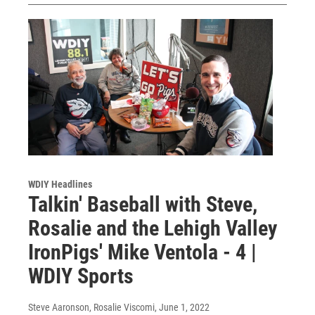
WDIY Headlines
Talkin' Baseball with Steve,
Rosalie and the Lehigh Valley
IronPigs' Mike Ventola - 4 |
WDIY Sports
Steve Aaronson, Rosalie Viscomi
, June 1, 2022