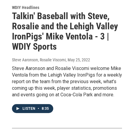
WDIY Headlines
Talkin' Baseball with Steve,
Rosalie and the Lehigh Valley
IronPigs' Mike Ventola - 3 |
WDIY Sports
Steve Aaronson, Rosalie Viscomi
, May 25, 2022
Steve Aaronson and Rosalie Viscomi welcome Mike
Ventola from the Lehigh Valley IronPigs for a weekly
report on the team from the previous week, what's
coming up this week, player statistics, promotions
and events going on at Coca-Cola Park and more.
LISTEN
•
8:35