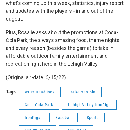
what's coming up this week, statistics, injury report
and updates with the players - in and out of the
dugout.
Plus, Rosalie asks about the promotions at Coca-
Cola Park, the always amazing food, theme nights
and every reason (besides the game) to take in
affordable outdoor family entertainment and
recreation right here in the Lehigh Valley.
(Original air-date: 6/15/22)
Tags
WDIY Headlines
Mike Ventola
Coca-Cola Park
Lehigh Valley IronPigs
IronPigs
Baseball
Sports