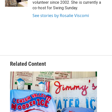
volunteer since 2002. She is currently a
co-host for Swing Sunday.
See stories by Rosalie Viscomi
Related Content