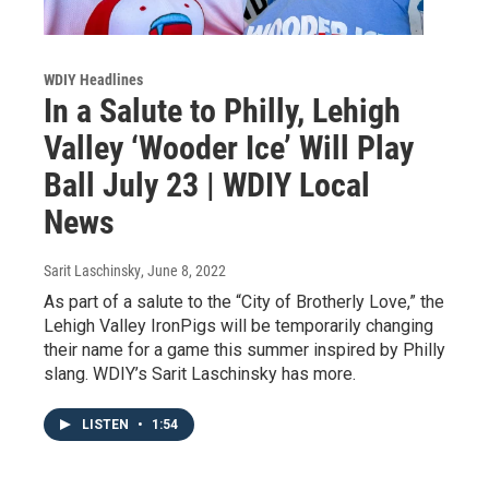
WDIY Headlines
In a Salute to Philly, Lehigh
Valley ‘Wooder Ice’ Will Play
Ball July 23 | WDIY Local
News
Sarit Laschinsky
, June 8, 2022
As part of a salute to the “City of Brotherly Love,” the
Lehigh Valley IronPigs will be temporarily changing
their name for a game this summer inspired by Philly
slang. WDIY’s Sarit Laschinsky has more.
LISTEN
•
1:54