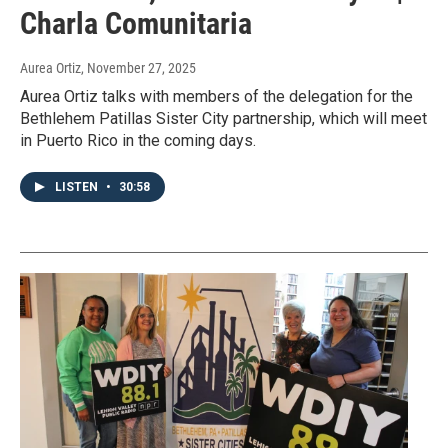
Charla Comunitaria
Aurea Ortiz
, November 27, 2025
Aurea Ortiz talks with members of the delegation for the
Bethlehem Patillas Sister City partnership, which will meet
in Puerto Rico in the coming days.
LISTEN
•
30:58