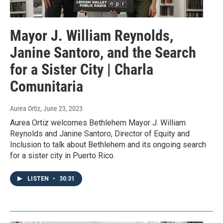
Mayor J. William Reynolds,
Janine Santoro, and the Search
for a Sister City | Charla
Comunitaria
Aurea Ortiz
, June 23, 2023
Aurea Ortiz welcomes Bethlehem Mayor J. William
Reynolds and Janine Santoro, Director of Equity and
Inclusion to talk about Bethlehem and its ongoing search
for a sister city in Puerto Rico.
LISTEN
•
30:31