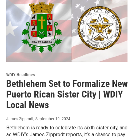
WDIY Headlines
Bethlehem Set to Formalize New
Puerto Rican Sister City | WDIY
Local News
James Zipprodt
, September 19, 2024
Bethlehem is ready to celebrate its sixth sister city, and
as WDIY’s James Zipprodt reports, it’s a chance to pay