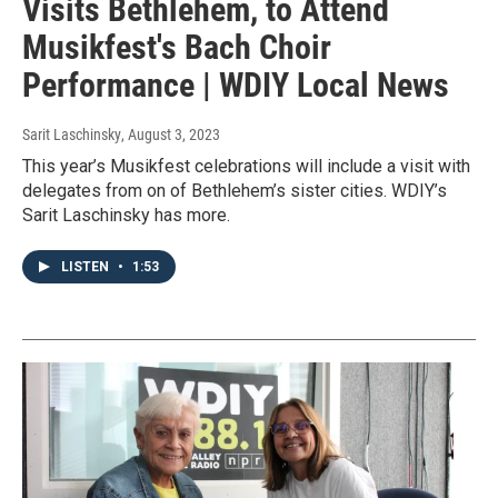
Visits Bethlehem, to Attend
Musikfest's Bach Choir
Performance | WDIY Local News
Sarit Laschinsky
, August 3, 2023
This year’s Musikfest celebrations will include a visit with
delegates from on of Bethlehem’s sister cities. WDIY’s
Sarit Laschinsky has more.
LISTEN
•
1:53