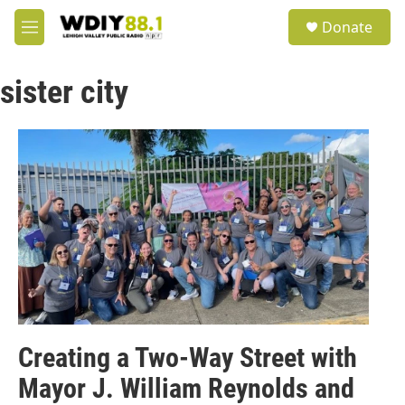
Skip to main content
S
Donate
e
M
a
e
r
n
c
sister city
u
h
u
e
r
y
Creating a Two-Way Street with
Mayor J. William Reynolds and