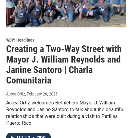
WDIY Headlines
Creating a Two-Way Street with
Mayor J. William Reynolds and
Janine Santoro | Charla
Comunitaria
Aurea Ortiz
, February 26, 2026
Aurea Ortiz welcomes Bethlehem Mayor J. William
Reynolds and Janine Santoro to talk about the beautiful
relationships that were built during a visit to Patillas,
Puerto Rico.
LISTEN
•
28:45