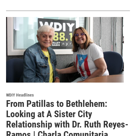
WDIY Headlines
From Patillas to Bethlehem:
Looking at A Sister City
Relationship with Dr. Ruth Reyes-
Ramos | Charla Comunitaria