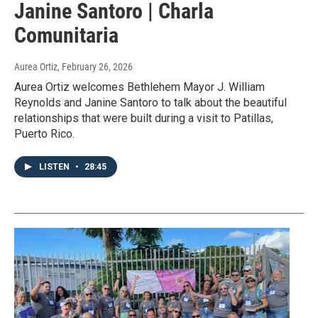
Janine Santoro | Charla
Comunitaria
Aurea Ortiz
, February 26, 2026
Aurea Ortiz welcomes Bethlehem Mayor J. William
Reynolds and Janine Santoro to talk about the beautiful
relationships that were built during a visit to Patillas,
Puerto Rico.
LISTEN
•
28:45