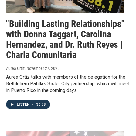
"Building Lasting Relationships"
with Donna Taggart, Carolina
Hernandez, and Dr. Ruth Reyes |
Charla Comunitaria
Aurea Ortiz
, November 27, 2025
Aurea Ortiz talks with members of the delegation for the
Bethlehem Patillas Sister City partnership, which will meet
in Puerto Rico in the coming days.
LISTEN
•
30:58