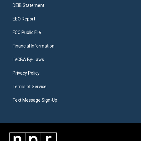
r
e
y
s
o
i
a
k
n
DEIB Statement
m
EEO Report
FCC Public File
Financial Information
LVCBA By-Laws
Privacy Policy
Terms of Service
Text Message Sign-Up