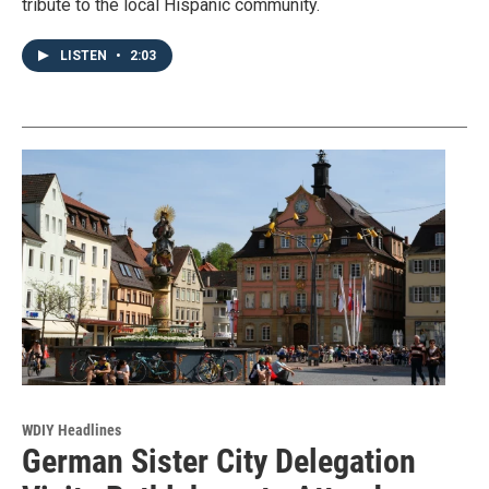
tribute to the local Hispanic community.
LISTEN
•
2:03
WDIY Headlines
German Sister City Delegation