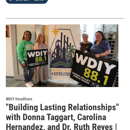
WDIY Headlines
"Building Lasting Relationships"
with Donna Taggart, Carolina
Hernandez, and Dr. Ruth Reyes |