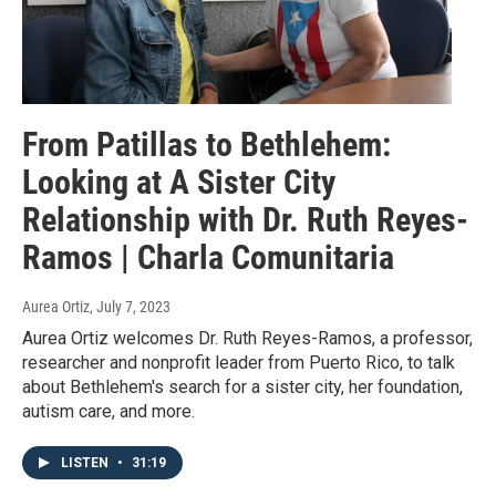
From Patillas to Bethlehem:
Looking at A Sister City
Relationship with Dr. Ruth Reyes-
Ramos | Charla Comunitaria
Aurea Ortiz
, July 7, 2023
Aurea Ortiz welcomes Dr. Ruth Reyes-Ramos, a professor,
researcher and nonprofit leader from Puerto Rico, to talk
about Bethlehem's search for a sister city, her foundation,
autism care, and more.
LISTEN
•
31:19