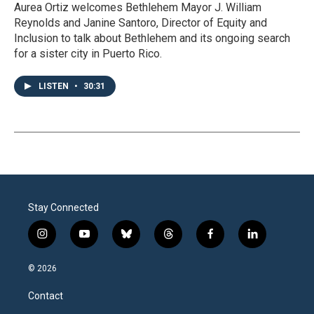
Aurea Ortiz welcomes Bethlehem Mayor J. William
Reynolds and Janine Santoro, Director of Equity and
Inclusion to talk about Bethlehem and its ongoing search
for a sister city in Puerto Rico.
LISTEN
•
30:31
Stay Connected
i
y
b
t
f
l
n
o
l
h
a
i
s
u
u
r
c
n
© 2026
t
t
e
e
e
k
a
u
s
a
b
e
Contact
g
b
k
d
o
d