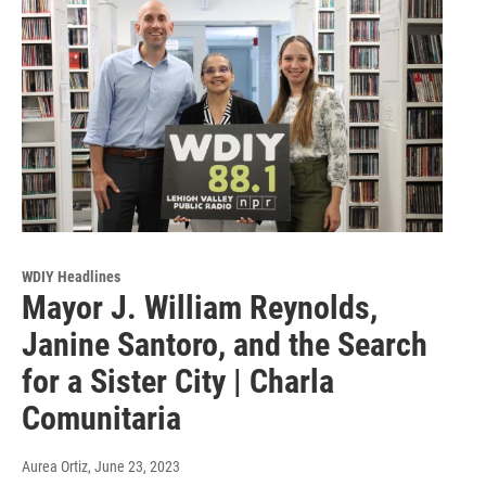
WDIY Headlines
Mayor J. William Reynolds,
Janine Santoro, and the Search
for a Sister City | Charla
Comunitaria
Aurea Ortiz
, June 23, 2023