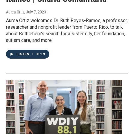
Aurea Ortiz
, July 7, 2023
Aurea Ortiz welcomes Dr. Ruth Reyes-Ramos, a professor,
researcher and nonprofit leader from Puerto Rico, to talk
about Bethlehem's search for a sister city, her foundation,
autism care, and more.
LISTEN
•
31:19