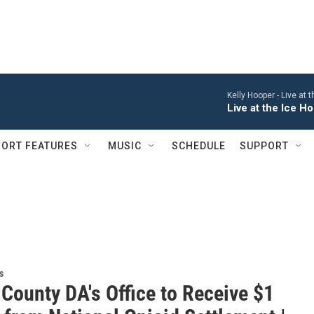
Kelly Hooper -
Live at 
Live at the Ice 
ORT FEATURES
MUSIC
SCHEDULE
SUPPORT
s
County DA's Office to Receive $1