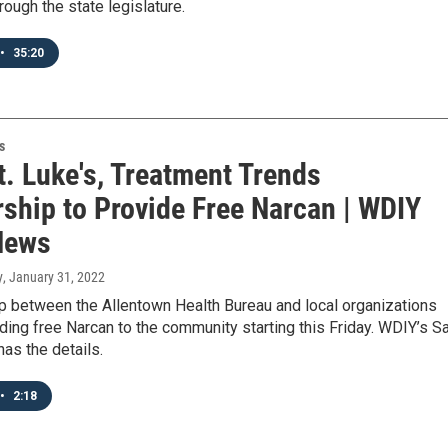
hrough the state legislature.
•
35:20
s
t. Luke's, Treatment Trends
rship to Provide Free Narcan | WDIY
News
y
, January 31, 2022
p between the Allentown Health Bureau and local organizations
iding free Narcan to the community starting this Friday. WDIY’s Sa
as the details.
•
2:18