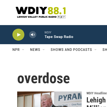
Skip to main content
WDIY
Tape Swap Radio
NPR
NEWS
SHOWS AND PODCASTS
SH
overdose
WDIY Headline
Lehigh 