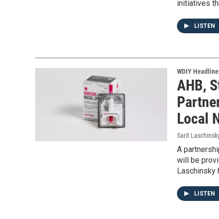
initiatives t
LISTEN
WDIY Headline
AHB, S
Partne
Local 
Sarit Laschinsk
A partnershi
will be prov
Laschinsky h
LISTEN