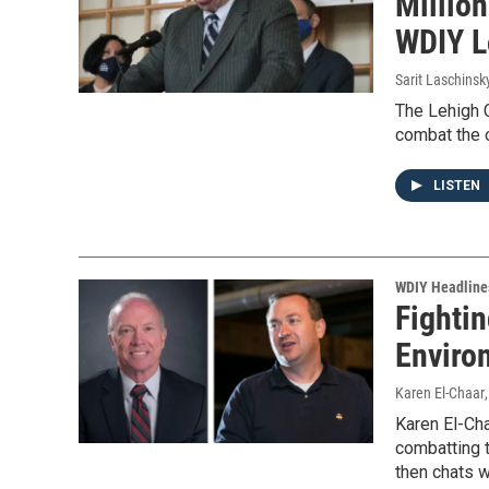
Million
WDIY L
Sarit Laschinsk
The Lehigh C
combat the o
LISTEN
WDIY Headline
Fightin
Enviro
Karen El-Chaar
Karen El-Ch
combatting t
then chats 