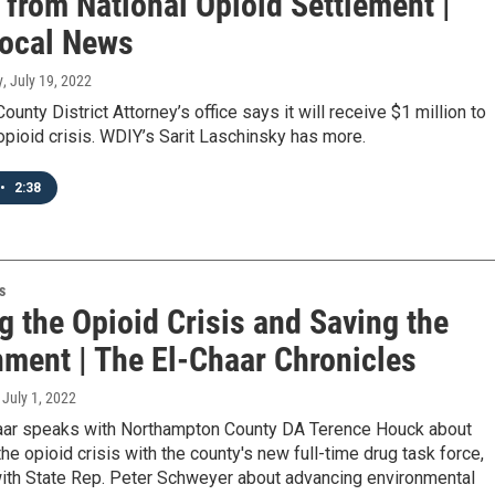
 from National Opioid Settlement |
ocal News
y
, July 19, 2022
ounty District Attorney’s office says it will receive $1 million to
pioid crisis. WDIY’s Sarit Laschinsky has more.
•
2:38
s
g the Opioid Crisis and Saving the
nment | The El-Chaar Chronicles
, July 1, 2022
aar speaks with Northampton County DA Terence Houck about
he opioid crisis with the county's new full-time drug task force,
with State Rep. Peter Schweyer about advancing environmental