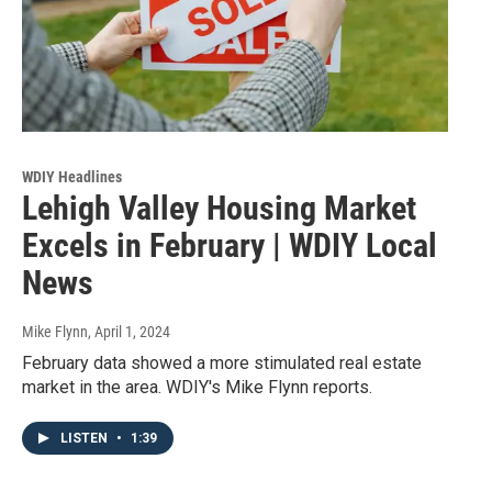
WDIY Headlines
Lehigh Valley Housing Market
Excels in February | WDIY Local
News
Mike Flynn
, April 1, 2024
February data showed a more stimulated real estate
market in the area. WDIY's Mike Flynn reports.
LISTEN
•
1:39