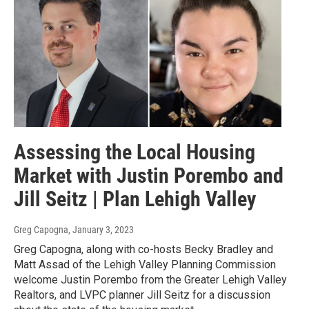
Assessing the Local Housing
Market with Justin Porembo and
Jill Seitz | Plan Lehigh Valley
Greg Capogna
, January 3, 2023
Greg Capogna, along with co-hosts Becky Bradley and
Matt Assad of the Lehigh Valley Planning Commission
welcome Justin Porembo from the Greater Lehigh Valley
Realtors, and LVPC planner Jill Seitz for a discussion