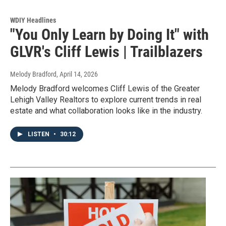
WDIY Headlines
"You Only Learn by Doing It" with
GLVR's Cliff Lewis | Trailblazers
Melody Bradford
, April 14, 2026
Melody Bradford welcomes Cliff Lewis of the Greater
Lehigh Valley Realtors to explore current trends in real
estate and what collaboration looks like in the industry.
LISTEN
•
30:12