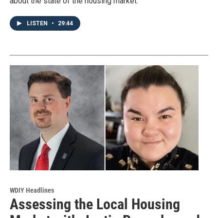
about the state of the housing market.
LISTEN
•
29:44
WDIY Headlines
Assessing the Local Housing