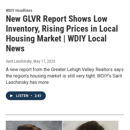
WDIY Headlines
New GLVR Report Shows Low
Inventory, Rising Prices in Local
Housing Market | WDIY Local
News
Sarit Laschinsky
, May 17, 2023
A new report from the Greater Lehigh Valley Realtors says
the region’s housing market is still very tight. WDIY’s Sarit
Laschinsky has more.
LISTEN
•
2:41