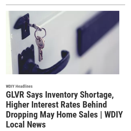
WDIY Headlines
GLVR Says Inventory Shortage,
Higher Interest Rates Behind
Dropping May Home Sales | WDIY
Local News