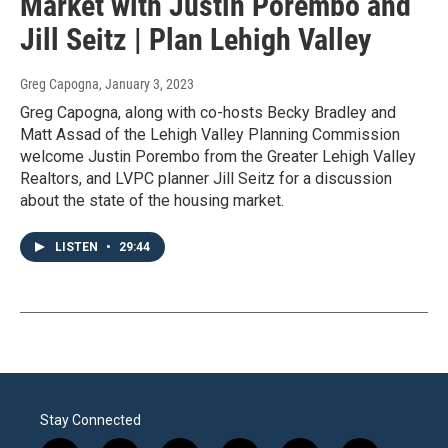
Market with Justin Porembo and
Jill Seitz | Plan Lehigh Valley
Greg Capogna
, January 3, 2023
Greg Capogna, along with co-hosts Becky Bradley and
Matt Assad of the Lehigh Valley Planning Commission
welcome Justin Porembo from the Greater Lehigh Valley
Realtors, and LVPC planner Jill Seitz for a discussion
about the state of the housing market.
LISTEN
•
29:44
Stay Connected