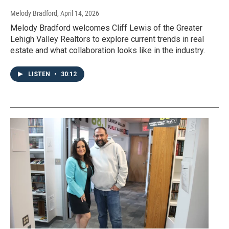
Melody Bradford
, April 14, 2026
Melody Bradford welcomes Cliff Lewis of the Greater
Lehigh Valley Realtors to explore current trends in real
estate and what collaboration looks like in the industry.
LISTEN
•
30:12