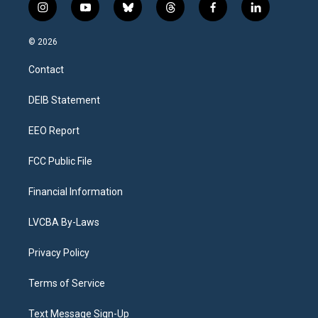
i
y
b
t
f
l
n
o
l
h
a
i
s
u
u
r
c
n
© 2026
t
t
e
e
e
k
a
u
s
a
b
e
Contact
g
b
k
d
o
d
r
e
y
s
o
i
a
k
n
DEIB Statement
m
EEO Report
FCC Public File
Financial Information
LVCBA By-Laws
Privacy Policy
Terms of Service
Text Message Sign-Up