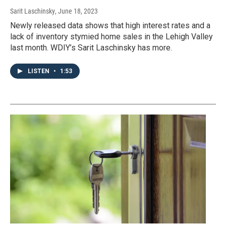
Sarit Laschinsky
, June 18, 2023
Newly released data shows that high interest rates and a
lack of inventory stymied home sales in the Lehigh Valley
last month. WDIY’s Sarit Laschinsky has more.
LISTEN
•
1:53