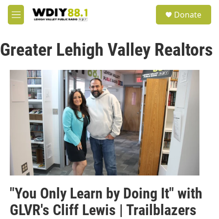
Skip to main content
S
Donate
e
M
a
e
r
n
c
Greater Lehigh Valley Realtors
u
h
u
e
r
y
"You Only Learn by Doing It" with
GLVR's Cliff Lewis | Trailblazers