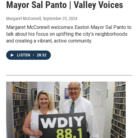
Mayor Sal Panto | Valley Voices
Margaret McConnell
, September 25, 2024
Margaret McConnell welcomes Easton Mayor Sal Panto to
talk about his focus on uplifting the city's neighborhoods
and creating a vibrant, active community.
LISTEN
•
28:32