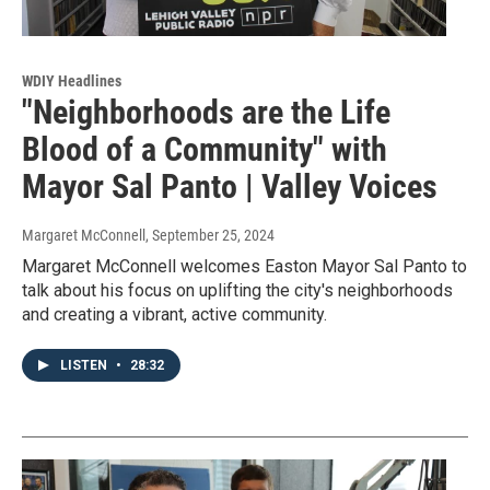
WDIY Headlines
"Neighborhoods are the Life
Blood of a Community" with
Mayor Sal Panto | Valley Voices
Margaret McConnell
, September 25, 2024
Margaret McConnell welcomes Easton Mayor Sal Panto to
talk about his focus on uplifting the city's neighborhoods
and creating a vibrant, active community.
LISTEN
•
28:32