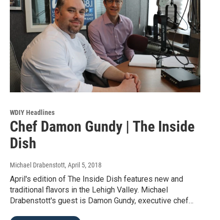
WDIY Headlines
Chef Damon Gundy | The Inside
Dish
Michael Drabenstott
, April 5, 2018
April's edition of The Inside Dish features new and
traditional flavors in the Lehigh Valley. Michael
Drabenstott's guest is Damon Gundy, executive chef…