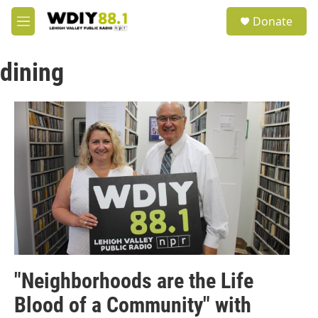
Skip to main content
S
Donate
e
M
a
e
r
n
c
dining
u
h
u
e
r
y
"Neighborhoods are the Life
Blood of a Community" with