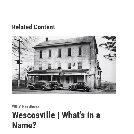
Related Content
WDIY Headlines
Wescosville | What's in a
Name?