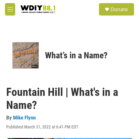
Skip to main content
S
Donate
e
M
a
e
r
n
c
u
h
u
e
What’s in a Name?
r
y
Fountain Hill | What's in a
Name?
By
Mike Flynn
Published March 31, 2022 at 6:41 PM EDT