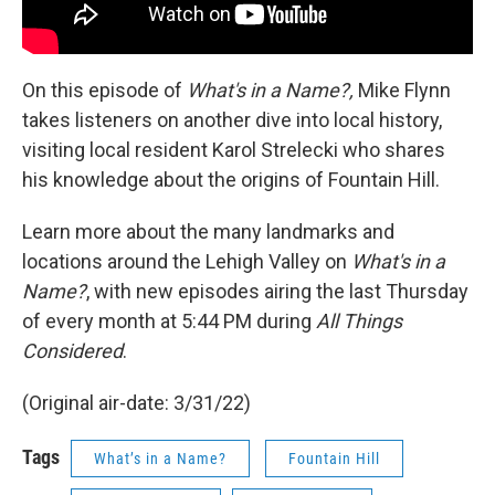
On this episode of
What's in a Name?,
Mike Flynn
takes listeners on another dive into local history,
visiting local resident Karol Strelecki who shares
his knowledge about the origins of Fountain Hill.
Learn more about the many landmarks and
locations around the Lehigh Valley on
What's in a
Name?
, with new episodes airing the last Thursday
of every month at 5:44 PM during
All Things
Considered
.
(Original air-date: 3/31/22)
Tags
What’s in a Name?
Fountain Hill