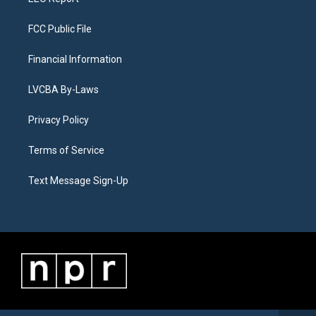
FCC Public File
Financial Information
LVCBA By-Laws
Privacy Policy
Terms of Service
Text Message Sign-Up