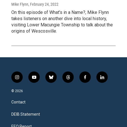
Mike Flynn
, February 24, 2022
On this episode of What's in a Name?, Mike Flynn
takes listeners on another dive into local history,
visiting Lower Macungie Township to talk about the
origins of Wescosville.
i
y
b
t
f
l
n
o
l
h
a
i
s
u
u
r
c
n
© 2026
t
t
e
e
e
k
a
u
s
a
b
e
Contact
g
b
k
d
o
d
r
e
y
s
o
i
a
k
n
DEIB Statement
m
EEO Report