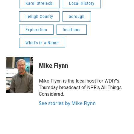
Karol Strelecki
Local History
Lehigh County
borough
Exploration
locations
What's in a Name
Mike Flynn
Mike Flynn is the local host for WDIY's
Thursday broadcast of NPR's All Things
Considered.
See stories by Mike Flynn