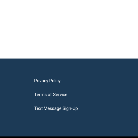
Privacy Policy
Terms of Service
Text Message Sign-Up