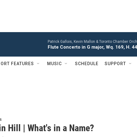
Patrick Gallois, Kevin Mallon & Toronto Chamber Orch
Flute Concerto in G major, Wq. 169, H. 445
ORT FEATURES
MUSIC
SCHEDULE
SUPPORT
s
n Hill | What's in a Name?