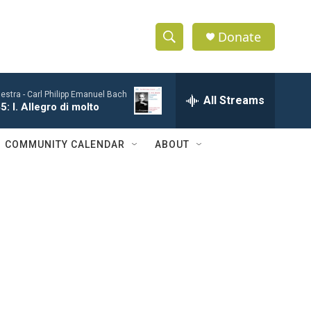
Donate
S
S
e
h
a
estra -
Carl Philipp Emanuel Bach
r
All Streams
o
: I. Allegro di molto
c
h
w
Q
COMMUNITY CALENDAR
ABOUT
u
S
e
r
e
y
a
r
c
h