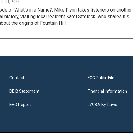
rch 31, 2022
ode of What's in a Name?, Mike Flynn takes listeners on another
al history, visiting local resident Karol Strelecki who shares his
out the origins of Fountain Hill.
Contact
FCC Public File
DEIB Statement
Financial Information
EEO Report
LVCBA By-Laws