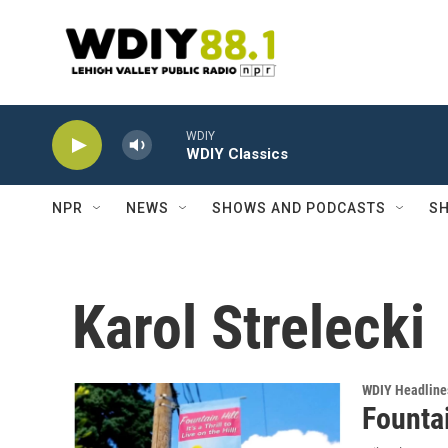
Skip to main content
WDIY
WDIY Classics
NPR
NEWS
SHOWS AND PODCASTS
SH
Karol Strelecki
WDIY Headline
Fountai