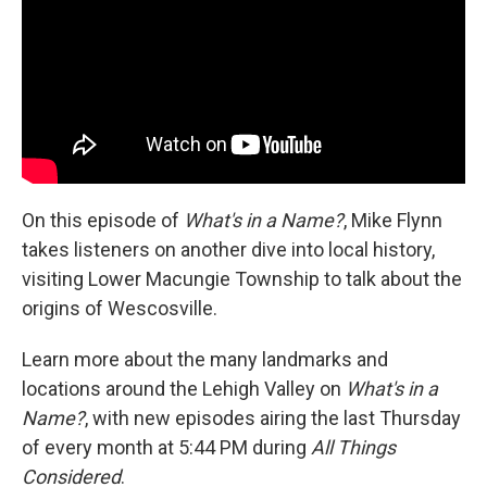
On this episode of
What's in a Name?
, Mike Flynn
takes listeners on another dive into local history,
visiting Lower Macungie Township to talk about the
origins of Wescosville.
Learn more about the many landmarks and
locations around the Lehigh Valley on
What's in a
Name?
, with new episodes airing the last Thursday
of every month at 5:44 PM during
All Things
Considered
.