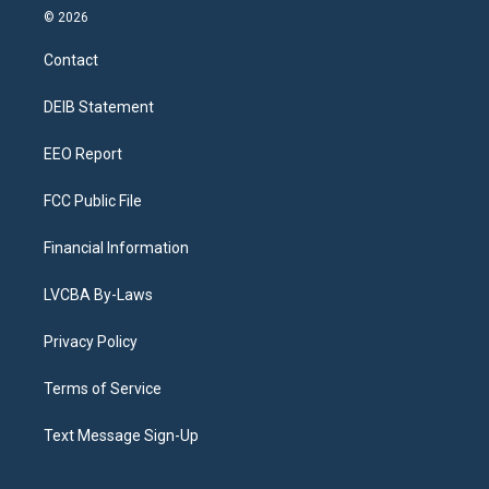
s
u
u
r
c
n
© 2026
t
t
e
e
e
k
a
u
s
a
b
e
Contact
g
b
k
d
o
d
r
e
y
s
o
i
a
k
n
DEIB Statement
m
EEO Report
FCC Public File
Financial Information
LVCBA By-Laws
Privacy Policy
Terms of Service
Text Message Sign-Up