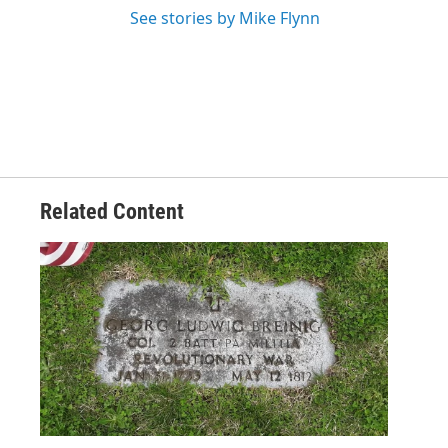
See stories by Mike Flynn
Related Content