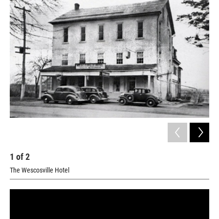
1
of
2
2
The Wescosville Hotel