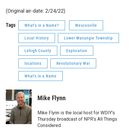
(Original air-date: 2/24/22)
Tags
What’s in a Name?
Wescosville
Local History
Lower Macungie Township
Lehigh County
Exploration
locations
Revolutionary War
What's in a Name
Mike Flynn
Mike Flynn is the local host for WDIY's
Thursday broadcast of NPR's All Things
Considered.