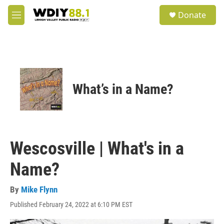
Skip to main content
S
Donate
e
M
a
e
r
n
c
u
h
u
e
What’s in a Name?
r
y
Wescosville | What's in a
Name?
By
Mike Flynn
Published February 24, 2022 at 6:10 PM EST