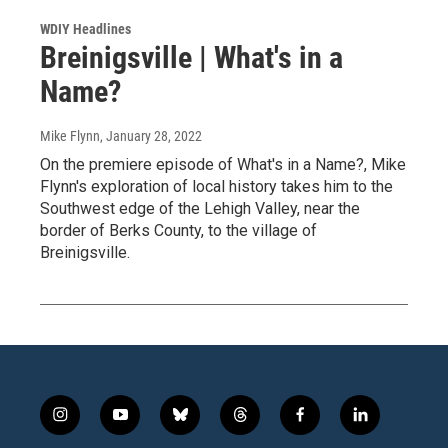
WDIY Headlines
Breinigsville | What's in a
Name?
Mike Flynn
, January 28, 2022
On the premiere episode of What's in a Name?, Mike
Flynn's exploration of local history takes him to the
Southwest edge of the Lehigh Valley, near the
border of Berks County, to the village of
Breinigsville.
i
y
b
t
f
l
n
o
l
h
a
i