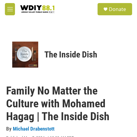
Skip to main content
S
Donate
e
M
a
e
r
n
c
u
h
u
e
The Inside Dish
r
y
Family No Matter the
Culture with Mohamed
Hagag | The Inside Dish
By
Michael Drabenstott