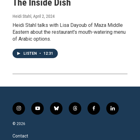
The Inside Dish
Heidi Stahl
, April 2, 2024
Heidi Stahl talks with Lisa Dayoub of Maza Middle
Eastern about the restaurant's mouth-watering menu
of Arabic options.
LISTEN
•
12:31
i
y
b
t
f
l
n
o
l
h
a
i
s
u
u
r
c
n
© 2026
t
t
e
e
e
k
a
u
s
a
b
e
Contact
g
b
k
d
o
d