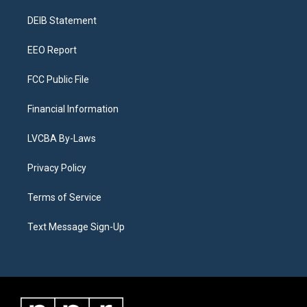
r
e
y
s
o
i
a
k
n
DEIB Statement
m
EEO Report
FCC Public File
Financial Information
LVCBA By-Laws
Privacy Policy
Terms of Service
Text Message Sign-Up