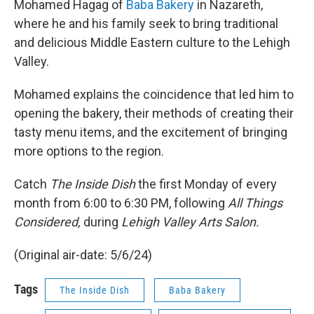
Mohamed Hagag of
Baba Bakery
in Nazareth,
where he and his family seek to bring traditional
and delicious Middle Eastern culture to the Lehigh
Valley.
Mohamed explains the coincidence that led him to
opening the bakery, their methods of creating their
tasty menu items, and the excitement of bringing
more options to the region.
Catch
The Inside Dish
the first Monday of every
month from 6:00 to 6:30 PM, following
All Things
Considered,
during
Lehigh Valley Arts Salon.
(Original air-date: 5/6/24)
Tags
The Inside Dish
Baba Bakery