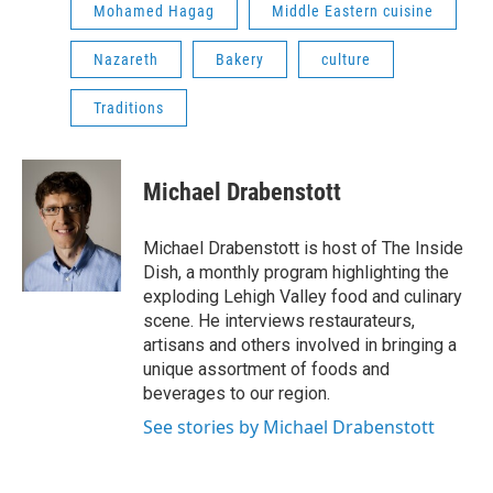
Mohamed Hagag
Middle Eastern cuisine
Nazareth
Bakery
culture
Traditions
Michael Drabenstott
Michael Drabenstott is host of The Inside
Dish, a monthly program highlighting the
exploding Lehigh Valley food and culinary
scene. He interviews restaurateurs,
artisans and others involved in bringing a
unique assortment of foods and
beverages to our region.
See stories by Michael Drabenstott