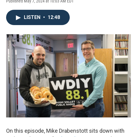
Published May 7, 2024 at 10:03 AM EDT
LISTEN
•
12:48
On this episode, Mike Drabenstott sits down with