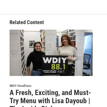
Related Content
WDIY Headlines
A Fresh, Exciting, and Must-
Try Menu with Lisa Dayoub |