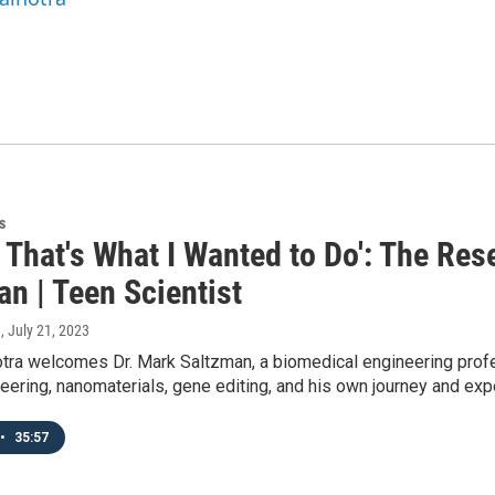
s
 That's What I Wanted to Do': The Re
n | Teen Scientist
a
, July 21, 2023
ra welcomes Dr. Mark Saltzman, a biomedical engineering profes
eering, nanomaterials, gene editing, and his own journey and exp
•
35:57