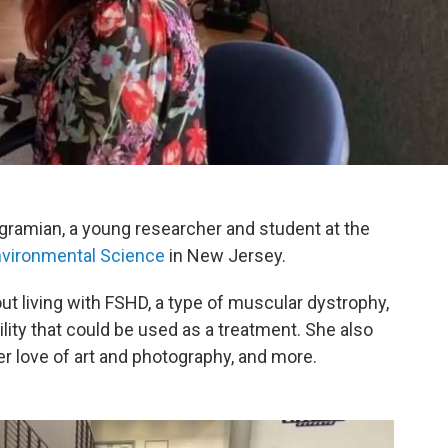
ramian, a young researcher and student at the
vironmental Science
in New Jersey.
ut living with FSHD, a type of muscular dystrophy,
lity that could be used as a treatment. She also
er love of art and photography, and more.