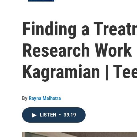
Finding a Trea
Research Work 
Kagramian | Tee
By
Rayna Malhotra
LISTEN
•
39:19