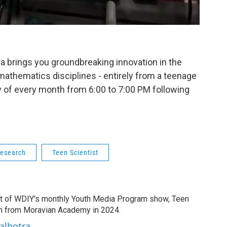
a brings you groundbreaking innovation in the
mathematics disciplines - entirely from a teenage
ay of every month from 6:00 to 7:00 PM following
research
Teen Scientist
t of WDIY's monthly Youth Media Program show, Teen
ion from Moravian Academy in 2024.
alhotra