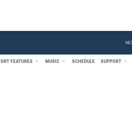
NE
ORT FEATURES
MUSIC
SCHEDULE
SUPPORT