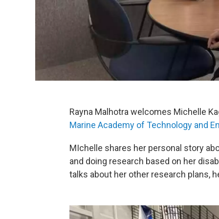
Rayna Malhotra welcomes Michelle Kag
Marine Academy of Technology and En
MIchelle shares her personal story abo
and doing research based on her disabi
talks about her other research plans, h