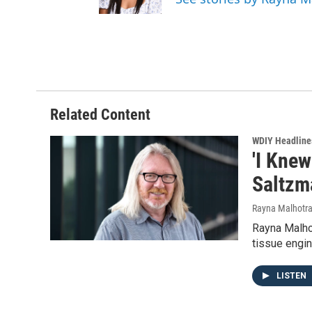
Related Content
WDIY Headline
'I Knew
Saltzma
Rayna Malhotr
Rayna Malhot
tissue engin
LISTEN