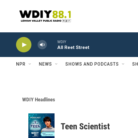
Skip to main content
WDIY
All Reet Street
NPR
NEWS
SHOWS AND PODCASTS
SH
WDIY Headlines
Teen Scientist