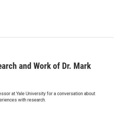
search and Work of Dr. Mark
sor at Yale University for a conversation about
eriences with research.