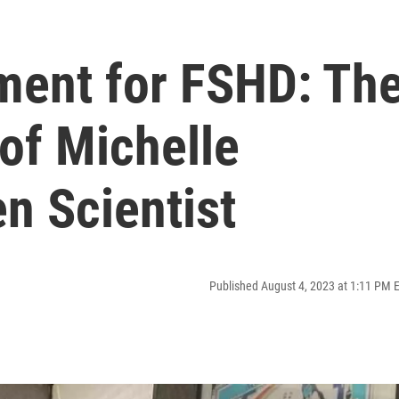
tment for FSHD: Th
of Michelle
n Scientist
Published August 4, 2023 at 1:11 PM 