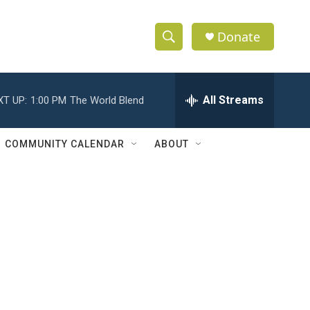
Donate
S
S
e
h
a
r
All Streams
XT UP:
1:00 PM
The World Blend
o
c
h
w
Q
COMMUNITY CALENDAR
ABOUT
u
S
e
r
e
y
a
r
c
h