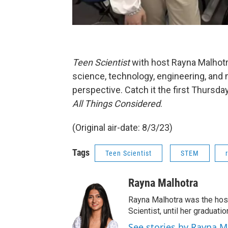
Teen Scientist
with host Rayna Malhotr
science, technology, engineering, and 
perspective. Catch it the first Thursd
All Things Considered
.
(Original air-date: 8/3/23)
Tags
Teen Scientist
STEM
Rayna Malhotra
Rayna Malhotra was the hos
Scientist, until her graduat
See stories by Rayna M