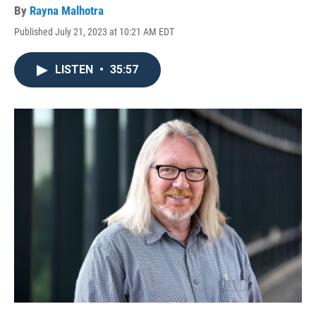
By
Rayna Malhotra
Published July 21, 2023 at 10:21 AM EDT
LISTEN
•
35:57