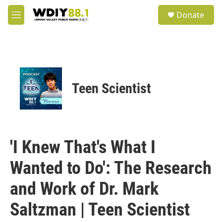
Skip to main content
S
Donate
e
M
a
e
r
n
c
u
h
u
e
Teen Scientist
r
y
'I Knew That's What I
Wanted to Do': The Research
and Work of Dr. Mark
Saltzman | Teen Scientist