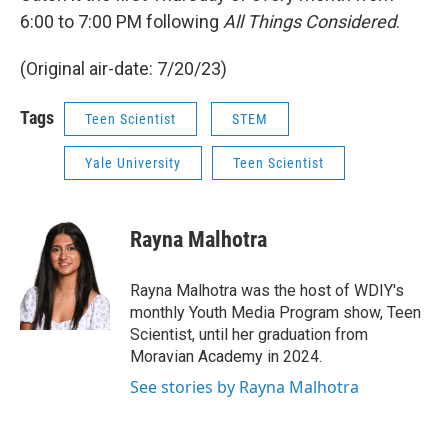
6:00 to 7:00 PM following
All Things Considered
.
(Original air-date: 7/20/23)
Tags
Teen Scientist
STEM
Yale University
Teen Scientist
Rayna Malhotra
Rayna Malhotra was the host of WDIY's
monthly Youth Media Program show, Teen
Scientist, until her graduation from
Moravian Academy in 2024.
See stories by Rayna Malhotra