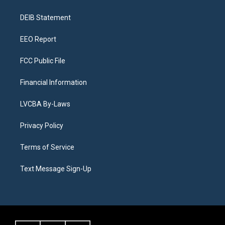
g
b
k
d
o
d
r
e
y
s
o
i
a
k
n
DEIB Statement
m
EEO Report
FCC Public File
Financial Information
LVCBA By-Laws
Privacy Policy
Terms of Service
Text Message Sign-Up