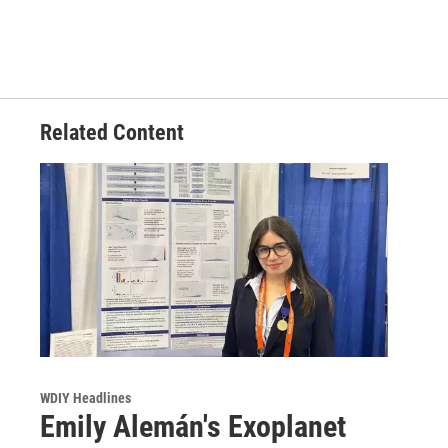
Related Content
WDIY Headlines
Emily Alemán's Exoplanet