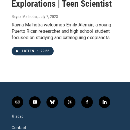
Explorations | Teen Scientist
Rayna Malhotra
, July 7, 2023
Rayna Malhotra welcomes Emily Alemán, a young
Puerto Rican researcher and high school student
focused on studying and cataloguing exoplanets.
LISTEN
•
29:56
i
y
b
t
f
l
n
o
l
h
a
i
s
u
u
r
c
n
© 2026
t
t
e
e
e
k
a
u
s
a
b
e
Contact