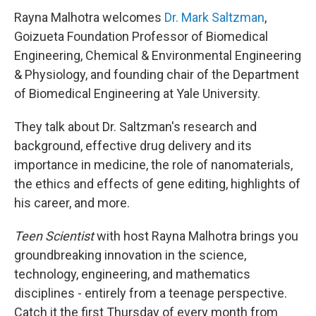
Rayna Malhotra welcomes
Dr. Mark Saltzman
,
Goizueta Foundation Professor of Biomedical
Engineering, Chemical & Environmental Engineering
& Physiology, and founding chair of the Department
of Biomedical Engineering at Yale University.
They talk about Dr. Saltzman's research and
background, effective drug delivery and its
importance in medicine, the role of nanomaterials,
the ethics and effects of gene editing, highlights of
his career, and more.
Teen Scientist
with host Rayna Malhotra brings you
groundbreaking innovation in the science,
technology, engineering, and mathematics
disciplines - entirely from a teenage perspective.
Catch it the first Thursday of every month from