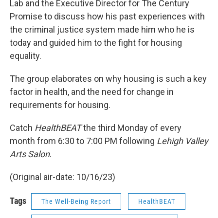
Lab and the Executive Director for The Century
Promise to discuss how his past experiences with
the criminal justice system made him who he is
today and guided him to the fight for housing
equality.
The group elaborates on why housing is such a key
factor in health, and the need for change in
requirements for housing.
Catch
HealthBEAT
the third Monday of every
month from 6:30 to 7:00 PM following
Lehigh Valley
Arts Salon
.
(Original air-date: 10/16/23)
Tags
The Well-Being Report
HealthBEAT