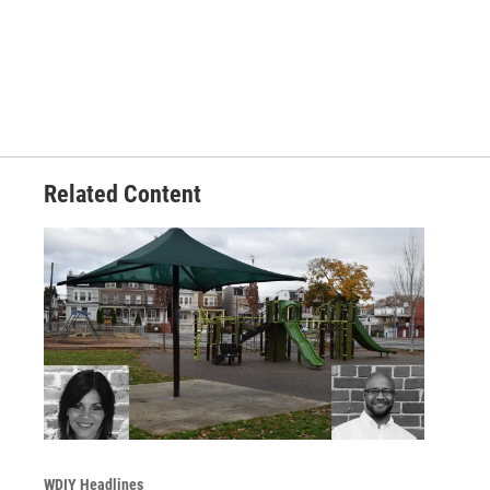
Related Content
WDIY Headlines