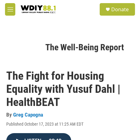
Skip to main content
S
Donate
e
M
a
e
r
n
c
u
h
u
The Well-Being Report
e
r
y
The Fight for Housing
Equality with Yusuf Dahl |
HealthBEAT
By
Greg Capogna
Published October 17, 2023 at 11:25 AM EDT