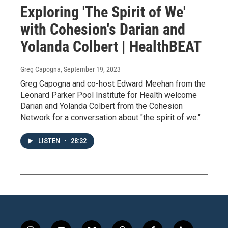
Exploring 'The Spirit of We'
with Cohesion's Darian and
Yolanda Colbert | HealthBEAT
Greg Capogna
, September 19, 2023
Greg Capogna and co-host Edward Meehan from the
Leonard Parker Pool Institute for Health welcome
Darian and Yolanda Colbert from the Cohesion
Network for a conversation about "the spirit of we."
LISTEN
•
28:32