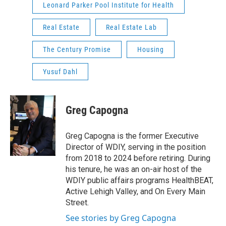
Leonard Parker Pool Institute for Health
Real Estate
Real Estate Lab
The Century Promise
Housing
Yusuf Dahl
Greg Capogna
Greg Capogna is the former Executive
Director of WDIY, serving in the position
from 2018 to 2024 before retiring. During
his tenure, he was an on-air host of the
WDIY public affairs programs HealthBEAT,
Active Lehigh Valley, and On Every Main
Street.
See stories by Greg Capogna