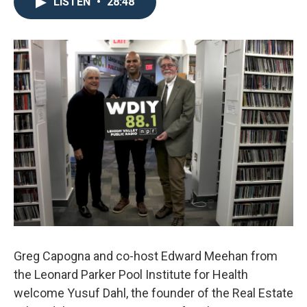
LISTEN
•
28:48
Greg Capogna and co-host Edward Meehan from
the Leonard Parker Pool Institute for Health
welcome Yusuf Dahl, the founder of the Real Estate