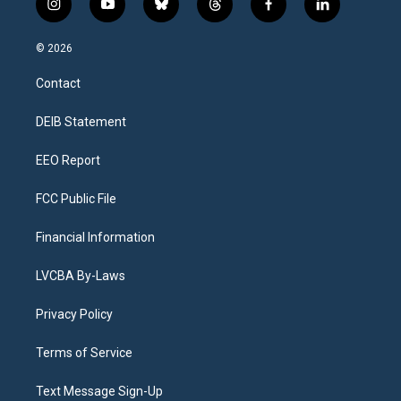
i
y
b
t
f
l
n
o
l
h
a
i
s
u
u
r
c
n
© 2026
t
t
e
e
e
k
a
u
s
a
b
e
Contact
g
b
k
d
o
d
r
e
y
s
o
i
a
k
n
DEIB Statement
m
EEO Report
FCC Public File
Financial Information
LVCBA By-Laws
Privacy Policy
Terms of Service
Text Message Sign-Up