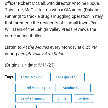
officer Robert McCall, with director Antoine Fuqua.
This time, McCall teams with a CIA agent (Dakota
Fanning) to track a drug smuggling operation in Italy
that threatens the residents of a small town. Paul
Willistein of the Lehigh Valley Press reviews the
crime action thriller.
Listen to
At the Movies
every Monday at 6:25 PM
during
Lehigh Valley Arts Salon
.
(Original air-date: 9/11/23)
Tags
At the Movies
The Equalizer 3
Denzel Washington
Antoine Fuqua
Dakota Fanning
Crime
Action