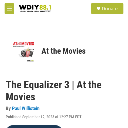
Skip to main content
S
Donate
e
M
a
e
r
n
c
u
h
u
e
At the Movies
r
y
The Equalizer 3 | At the
Movies
By
Paul Willistein
Published September 12, 2023 at 12:27 PM EDT