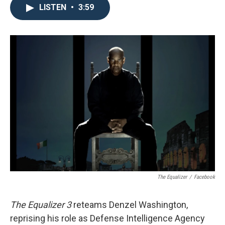
LISTEN
•
3:59
The Equalizer
/
Facebook
The Equalizer 3
reteams Denzel Washington,
reprising his role as Defense Intelligence Agency