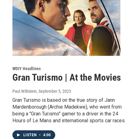
WDIY Headlines
Gran Turismo | At the Movies
Paul Willistein
, September 5, 2023
Gran Turismo is based on the true story of Jann
Mardenborough (Archie Madekwe), who went from
being a "Gran Turismo" gamer to a driver in the 24
Hours of Le Mans and international sports car races.
LISTEN
•
4:00