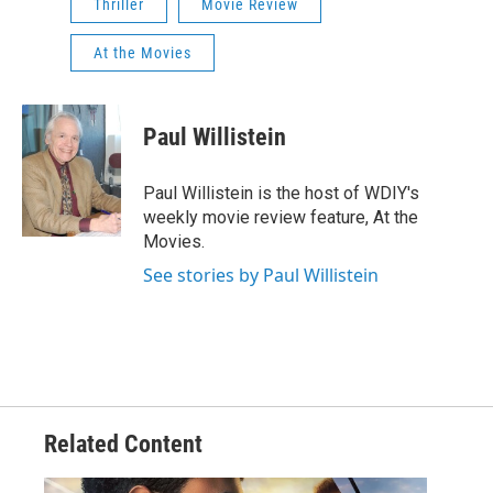
Thriller
Movie Review
At the Movies
Paul Willistein
Paul Willistein is the host of WDIY's
weekly movie review feature, At the
Movies.
See stories by Paul Willistein
Related Content