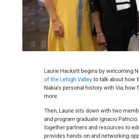
Laurie Hackett begins by welcoming N
of the Lehigh Valley
to talk about how t
Nakia's personal history with Via, how 
more.
Then, Laurie sits down with two memb
and program graduate Ignacio Patricio.
together partners and resources to edu
provides hands-on and networking oppo