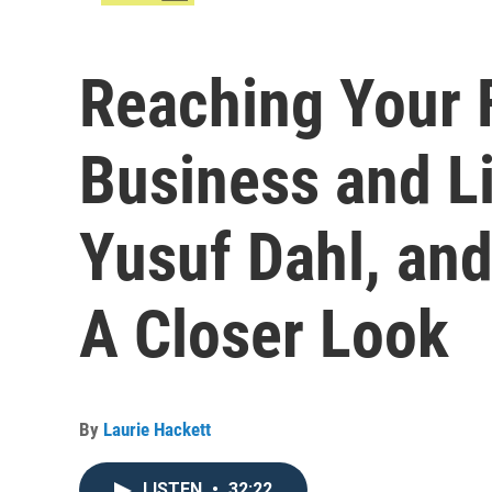
Reaching Your F
Business and Li
Yusuf Dahl, and 
A Closer Look
By
Laurie Hackett
LISTEN
•
32:22