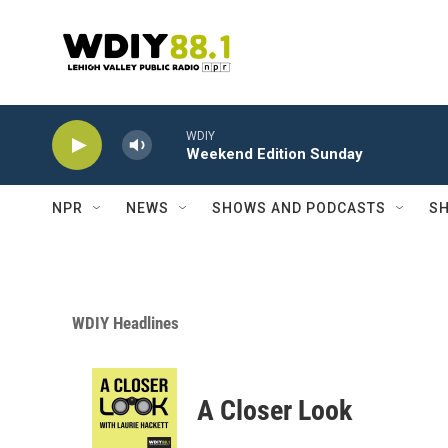
Skip to main content
WDIY
Weekend Edition Sunday
NPR
NEWS
SHOWS AND PODCASTS
SH
WDIY Headlines
A Closer Look