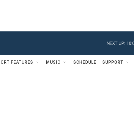
NEXT UP:
10:
ORT FEATURES
MUSIC
SCHEDULE
SUPPORT