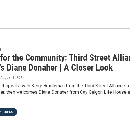
s
 for the Community: Third Street Alli
's Diane Donaher | A Closer Look
, August 1, 2023
tt speaks with Kerry Beidleman from the Third Street Alliance f
r, then welcomes Diane Donaher from Cay Galgon Life House abo
•
30:45