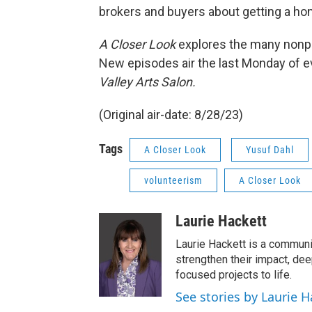
brokers and buyers about getting a hom
A Closer Look
explores the many nonpro
New episodes air the last Monday of e
Valley Arts Salon.
(Original air-date: 8/28/23)
Tags
A Closer Look
Yusuf Dahl
volunteerism
A Closer Look
Laurie Hackett
Laurie Hackett is a communi
strengthen their impact, de
focused projects to life.
See stories by Laurie H