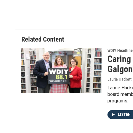
Related Content
WDIY Headline
Caring
Galgon
Laurie Hackett
Laurie Hacke
board membe
programs.
LISTEN