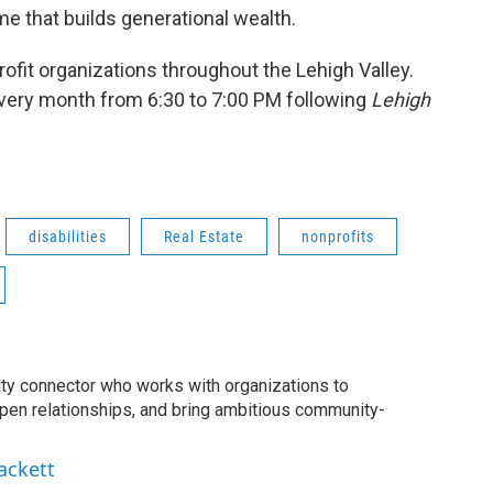
e that builds generational wealth.
fit organizations throughout the Lehigh Valley.
very month from 6:30 to 7:00 PM following
Lehigh
disabilities
Real Estate
nonprofits
ty connector who works with organizations to
epen relationships, and bring ambitious community-
ackett