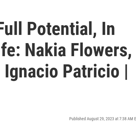
ull Potential, In
fe: Nakia Flowers,
Ignacio Patricio |
Published August 29, 2023 at 7:38 AM 