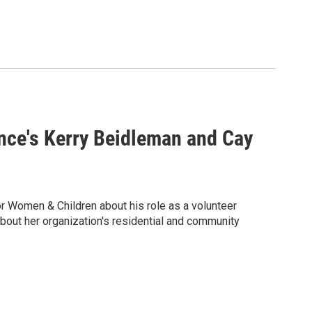
ance's Kerry Beidleman and Cay
or Women & Children about his role as a volunteer
ut her organization's residential and community