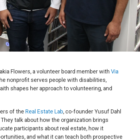
akia Flowers, a volunteer board member with
Via
he nonprofit serves people with disabilities,
faith shapes her approach to volunteering, and
ers of the
Real Estate Lab
, co-founder Yusuf Dahl
 They talk about how the organization brings
cate participants about real estate, how it
rtunities, and what it can teach both prospective