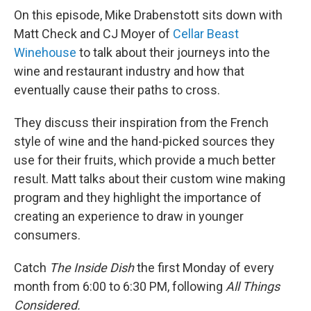
On this episode, Mike Drabenstott sits down with
Matt Check and CJ Moyer of
Cellar Beast
Winehouse
to talk about their journeys into the
wine and restaurant industry and how that
eventually cause their paths to cross.
They discuss their inspiration from the French
style of wine and the hand-picked sources they
use for their fruits, which provide a much better
result. Matt talks about their custom wine making
program and they highlight the importance of
creating an experience to draw in younger
consumers.
Catch
The Inside Dish
the first Monday of every
month from 6:00 to 6:30 PM, following
All Things
Considered.