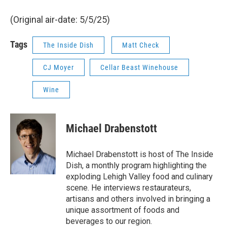
(Original air-date: 5/5/25)
Tags
The Inside Dish
Matt Check
CJ Moyer
Cellar Beast Winehouse
Wine
Michael Drabenstott
Michael Drabenstott is host of The Inside
Dish, a monthly program highlighting the
exploding Lehigh Valley food and culinary
scene. He interviews restaurateurs,
artisans and others involved in bringing a
unique assortment of foods and
beverages to our region.