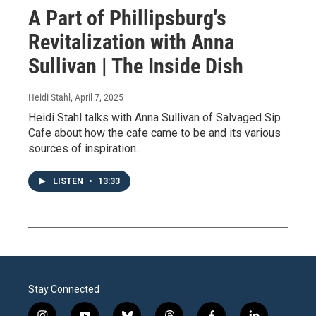
A Part of Phillipsburg's
Revitalization with Anna
Sullivan | The Inside Dish
Heidi Stahl
, April 7, 2025
Heidi Stahl talks with Anna Sullivan of Salvaged Sip
Cafe about how the cafe came to be and its various
sources of inspiration.
LISTEN
•
13:33
Stay Connected