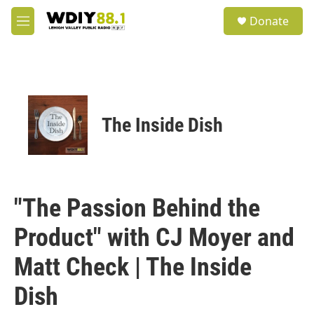
Skip to main content
S
Donate
e
M
a
e
r
n
c
u
h
u
e
The Inside Dish
r
y
"The Passion Behind the
Product" with CJ Moyer and
Matt Check | The Inside
Dish