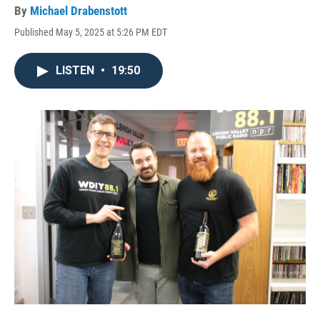
By
Michael Drabenstott
Published May 5, 2025 at 5:26 PM EDT
LISTEN
•
19:50