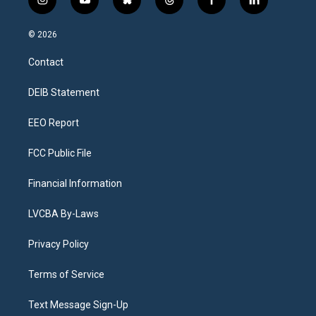
i
y
b
t
f
l
n
o
l
h
a
i
s
u
u
r
c
n
© 2026
t
t
e
e
e
k
a
u
s
a
b
e
Contact
g
b
k
d
o
d
r
e
y
s
o
i
a
k
n
DEIB Statement
m
EEO Report
FCC Public File
Financial Information
LVCBA By-Laws
Privacy Policy
Terms of Service
Text Message Sign-Up