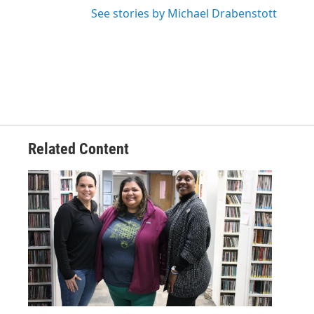
See stories by Michael Drabenstott
Related Content