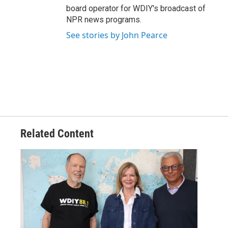
board operator for WDIY's broadcast of
NPR news programs.
See stories by John Pearce
Related Content