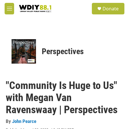
Skip to main content
S
Donate
e
M
a
e
r
n
c
u
h
u
e
Perspectives
r
y
"Community Is Huge to Us"
with Megan Van
Ravenswaay | Perspectives
By
John Pearce