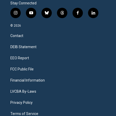
Stay Connected
i
y
b
t
f
l
n
o
l
h
a
i
s
u
u
r
c
n
© 2026
t
t
e
e
e
k
a
u
s
a
b
e
Contact
g
b
k
d
o
d
r
e
y
s
o
i
a
k
n
DEIB Statement
m
EEO Report
FCC Public File
Financial Information
LVCBA By-Laws
Privacy Policy
Terms of Service