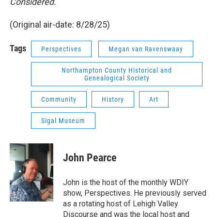
Considered.
(Original air-date: 8/28/25)
Tags
Perspectives
Megan van Ravenswaay
Northampton County Historical and
Genealogical Society
Community
History
Art
Sigal Museum
John Pearce
John is the host of the monthly WDIY
show, Perspectives. He previously served
as a rotating host of Lehigh Valley
Discourse and was the local host and