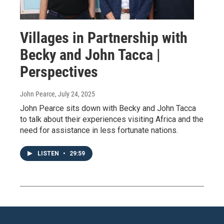
Villages in Partnership with
Becky and John Tacca |
Perspectives
John Pearce
, July 24, 2025
John Pearce sits down with Becky and John Tacca
to talk about their experiences visiting Africa and the
need for assistance in less fortunate nations.
LISTEN
•
29:59