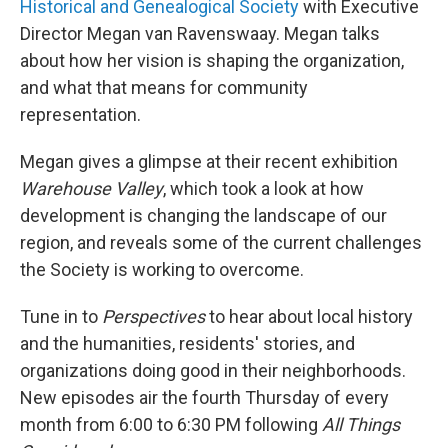
Historical and Genealogical Society
with Executive
Director Megan van Ravenswaay. Megan talks
about how her vision is shaping the organization,
and what that means for community
representation.
Megan gives a glimpse at their recent exhibition
Warehouse Valley
, which took a look at how
development is changing the landscape of our
region, and reveals some of the current challenges
the Society is working to overcome.
Tune in to
Perspectives
to hear about local history
and the humanities, residents' stories, and
organizations doing good in their neighborhoods.
New episodes air the fourth Thursday of every
month from 6:00 to 6:30 PM following
All Things