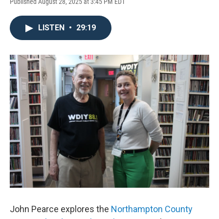
Published August 28, 2025 at 3:45 PM EDT
LISTEN
•
29:19
John Pearce explores the
Northampton County