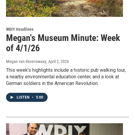
WDIY Headlines
Megan's Museum Minute: Week
of 4/1/26
Megan van Ravenswaay
, April 2, 2026
This week's highlights include a historic pub walking tour,
a nearby environmental education center, and a look at
German soldiers in the American Revolution.
LISTEN
•
5:00