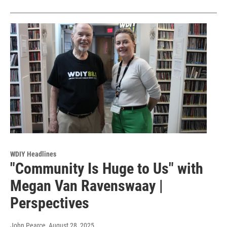
WDIY Headlines
"Community Is Huge to Us" with
Megan Van Ravenswaay |
Perspectives
John Pearce
, August 28, 2025