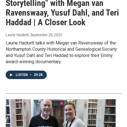
Storytelling" with Megan van
Ravenswaay, Yusuf Dahl, and Teri
Haddad | A Closer Look
Laurie Hackett
, September 29, 2025
Laurie Hackett talks with Megan van Ravenswaay of the
Northampton County Historical and Genealogical Society
and Yusuf Dahl and Teri Haddad to explore their Emmy
award-winning documentary.
LISTEN
•
29:28