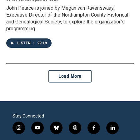
John Pearce is joined by Megan van Ravenswaay,
Executive Director of the Northampton County Historical
and Genealogical Society, to explore the organization's
programming.
LISTEN
•
29:19
Load More
Stay Connected
i
y
b
t
f
l
n
o
l
h
a
i