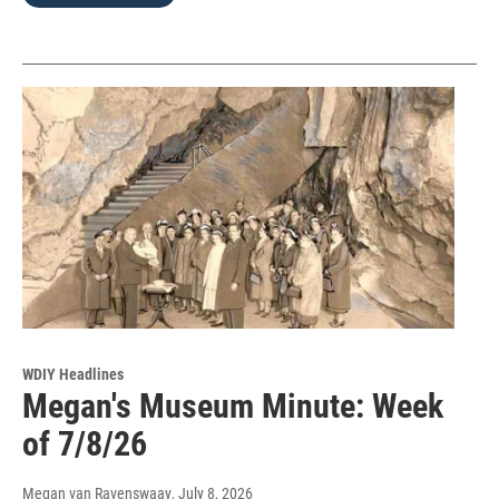
WDIY Headlines
Megan's Museum Minute: Week
of 7/8/26
Megan van Ravenswaay
, July 8, 2026