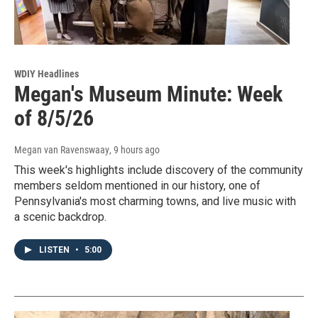
WDIY Headlines
Megan's Museum Minute: Week
of 8/5/26
Megan van Ravenswaay
, 9 hours ago
This week's highlights include discovery of the community
members seldom mentioned in our history, one of
Pennsylvania's most charming towns, and live music with
a scenic backdrop.
LISTEN
•
5:00