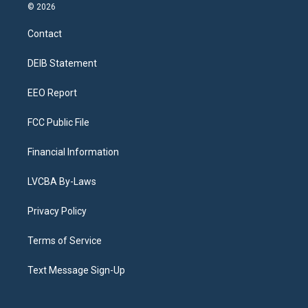
s
u
u
r
c
n
© 2026
t
t
e
e
e
k
a
u
s
a
b
e
Contact
g
b
k
d
o
d
r
e
y
s
o
i
a
k
n
DEIB Statement
m
EEO Report
FCC Public File
Financial Information
LVCBA By-Laws
Privacy Policy
Terms of Service
Text Message Sign-Up