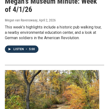
Megan's Museum Minute: Week
of 4/1/26
Megan van Ravenswaay
, April 2, 2026
This week's highlights include a historic pub walking tour,
a nearby environmental education center, and a look at
German soldiers in the American Revolution.
LISTEN
•
5:00