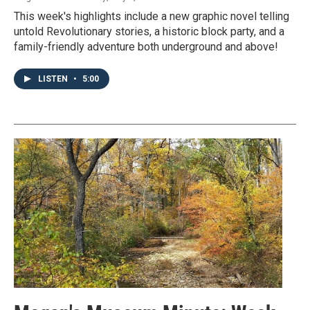
This week's highlights include a new graphic novel telling
untold Revolutionary stories, a historic block party, and a
family-friendly adventure both underground and above!
LISTEN
•
5:00