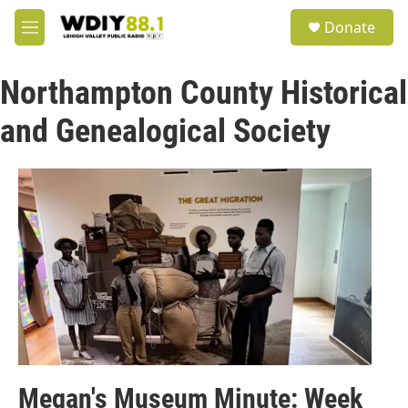
Skip to main content
S
Donate
e
M
a
e
r
n
c
Northampton County Historical
u
h
and Genealogical Society
u
e
r
y
Megan's Museum Minute: Week