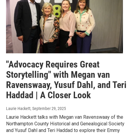
"Advocacy Requires Great
Storytelling" with Megan van
Ravenswaay, Yusuf Dahl, and Teri
Haddad | A Closer Look
Laurie Hackett
, September 29, 2025
Laurie Hackett talks with Megan van Ravenswaay of the
Northampton County Historical and Genealogical Society
and Yusuf Dahl and Teri Haddad to explore their Emmy