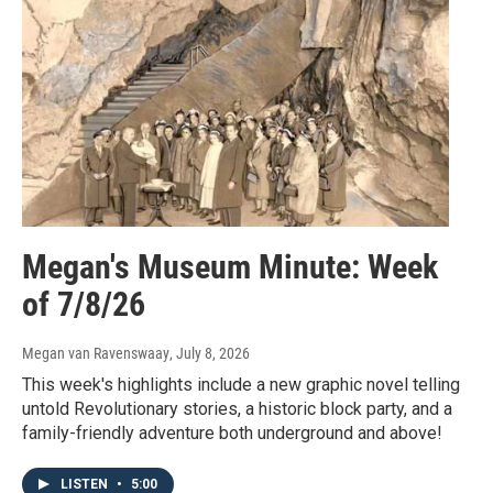
Megan's Museum Minute: Week
of 7/8/26
Megan van Ravenswaay
, July 8, 2026
This week's highlights include a new graphic novel telling
untold Revolutionary stories, a historic block party, and a
family-friendly adventure both underground and above!
LISTEN
•
5:00