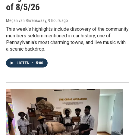
of 8/5/26
Megan van Ravenswaay
, 9 hours ago
This week's highlights include discovery of the community
members seldom mentioned in our history, one of
Pennsylvania's most charming towns, and live music with
a scenic backdrop.
LISTEN
•
5:00