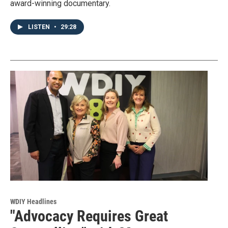
award-winning documentary.
LISTEN
•
29:28
WDIY Headlines
"Advocacy Requires Great