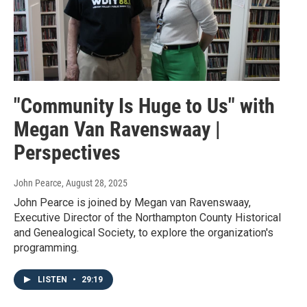
"Community Is Huge to Us" with
Megan Van Ravenswaay |
Perspectives
John Pearce
, August 28, 2025
John Pearce is joined by Megan van Ravenswaay,
Executive Director of the Northampton County Historical
and Genealogical Society, to explore the organization's
programming.
LISTEN
•
29:19