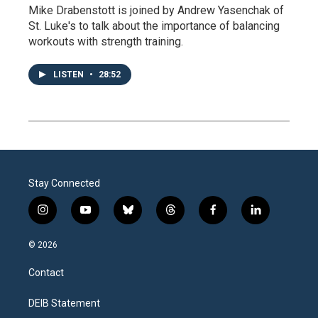
Mike Drabenstott is joined by Andrew Yasenchak of
St. Luke's to talk about the importance of balancing
workouts with strength training.
LISTEN
•
28:52
Stay Connected
i
y
b
t
f
l
n
o
l
h
a
i
s
u
u
r
c
n
© 2026
t
t
e
e
e
k
a
u
s
a
b
e
Contact
g
b
k
d
o
d
r
e
y
s
o
i
a
k
n
DEIB Statement
m