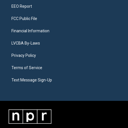
EEO Report
FCC Public File
Financial Information
LVCBA By-Laws
Privacy Policy
Terms of Service
Text Message Sign-Up