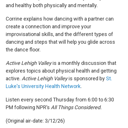
and healthy both physically and mentally.
Corrine explains how dancing with a partner can
create a connection and improve your
improvisational skills, and the different types of
dancing and steps that will help you glide across
the dance floor.
Active Lehigh Valley
is a monthly discussion that
explores topics about physical health and getting
active.
Active Lehigh Valley
is sponsored by
St.
Luke's University Health Network
.
Listen every second Thursday from 6:00 to 6:30
PM following NPR’s
All Things Considered.
(Original air-date: 3/12/26)