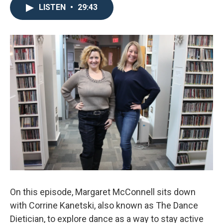
LISTEN
•
29:43
On this episode, Margaret McConnell sits down
with Corrine Kanetski, also known as The Dance
Dietician, to explore dance as a way to stay active