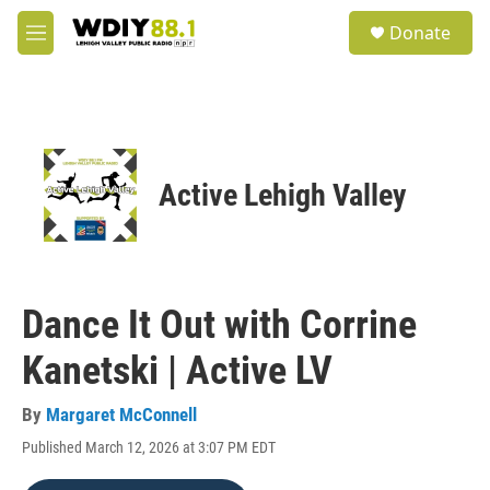
Skip to main content
S
Donate
e
M
a
e
r
n
c
u
h
u
e
Active Lehigh Valley
r
y
Dance It Out with Corrine
Kanetski | Active LV
By
Margaret McConnell
Published March 12, 2026 at 3:07 PM EDT