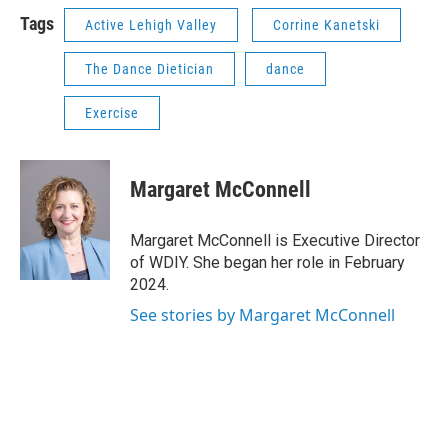
Tags
Active Lehigh Valley
Corrine Kanetski
The Dance Dietician
dance
Exercise
Margaret McConnell
Margaret McConnell is Executive Director
of WDIY. She began her role in February
2024.
See stories by Margaret McConnell