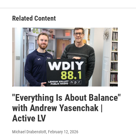
Related Content
"Everything Is About Balance"
with Andrew Yasenchak |
Active LV
Michael Drabenstott
, February 12, 2026