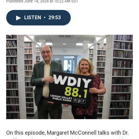
Published June 14, 2024 at 10:22 AM EDT
LISTEN
•
29:53
On this episode, Margaret McConnell talks with Dr.