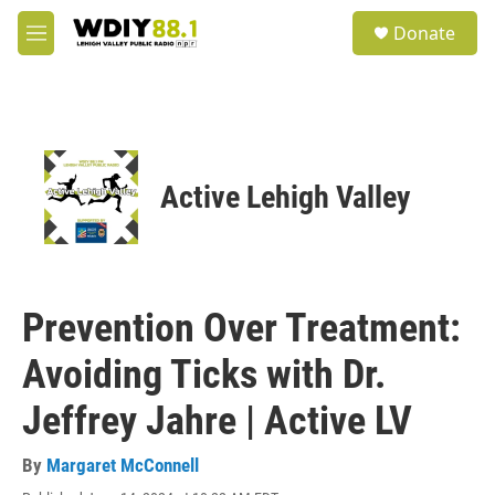
Skip to main content
S
Donate
e
M
a
e
r
n
c
u
h
u
e
Active Lehigh Valley
r
y
Prevention Over Treatment:
Avoiding Ticks with Dr.
Jeffrey Jahre | Active LV
By
Margaret McConnell