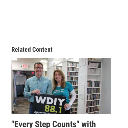
Related Content
"Every Step Counts" with