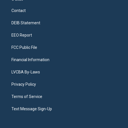
t
t
e
e
e
k
a
u
s
a
b
e
Contact
g
b
k
d
o
d
r
e
y
s
o
i
a
k
n
DEIB Statement
m
EEO Report
FCC Public File
Financial Information
LVCBA By-Laws
Privacy Policy
Terms of Service
Text Message Sign-Up