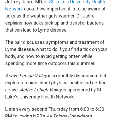
Jeffrey Jahre, MD, of
St. Luke's University Health
Network
about how important it is to be aware of
ticks as the weather gets warmer. Dr. Jahre
explains how ticks pick up and transfer bacteria
that can lead to Lyme disease.
The pair discusses symptoms and treatment of
Lyme disease, what to do if you find a tick on your
body, and how to avoid getting bitten while
spending more time outdoors this summer.
Active Lehigh Valley
is a monthly discussion that
explores topics about physical health and getting
active.
Active Lehigh Valley
is sponsored by St.
Luke's University Health Network.
Listen every second Thursday from 6:00 to 6:30
PM following NPR’s
All Things Considered.