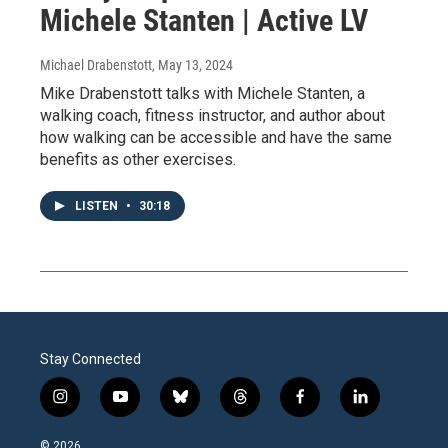
Michele Stanten | Active LV
Michael Drabenstott
, May 13, 2024
Mike Drabenstott talks with Michele Stanten, a
walking coach, fitness instructor, and author about
how walking can be accessible and have the same
benefits as other exercises.
LISTEN
•
30:18
Stay Connected
i
y
b
t
f
l
n
o
l
h
a
i
s
u
u
r
c
n
© 2026