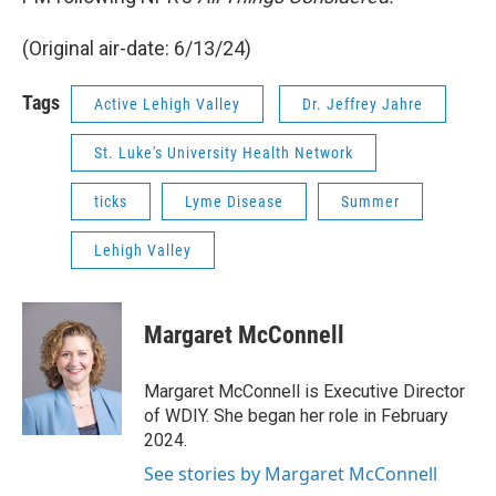
(Original air-date: 6/13/24)
Tags
Active Lehigh Valley
Dr. Jeffrey Jahre
St. Luke's University Health Network
ticks
Lyme Disease
Summer
Lehigh Valley
Margaret McConnell
Margaret McConnell is Executive Director
of WDIY. She began her role in February
2024.
See stories by Margaret McConnell