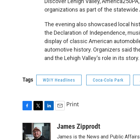
Discover Lehigh Valley, America250PA, 
organizations as part of the statewi
The evening also showcased local histo
the Declaration of Independence, music
display of classic American automobil
automotive history. Organizers said th
and the Lehigh Valley's role in its story.
Tags
WDIY Headlines
Coca-Cola Park
Print
F
T
L
E
a
w
i
m
c
i
n
a
James Zipprodt
e
t
k
i
James is the News and Public Affairs 
b
t
e
l