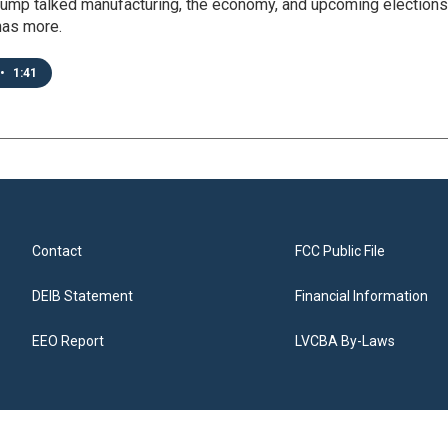
rump talked manufacturing, the economy, and upcoming elections
has more.
•
1:41
Contact
FCC Public File
DEIB Statement
Financial Information
EEO Report
LVCBA By-Laws