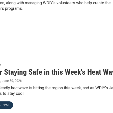
ion, along with managing WDIY's volunteers who help create the
airs programs.
s
r Staying Safe in this Week's Heat W
t
, June 30, 2026
eadly heatwave is hitting the region this week, and as WDIY’s Ja
s to stay cool.
•
1:58