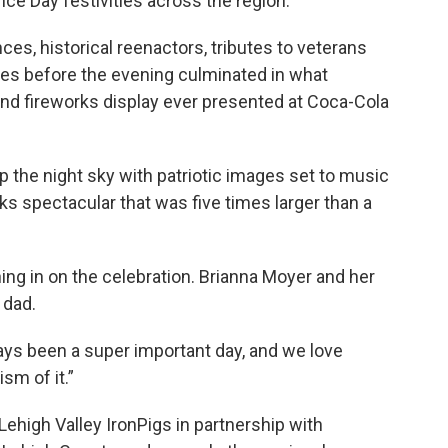
ce Day festivities across the region.
es, historical reenactors, tributes to veterans
ties before the evening culminated in what
 and fireworks display ever presented at Coca-Cola
 the night sky with patriotic images set to music
ks spectacular that was five times larger than a
ing in on the celebration. Brianna Moyer and her
 dad.
ways been a super important day, and we love
sm of it.”
ehigh Valley IronPigs in partnership with