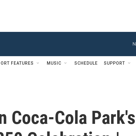
N
ORT FEATURES
MUSIC
SCHEDULE
SUPPORT
n Coca-Cola Park's