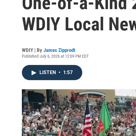
One-of-a-Kind 2
WDIY Local Ne
WDIY | By
James Zipprodt
Published July 6, 2026 at 12:09 PM EDT
LISTEN
•
1:57