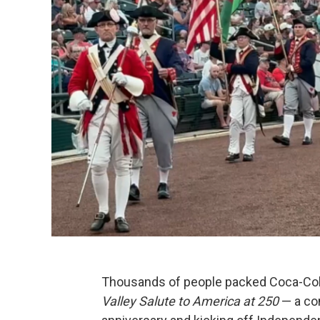
Thousands of people packed Coca-Cola
Valley Salute to America at 250
— a co