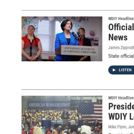
WDIY Headline
Officia
News
James Zipprod
State offici
LISTEN
WDIY Headline
Presid
WDIY L
Mike Flynn
, Ju