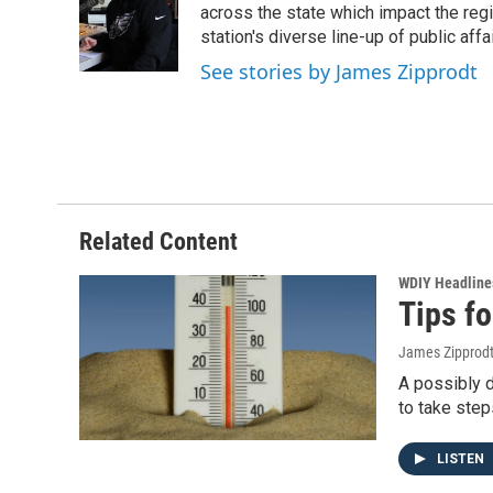
o
e
d
across the state which impact the reg
o
r
I
station's diverse line-up of public aff
k
n
See stories by James Zipprodt
Related Content
WDIY Headline
Tips fo
James Zipprod
A possibly d
to take step
LISTEN