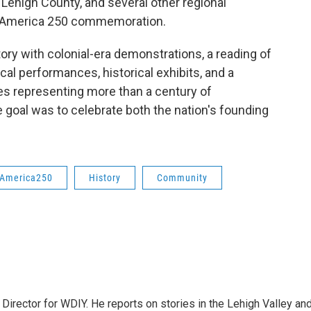
Lehigh County, and several other regional
de America 250 commemoration.
ry with colonial-era demonstrations, a reading of
al performances, historical exhibits, and a
es representing more than a century of
e goal was to celebrate both the nation's founding
America250
History
Community
Director for WDIY. He reports on stories in the Lehigh Valley an