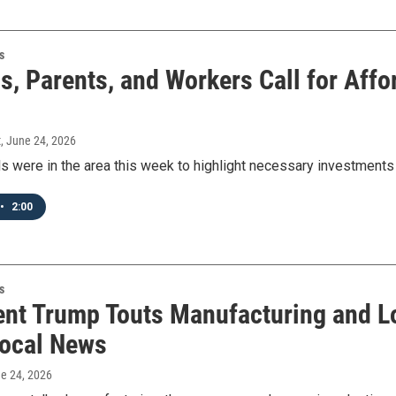
s
ls, Parents, and Workers Call for Aff
t
, June 24, 2026
als were in the area this week to highlight necessary investments
•
2:00
s
ent Trump Touts Manufacturing and Loc
ocal News
ne 24, 2026