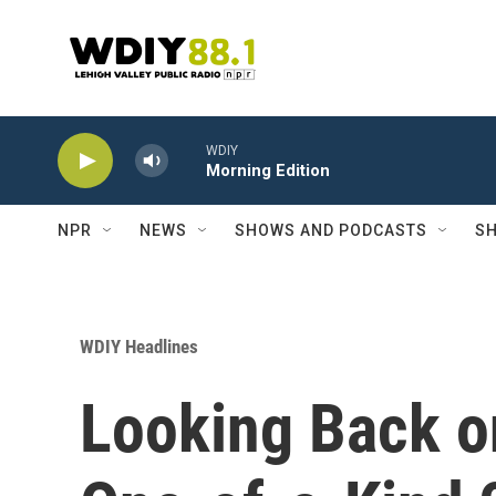
Skip to main content
WDIY
Morning Edition
NPR
NEWS
SHOWS AND PODCASTS
SH
WDIY Headlines
Looking Back o