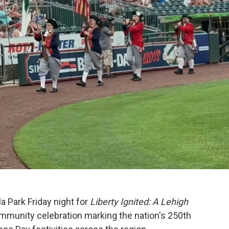
 Park Friday night for
Liberty Ignited: A Lehigh
mmunity celebration marking the nation's 250th