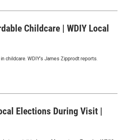
ordable Childcare | WDIY Local
 in childcare. WDIY’s James Zipprodt reports.
al Elections During Visit |