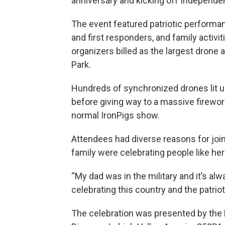
anniversary and kicking off Independen
The event featured patriotic performanc
and first responders, and family activi
organizers billed as the largest drone
Park.
Hundreds of synchronized drones lit up
before giving way to a massive firewor
normal IronPigs show.
Attendees had diverse reasons for join
family were celebrating people like her
“My dad was in the military and it’s al
celebrating this country and the patrioti
The celebration was presented by the L