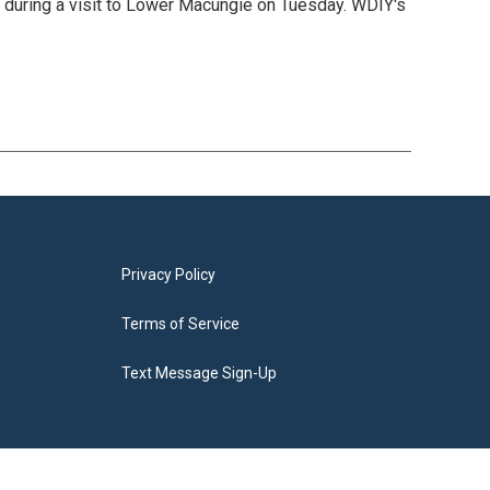
 during a visit to Lower Macungie on Tuesday. WDIY's
Privacy Policy
Terms of Service
Text Message Sign-Up