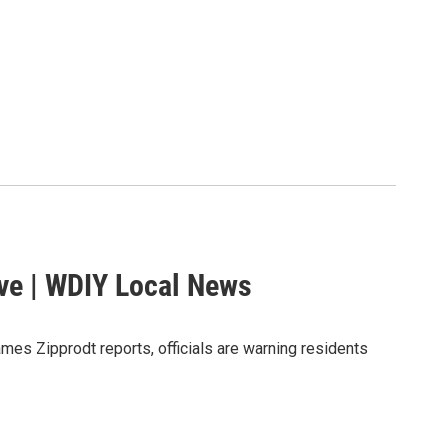
ave | WDIY Local News
mes Zipprodt reports, officials are warning residents