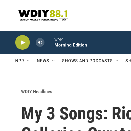
Skip to main content
WDIY
Morning Edition
NPR
NEWS
SHOWS AND PODCASTS
SH
WDIY Headlines
My 3 Songs: Ri