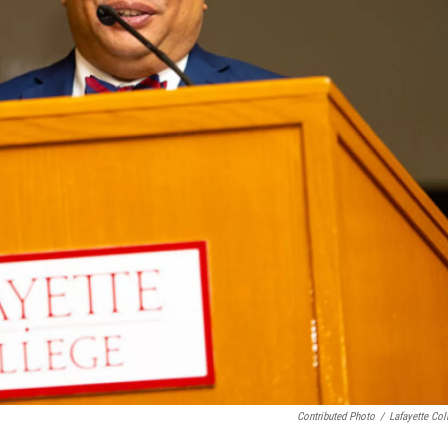
Contributed Photo
/
Lafayette Col