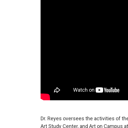
Dr. Reyes oversees the activities of th
Art Study Center, and Art on Campus at 