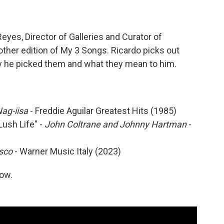
yes, Director of Galleries and Curator of
other edition of My 3 Songs. Ricardo picks out
hy he picked them and what they mean to him.
Nag-iisa
- Freddie Aguilar Greatest Hits (1985)
ush Life" -
John Coltrane and Johnny Hartman
-
isco
- Warner Music Italy (2023)
low.