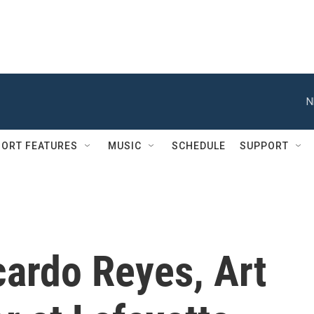
N
ORT FEATURES
MUSIC
SCHEDULE
SUPPORT
cardo Reyes, Art