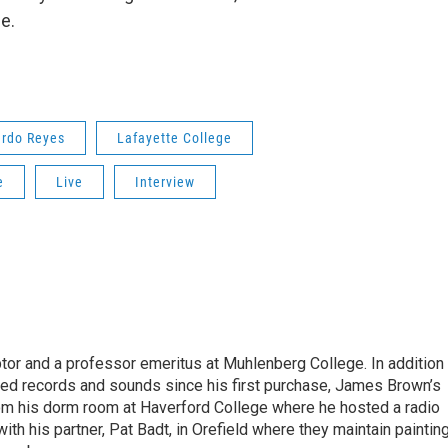
e.
ardo Reyes
Lafayette College
e
Live
Interview
ptor and a professor emeritus at Muhlenberg College. In addition
ected records and sounds since his first purchase, James Brown’s
rom his dorm room at Haverford College where he hosted a radio
ith his partner, Pat Badt, in Orefield where they maintain painting