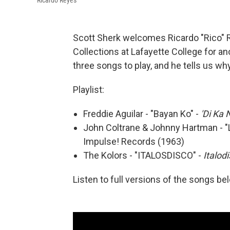
Ricardo Reyes
Scott Sherk welcomes Ricardo "Rico" Re
Collections at Lafayette College for an
three songs to play, and he tells us w
Playlist:
Freddie Aguilar - "Bayan Ko" -
'Di Ka 
John Coltrane & Johnny Hartman - "L
Impulse! Records (1963)
The Kolors - "ITALOSDISCO" -
Italod
Listen to full versions of the songs be