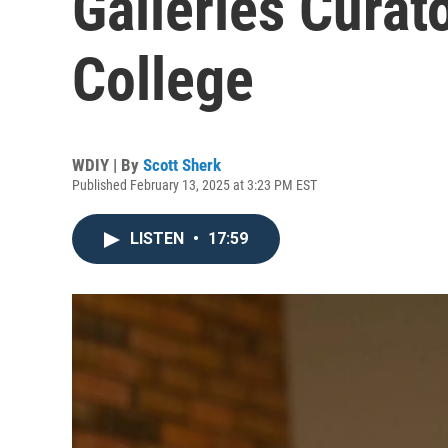
Galleries Curato
College
WDIY | By
Scott Sherk
Published February 13, 2025 at 3:23 PM EST
LISTEN
•
17:59