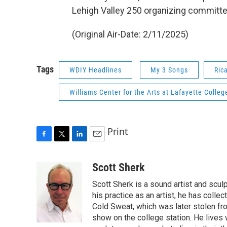
Lehigh Valley 250 organizing committe
(Original Air-Date: 2/11/2025)
Tags
WDIY Headlines
My 3 Songs
Ric
Williams Center for the Arts at Lafayette Colleg
Print
F
T
L
E
a
w
i
m
c
i
n
a
Scott Sherk
e
t
k
i
Scott Sherk is a sound artist and scul
b
t
e
l
o
e
d
his practice as an artist, he has coll
o
r
I
Cold Sweat, which was later stolen f
k
n
show on the college station. He lives w