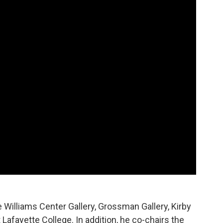
e Williams Center Gallery, Grossman Gallery, Kirby
Lafayette College. In addition, he co-chairs the