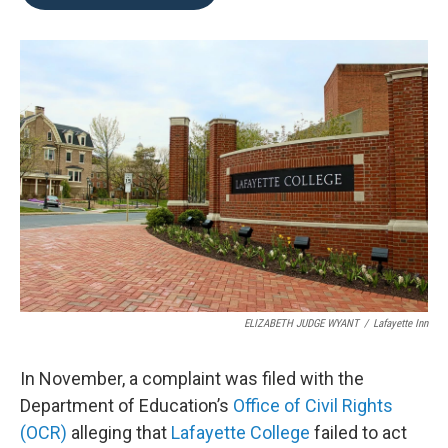
b
t
e
l
o
e
d
o
r
I
k
n
ELIZABETH JUDGE WYANT
/
Lafayette Inn
In November, a complaint was filed with the
Department of Education’s
Office of Civil Rights
(OCR)
alleging that
Lafayette College
failed to act