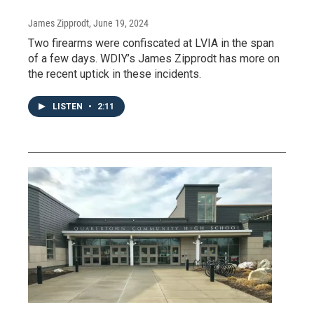
James Zipprodt
, June 19, 2024
Two firearms were confiscated at LVIA in the span
of a few days. WDIY’s James Zipprodt has more on
the recent uptick in these incidents.
LISTEN
•
2:11