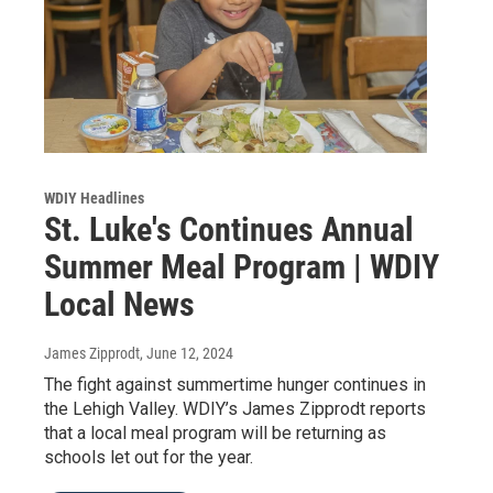
WDIY Headlines
St. Luke's Continues Annual
Summer Meal Program | WDIY
Local News
James Zipprodt
, June 12, 2024
The fight against summertime hunger continues in
the Lehigh Valley. WDIY’s James Zipprodt reports
that a local meal program will be returning as
schools let out for the year.