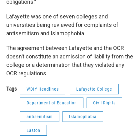
obligations.”
Lafayette was one of seven colleges and
universities being reviewed for complaints of
antisemitism and Islamophobia.
The agreement between Lafayette and the OCR
doesn’t constitute an admission of liability from the
college or a determination that they violated any
OCR regulations.
Tags
WDIY Headlines
Lafayette College
Department of Education
Civil Rights
antisemitism
Islamophobia
Easton