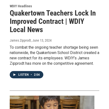
WDIY Headlines
Quakertown Teachers Lock In
Improved Contract | WDIY
Local News
James Zipprodt
, June 13, 2024
To combat the ongoing teacher shortage being seen
nationwide, the Quakertown School District created a
new contract for its employees. WDIY’s James
Zipprodt has more on the competitive agreement.
LISTEN
•
2:04