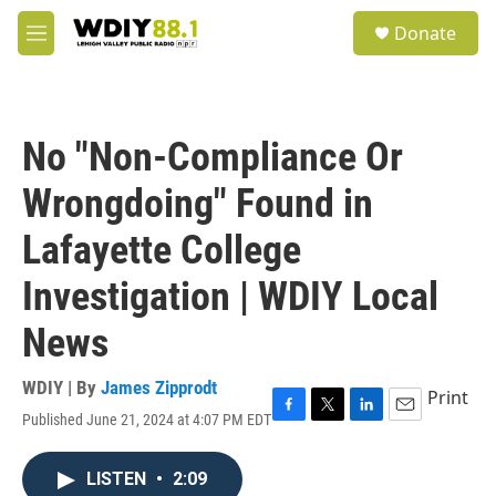
Skip to main content
S
Donate
e
M
a
e
r
n
c
u
h
No "Non-Compliance Or
u
e
Wrongdoing" Found in
r
y
Lafayette College
Investigation | WDIY Local
News
WDIY | By
James Zipprodt
Print
Published June 21, 2024 at 4:07 PM EDT
F
T
L
E
a
w
i
m
c
i
n
a
LISTEN
•
2:09
e
t
k
i