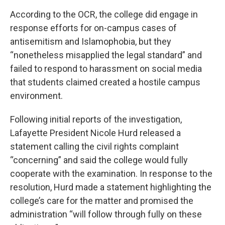
According to the OCR, the college did engage in
response efforts for on-campus cases of
antisemitism and Islamophobia, but they
“nonetheless misapplied the legal standard” and
failed to respond to harassment on social media
that students claimed created a hostile campus
environment.
Following initial reports of the investigation,
Lafayette President Nicole Hurd released a
statement calling the civil rights complaint
“concerning” and said the college would fully
cooperate with the examination. In response to the
resolution, Hurd made a statement highlighting the
college’s care for the matter and promised the
administration “will follow through fully on these