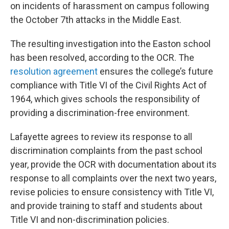
on incidents of harassment on campus following
the October 7th attacks in the Middle East.
The resulting investigation into the Easton school
has been resolved, according to the OCR. The
resolution agreement
ensures the college’s future
compliance with Title VI of the Civil Rights Act of
1964, which gives schools the responsibility of
providing a discrimination-free environment.
Lafayette agrees to review its response to all
discrimination complaints from the past school
year, provide the OCR with documentation about its
response to all complaints over the next two years,
revise policies to ensure consistency with Title VI,
and provide training to staff and students about
Title VI and non-discrimination policies.