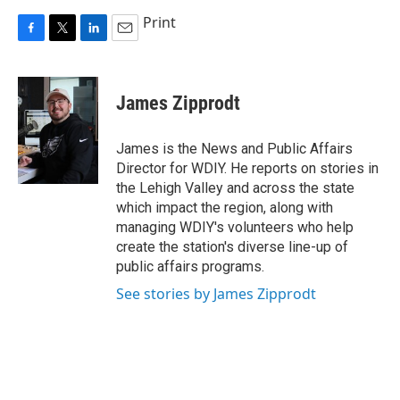
Print
F
T
L
E
a
w
i
m
c
i
n
a
e
t
k
i
James Zipprodt
b
t
e
l
o
e
d
o
r
I
James is the News and Public Affairs
k
n
Director for WDIY. He reports on stories in
the Lehigh Valley and across the state
which impact the region, along with
managing WDIY's volunteers who help
create the station's diverse line-up of
public affairs programs.
See stories by James Zipprodt