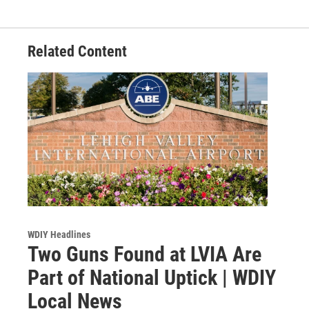
Related Content
WDIY Headlines
Two Guns Found at LVIA Are
Part of National Uptick | WDIY
Local News