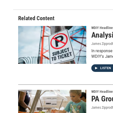
Related Content
WDIY Headline
Analys
James Zipprod
In response 
WDIY’s Jame
LISTEN
WDIY Headline
PA Gro
James Zipprod