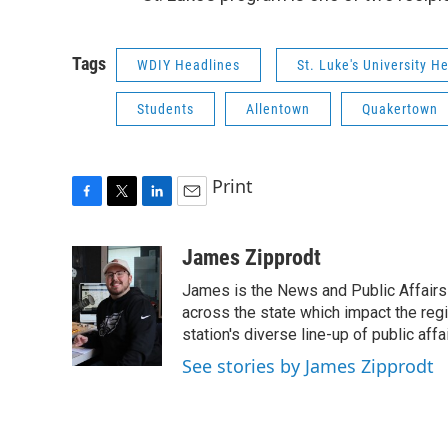
Tags
WDIY Headlines
St. Luke's University H
Students
Allentown
Quakertown
Print
F
T
L
E
a
w
i
m
c
i
n
a
James Zipprodt
e
t
k
i
James is the News and Public Affairs 
b
t
e
l
o
e
d
across the state which impact the reg
o
r
I
station's diverse line-up of public aff
k
n
See stories by James Zipprodt