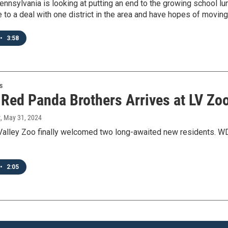
ennsylvania is looking at putting an end to the growing school l
e to a deal with one district in the area and have hopes of moving
•
3:58
s
f Red Panda Brothers Arrives at LV Zo
t
, May 31, 2024
Valley Zoo finally welcomed two long-awaited new residents. 
•
2:05