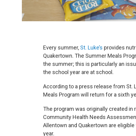
Every summer,
St. Luke’s
provides nutr
Quakertown. The Summer Meals Progra
the summer; this is particularly an is
the school year are at school.
According to a press release from St. 
Meals Program will return for a sixth y
The program was originally created in
Community Health Needs Assessment s
Allentown and Quakertown are eligible
year.