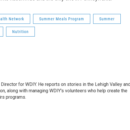
ealth Network
Summer Meals Program
Summer
Nutrition
Director for WDIY. He reports on stories in the Lehigh Valley an
ion, along with managing WDIY's volunteers who help create the
airs programs.