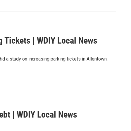
g Tickets | WDIY Local News
did a study on increasing parking tickets in Allentown.
ebt | WDIY Local News