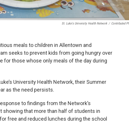
St. Luke's University Health Network
/
Contributed P
itious meals to children in Allentown and
m seeks to prevent kids from going hungry over
sue for those whose only meals of the day during
Luke’s University Health Network, their Summer
ear as the need persists.
 response to findings from the Network’s
howing that more than half of students in
 for free and reduced lunches during the school