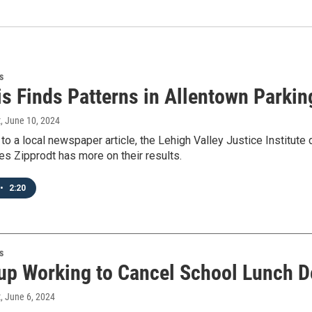
s
is Finds Patterns in Allentown Parkin
t
, June 10, 2024
to a local newspaper article, the Lehigh Valley Justice Institute 
s Zipprodt has more on their results.
•
2:20
s
up Working to Cancel School Lunch D
t
, June 6, 2024