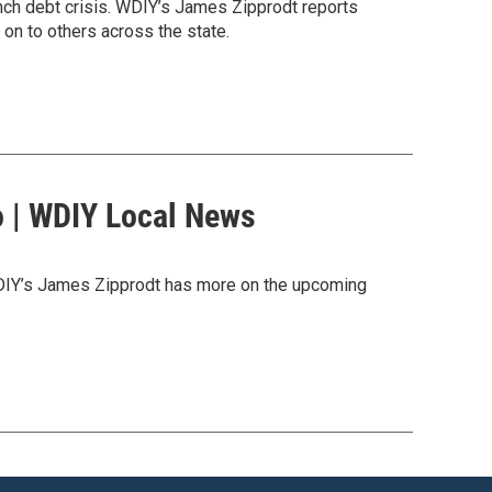
unch debt crisis. WDIY’s James Zipprodt reports
 on to others across the state.
o | WDIY Local News
WDIY’s James Zipprodt has more on the upcoming