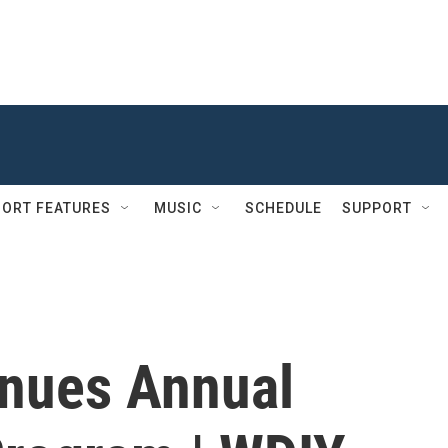
ORT FEATURES
MUSIC
SCHEDULE
SUPPORT
inues Annual