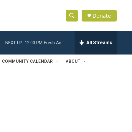
Donate
S
S
e
h
a
r
All Streams
NEXT UP:
12:00 PM
Fresh Air
o
c
h
w
Q
COMMUNITY CALENDAR
ABOUT
u
S
e
r
e
y
a
r
c
h