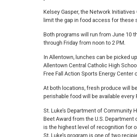
Kelsey Gasper, the Network Initiative
limit the gap in food access for these 
Both programs will run from June 10 t
through Friday from noon to 2 PM.
In Allentown, lunches can be picked up 
Allentown Central Catholic High School.
Free Fall Action Sports Energy Center 
At both locations, fresh produce will b
perishable food will be available every
St. Luke’s Department of Community He
Beet Award from the U.S. Department o
is the highest level of recognition f
St. Luke’s program is one of two recip