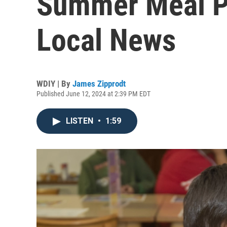
Summer Meal P
Local News
WDIY | By
James Zipprodt
Published June 12, 2024 at 2:39 PM EDT
LISTEN
•
1:59