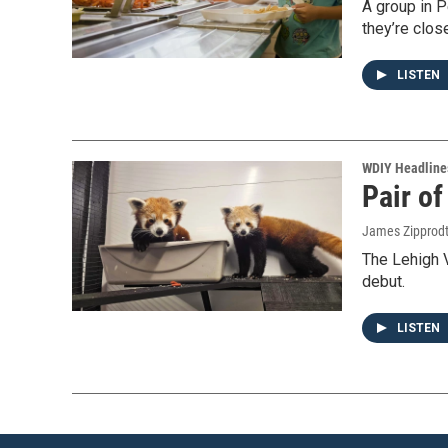
A group in P
they’re clos
LISTEN
WDIY Headline
Pair o
James Zipprod
The Lehigh 
debut.
LISTEN