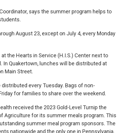
s Coordinator, says the summer program helps to
students.
hrough August 23, except on July 4, every Monday
at the Hearts in Service (H.I.S.) Center next to
 In Quakertown, lunches will be distributed at
on Main Street.
e distributed every Tuesday. Bags of non-
 Friday for families to share over the weekend.
alth received the 2023 Gold-Level Turnip the
f Agriculture for its summer meals program. This
or outstanding summer meal program sponsors. The
ients nationwide and the only one in Pennsylvania.