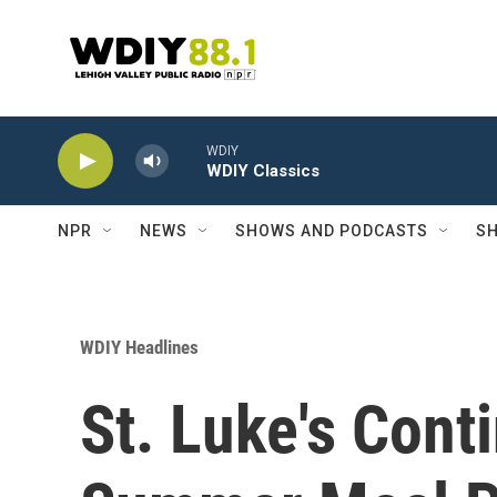
Skip to main content
WDIY
WDIY Classics
NPR
NEWS
SHOWS AND PODCASTS
SH
WDIY Headlines
St. Luke's Cont