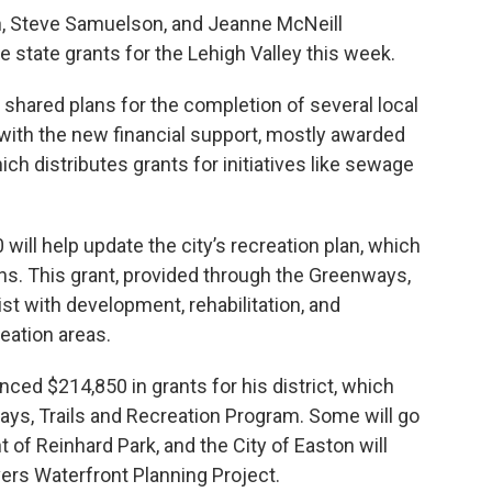
, Steve Samuelson, and Jeanne McNeill
 state grants for the Lehigh Valley this week.
 shared plans for the completion of several local
 with the new financial support, mostly awarded
ch distributes grants for initiatives like sewage
 will help update the city’s recreation plan, which
ns. This grant, provided through the Greenways,
ist with development, rehabilitation, and
eation areas.
ed $214,850 in grants for his district, which
ys, Trails and Recreation Program. Some will go
of Reinhard Park, and the City of Easton will
vers Waterfront Planning Project.