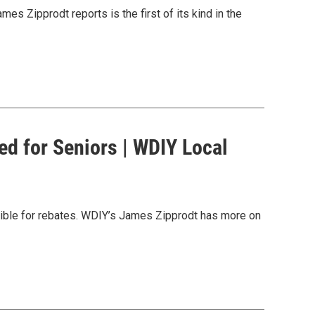
es Zipprodt reports is the first of its kind in the
d for Seniors | WDIY Local
ligible for rebates. WDIY’s James Zipprodt has more on