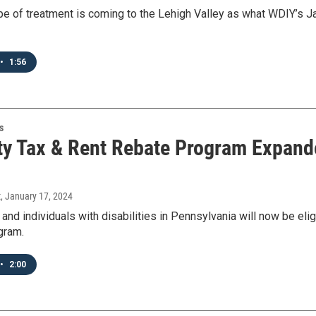
pe of treatment is coming to the Lehigh Valley as what WDIY’s Jam
•
1:56
s
ty Tax & Rent Rebate Program Expande
t
, January 17, 2024
 and individuals with disabilities in Pennsylvania will now be e
gram.
•
2:00