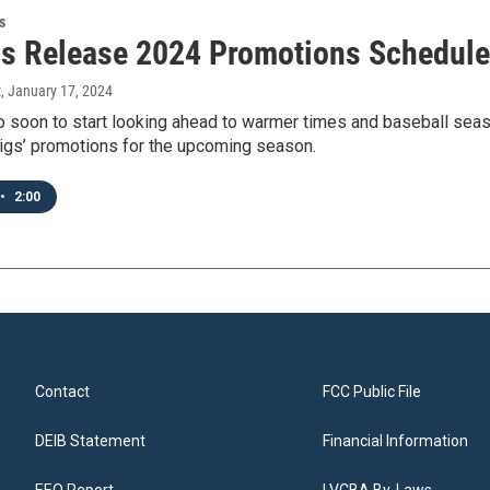
s
gs Release 2024 Promotions Schedule
t
, January 17, 2024
oo soon to start looking ahead to warmer times and baseball se
Pigs’ promotions for the upcoming season.
•
2:00
Contact
FCC Public File
DEIB Statement
Financial Information