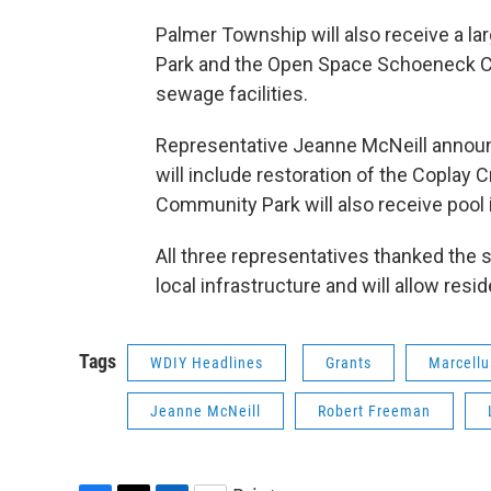
Palmer Township will also receive a la
Park and the Open Space Schoeneck Cr
sewage facilities.
Representative Jeanne McNeill announ
will include restoration of the Coplay
Community Park will also receive poo
All three representatives thanked the s
local infrastructure and will allow res
Tags
WDIY Headlines
Grants
Marcellu
Jeanne McNeill
Robert Freeman