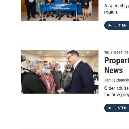
A special ty
region.
LISTEN
WDIY Headline
Proper
News
James Zipprod
Older adults
the new pro
LISTEN