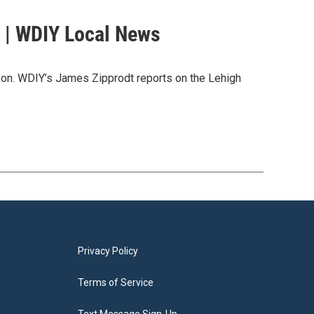
 | WDIY Local News
ason. WDIY’s James Zipprodt reports on the Lehigh
Privacy Policy
Terms of Service