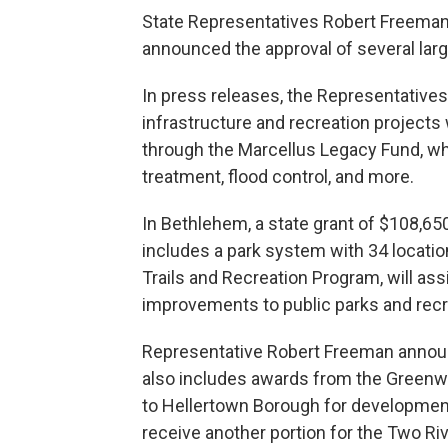
State Representatives Robert Freeman
announced the approval of several large
In press releases, the Representatives
infrastructure and recreation projects
through the Marcellus Legacy Fund, whi
treatment, flood control, and more.
In Bethlehem, a state grant of $108,650
includes a park system with 34 locatio
Trails and Recreation Program, will ass
improvements to public parks and recr
Representative Robert Freeman announc
also includes awards from the Greenwa
to Hellertown Borough for development 
receive another portion for the Two Ri