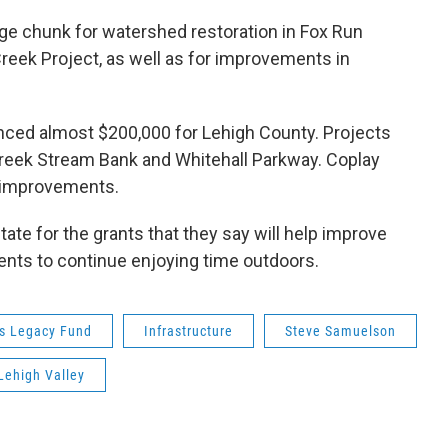
rge chunk for watershed restoration in Fox Run
eek Project, as well as for improvements in
ced almost $200,000 for Lehigh County. Projects
 Creek Stream Bank and Whitehall Parkway. Coplay
l improvements.
tate for the grants that they say will help improve
idents to continue enjoying time outdoors.
s Legacy Fund
Infrastructure
Steve Samuelson
Lehigh Valley