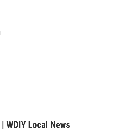
d
 | WDIY Local News