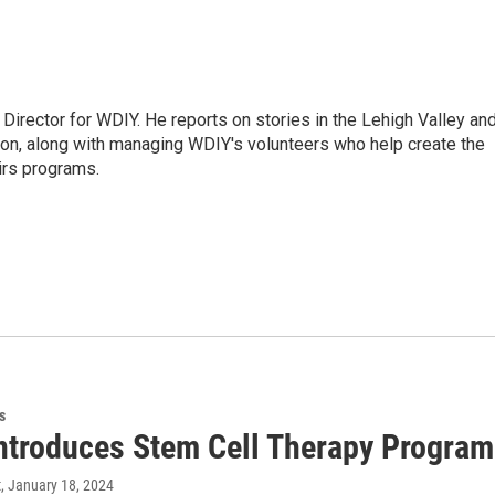
Director for WDIY. He reports on stories in the Lehigh Valley an
ion, along with managing WDIY's volunteers who help create the
airs programs.
s
ntroduces Stem Cell Therapy Program
t
, January 18, 2024