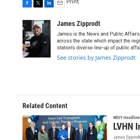
Print
F
T
L
E
a
w
i
m
c
i
n
a
James Zipprodt
e
t
k
i
James is the News and Public Affairs 
b
t
e
l
o
e
d
across the state which impact the reg
o
r
I
station's diverse line-up of public aff
k
n
See stories by James Zipprodt
Related Content
WDIY Headline
LVHN I
James Zipprod