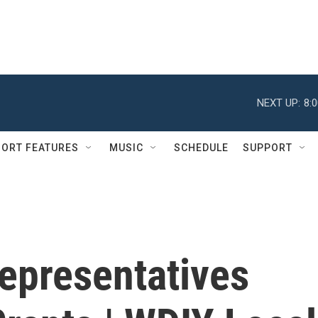
NEXT UP:
8:
ORT FEATURES
MUSIC
SCHEDULE
SUPPORT
Representatives