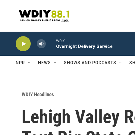
Skip to main content
WDIY
Overnight Delivery Service
NPR
NEWS
SHOWS AND PODCASTS
SH
WDIY Headlines
Lehigh Valley 