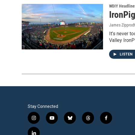
WDIY Headline
IronPi
James Zipprod
It’s never t
Valley Iron
LISTEN
Stay Connected
i
y
b
t
f
n
o
l
h
a
s
u
u
r
c