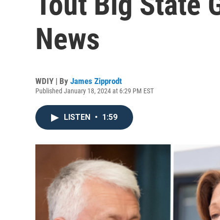
Tout Big State 
News
WDIY | By
James Zipprodt
Published January 18, 2024 at 6:29 PM EST
LISTEN
•
1:59