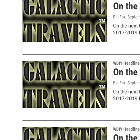
On the
Bill Fox
, Septe
On the next 
2017-2019 P
WDIY Headline
On the
Bill Fox
, Septe
On the next 
2017-2019 P
WDIY Headline
On the