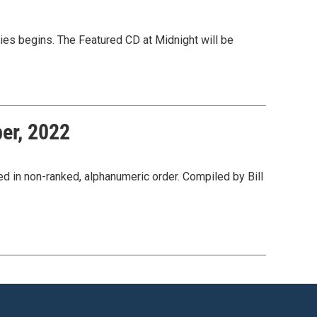
ies begins. The Featured CD at Midnight will be
er, 2022
n non-ranked, alphanumeric order. Compiled by Bill