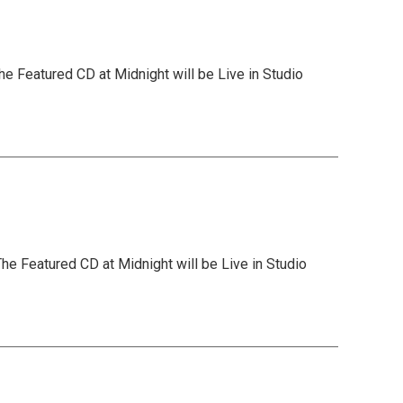
he Featured CD at Midnight will be Live in Studio
he Featured CD at Midnight will be Live in Studio