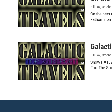
Bill Fox
, Octobe
On the next 
Fathoms on 
Galact
Bill Fox
, Octobe
Shows #1322
Fox. The Sp