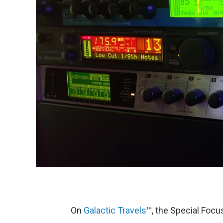
On
Galactic Travels
™, the Special Foc