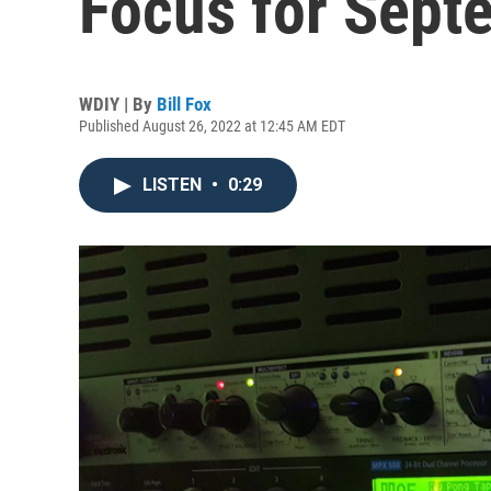
Focus for Sept
WDIY | By
Bill Fox
Published August 26, 2022 at 12:45 AM EDT
LISTEN
•
0:29