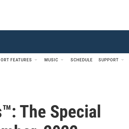
ORT FEATURES
MUSIC
SCHEDULE
SUPPORT
s™: The Special