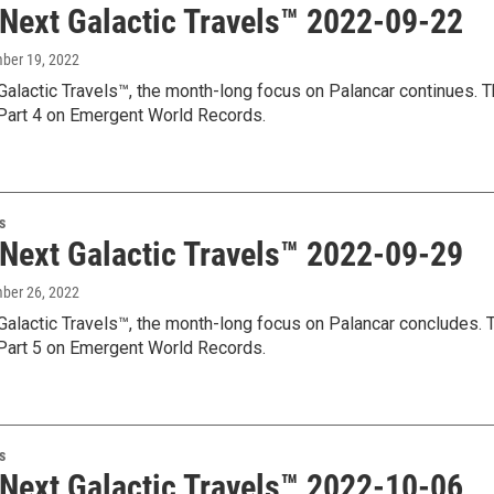
 Next Galactic Travels™ 2022-09-22
mber 19, 2022
Galactic Travels™, the month-long focus on Palancar continues. T
art 4 on Emergent World Records.
s
 Next Galactic Travels™ 2022-09-29
mber 26, 2022
Galactic Travels™, the month-long focus on Palancar concludes. T
art 5 on Emergent World Records.
s
 Next Galactic Travels™ 2022-10-06