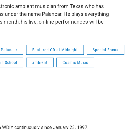
 electronic ambient musician from Texas who has
s under the name Palancar. He plays everything
month, his live, on-line performances will be
Palancar
Featured CD at Midnight
Special Focus
lin School
ambient
Cosmic Music
 WDIY continuously since January 23, 1997.