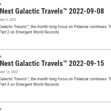
s
 Next Galactic Travels™ 2022-09-08
mber 5, 2022
Galactic Travels™, the month-long focus on Palancar continues. T
art 2 on Emergent World Records.
s
 Next Galactic Travels™ 2022-09-15
mber 12, 2022
Galactic Travels™, the month-long focus on Palancar continues. T
art 3 on Emergent World Records.
s