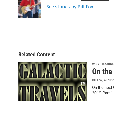
o
e
d
See stories by Bill Fox
o
r
I
k
n
Related Content
WDIY Headline
On the
Bill Fox
, August
On the next 
2019 Part 1