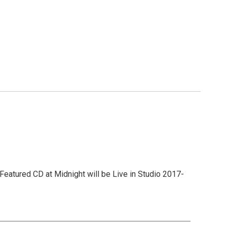
Featured CD at Midnight will be Live in Studio 2017-