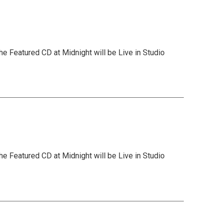
he Featured CD at Midnight will be Live in Studio
he Featured CD at Midnight will be Live in Studio