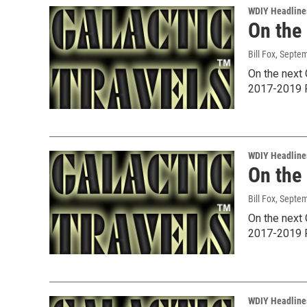
WDIY Headline
On the
Bill Fox
, Septe
On the next 
2017-2019 P
WDIY Headline
On the
Bill Fox
, Septe
On the next 
2017-2019 P
WDIY Headline