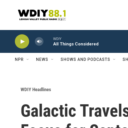
Skip to main content
WDIY
All Things Considered
NPR
NEWS
SHOWS AND PODCASTS
SH
WDIY Headlines
Galactic Travel