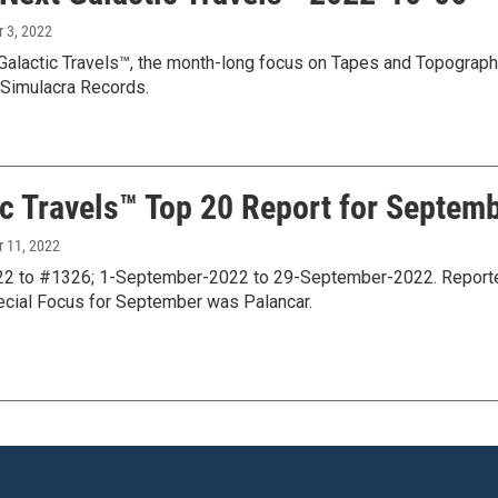
r 3, 2022
Galactic Travels™, the month-long focus on Tapes and Topograph
Simulacra Records.
ic Travels™ Top 20 Report for Septemb
r 11, 2022
 to #1326; 1-September-2022 to 29-September-2022. Reported i
ecial Focus for September was Palancar.