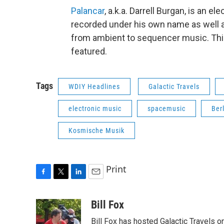
Palancar
, a.k.a. Darrell Burgan, is an
recorded under his own name as well a
from ambient to sequencer music. This 
featured.
Tags
WDIY Headlines
Galactic Travels
electronic music
spacemusic
Ber
Kosmische Musik
Print
F
T
L
E
a
w
i
m
c
i
n
a
Bill Fox
e
t
k
i
Bill Fox has hosted
Galactic Travels
on
b
t
e
l