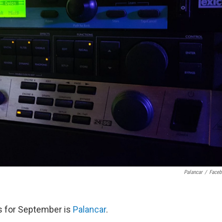
Palancar
/
Face
us for September is
Palancar
.