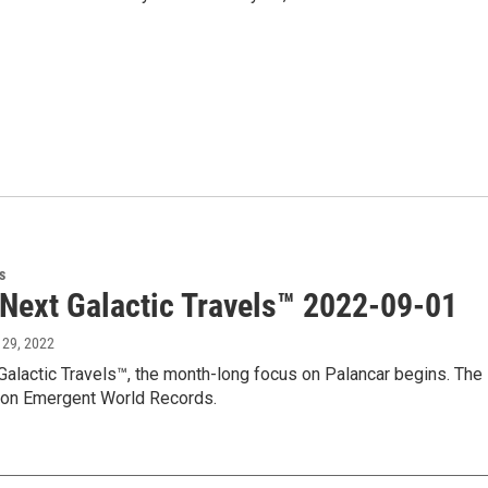
s
 Next Galactic Travels™ 2022-09-01
 29, 2022
Galactic Travels™, the month-long focus on Palancar begins. The 
 on Emergent World Records.