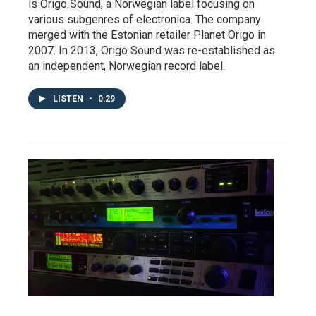
is Origo Sound, a Norwegian label focusing on
various subgenres of electronica. The company
merged with the Estonian retailer Planet Origo in
2007. In 2013, Origo Sound was re-established as
an independent, Norwegian record label.
LISTEN
•
0:29