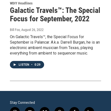
WDIY Headlines
Galactic Travels™: The Special
Focus for September, 2022
Bill Fox
, August 26, 2022
On Galactic Travels™, the Special Focus for
September is Palancar. A.k.a. Darrell Burgan, he is an
electronic ambient musician from Texas, playing
everything from ambient to sequencer music.
LISTEN
•
0:29
Stay Connected