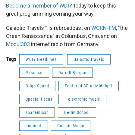
Become a member of WDIY
today to keep this
great programming coming your way.
Galactic Travels™ is rebroadcast on
WGRN-FM
, "the
Green Renaissance" in Columbus, Ohio, and on
Modul303
internet radio from Germany.
Tags
WDIY Headlines
Galactic Travels
Palancar
Darrell Burgan
Origo Sound
Featured CD at Midnight
Special Focus
electronic music
spacemusic
Berlin School
ambient
Cosmic Music