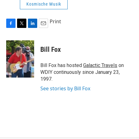
Kosmische Musik
Print
F
T
L
E
a
w
i
m
c
i
n
a
e
t
k
i
Bill Fox
b
t
e
l
o
e
d
o
r
I
Bill Fox has hosted
Galactic Travels
on
k
n
WDIY continuously since January 23,
1997.
See stories by Bill Fox