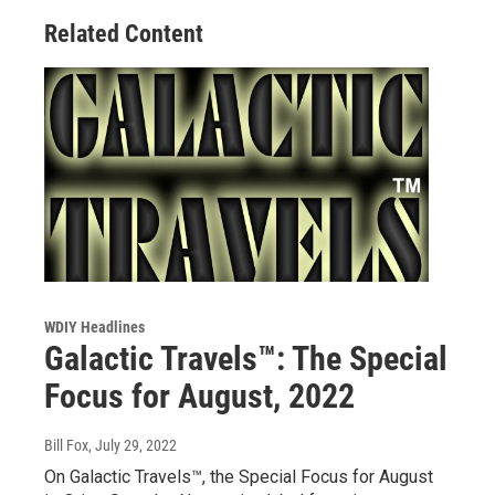
Related Content
WDIY Headlines
Galactic Travels™: The Special
Focus for August, 2022
Bill Fox
, July 29, 2022
On Galactic Travels™, the Special Focus for August