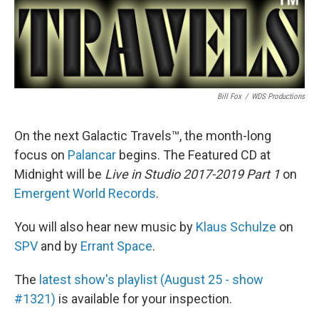
Bill Fox
/
WDS Productions
On the next Galactic Travels™, the month-long
focus on
Palancar
begins. The Featured CD at
Midnight will be
Live in Studio 2017-2019 Part 1
on
Emergent World Records
.
You will also hear new music by
Klaus Schulze
on
SPV
and by
Errant Space
.
The
latest show's playlist (August 25 - show
#1321)
is available for your inspection.