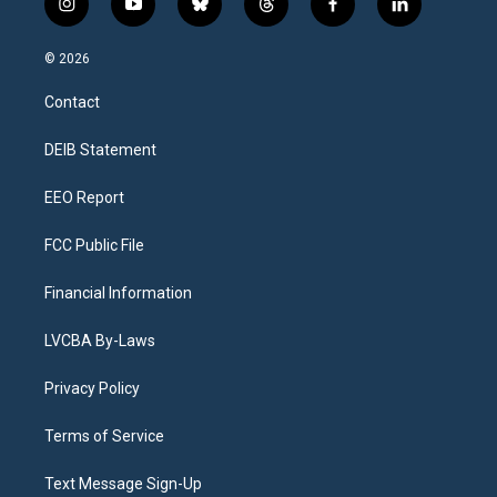
i
y
b
t
f
l
n
o
l
h
a
i
s
u
u
r
c
n
© 2026
t
t
e
e
e
k
a
u
s
a
b
e
Contact
g
b
k
d
o
d
r
e
y
s
o
i
a
k
n
DEIB Statement
m
EEO Report
FCC Public File
Financial Information
LVCBA By-Laws
Privacy Policy
Terms of Service
Text Message Sign-Up