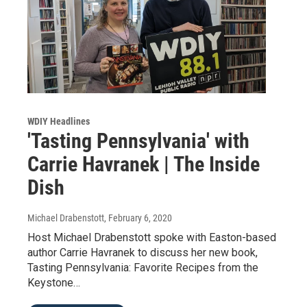
WDIY Headlines
'Tasting Pennsylvania' with
Carrie Havranek | The Inside
Dish
Michael Drabenstott
, February 6, 2020
Host Michael Drabenstott spoke with Easton-based
author Carrie Havranek to discuss her new book,
Tasting Pennsylvania: Favorite Recipes from the
Keystone…