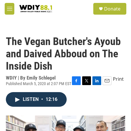
Skip to main content
S
Donate
e
M
a
e
r
n
c
u
h
The Vegan Butcher's Ayoub
u
e
and Daived Abboud on The
r
y
Inside Dish
WDIY | By
Emily Schlegel
Print
Published March 5, 2020 at 2:07 PM EST
F
T
L
E
a
w
i
m
c
i
n
a
LISTEN
•
12:16
e
t
k
i
b
t
e
l
o
e
d
o
r
I
k
n