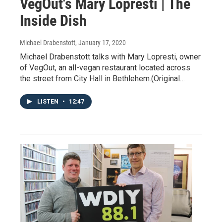
VegOut's Mary Lopresti | The
Inside Dish
Michael Drabenstott
, January 17, 2020
Michael Drabenstott talks with Mary Lopresti, owner
of VegOut, an all-vegan restaurant located across
the street from City Hall in Bethlehem.(Original…
LISTEN
•
12:47