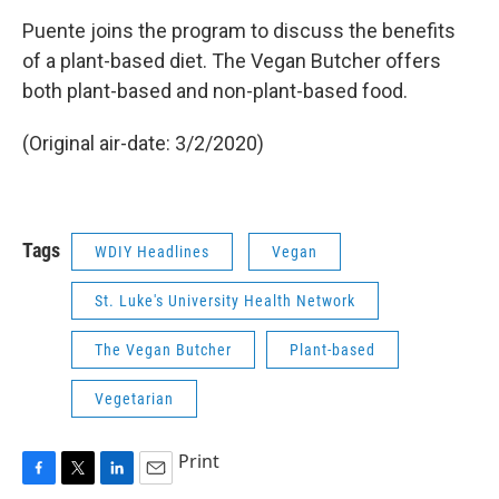
Puente joins the program to discuss the benefits
of a plant-based diet. The Vegan Butcher offers
both plant-based and non-plant-based food.
(Original air-date: 3/2/2020)
Tags
WDIY Headlines
Vegan
St. Luke's University Health Network
The Vegan Butcher
Plant-based
Vegetarian
Print
F
T
L
E