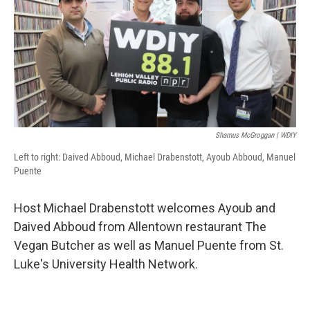
Shamus McGroggan | WDIY
Left to right: Daived Abboud, Michael Drabenstott, Ayoub Abboud, Manuel
Puente
Host Michael Drabenstott welcomes Ayoub and
Daived Abboud from Allentown restaurant The
Vegan Butcher as well as Manuel Puente from St.
Luke's University Health Network.