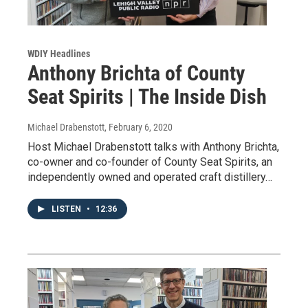
WDIY Headlines
Anthony Brichta of County
Seat Spirits | The Inside Dish
Michael Drabenstott
, February 6, 2020
Host Michael Drabenstott talks with Anthony Brichta,
co-owner and co-founder of County Seat Spirits, an
independently owned and operated craft distillery…
LISTEN
•
12:36