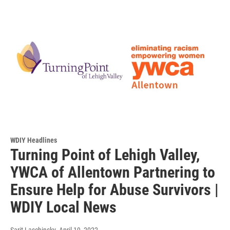
WDIY Headlines
Turning Point of Lehigh Valley,
YWCA of Allentown Partnering to
Ensure Help for Abuse Survivors |
WDIY Local News