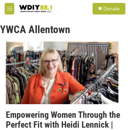
Skip to main content
S
Donate
e
M
a
e
r
n
c
YWCA Allentown
u
h
u
e
r
y
Empowering Women Through the
Perfect Fit with Heidi Lennick |