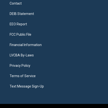
a
u
s
a
b
e
Contact
g
b
k
d
o
d
r
e
y
s
o
i
a
k
n
DEIB Statement
m
EEO Report
FCC Public File
Financial Information
LVCBA By-Laws
Privacy Policy
Terms of Service
Text Message Sign-Up