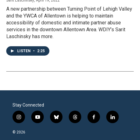
Sarit Laschinsky
, April 19, 2022
A new partnership between Turning Point of Lehigh Valley
and the YWCA of Allentown is helping to maintain
accessibility of domestic and intimate partner abuse
services in the downtown Allentown Area. WDIY’s Sarit
Laschinsky has more.
LISTEN
•
2:25
Stay Connected
i
y
b
t
f
l
n
o
l
h
a
i
s
u
u
r
c
n
© 2026
t
t
e
e
e
k