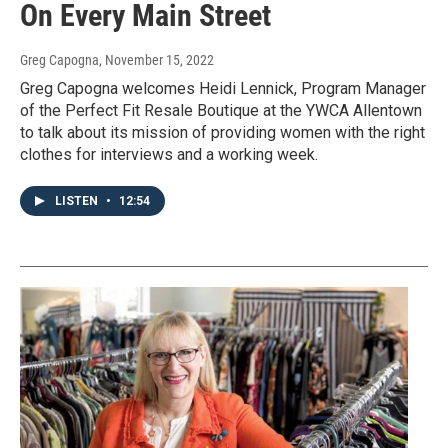
On Every Main Street
Greg Capogna
, November 15, 2022
Greg Capogna welcomes Heidi Lennick, Program Manager
of the Perfect Fit Resale Boutique at the YWCA Allentown
to talk about its mission of providing women with the right
clothes for interviews and a working week.
LISTEN
•
12:54