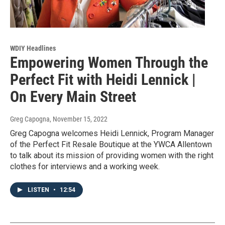
WDIY Headlines
Empowering Women Through the
Perfect Fit with Heidi Lennick |
On Every Main Street
Greg Capogna
, November 15, 2022
Greg Capogna welcomes Heidi Lennick, Program Manager
of the Perfect Fit Resale Boutique at the YWCA Allentown
to talk about its mission of providing women with the right
clothes for interviews and a working week.
LISTEN
•
12:54