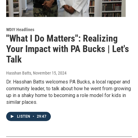
WDIY Headlines
"What I Do Matters": Realizing
Your Impact with PA Bucks | Let's
Talk
Hasshan Batts
, November 15, 2024
Dr. Hasshan Batts welcomes PA Bucks, a local rapper and
community leader, to talk about how he went from growing
up in a shaky home to becoming a role model for kids in
similar places.
LISTEN
•
29:47