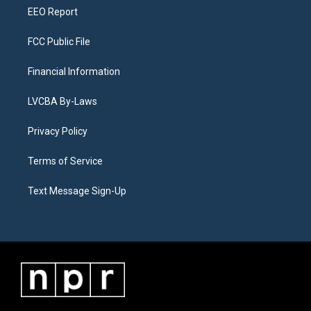
EEO Report
FCC Public File
Financial Information
LVCBA By-Laws
Privacy Policy
Terms of Service
Text Message Sign-Up