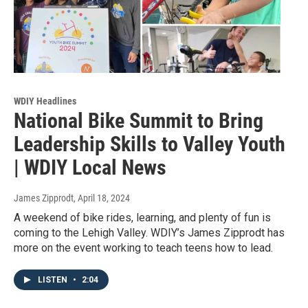
WDIY Headlines
National Bike Summit to Bring
Leadership Skills to Valley Youth
| WDIY Local News
James Zipprodt
, April 18, 2024
A weekend of bike rides, learning, and plenty of fun is
coming to the Lehigh Valley. WDIY’s James Zipprodt has
more on the event working to teach teens how to lead.
LISTEN
•
2:04