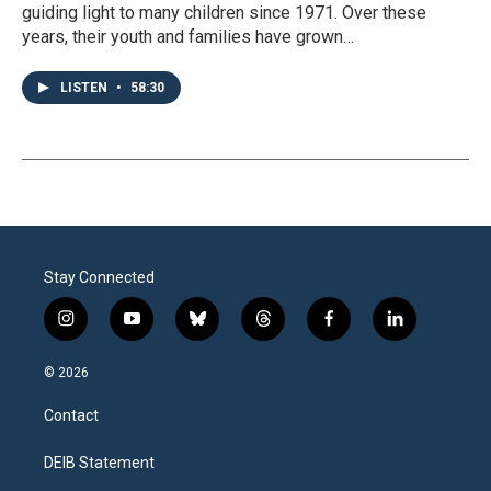
guiding light to many children since 1971. Over these
years, their youth and families have grown…
LISTEN
•
58:30
Stay Connected
i
y
b
t
f
l
n
o
l
h
a
i
s
u
u
r
c
n
© 2026
t
t
e
e
e
k
a
u
s
a
b
e
Contact
g
b
k
d
o
d
r
e
y
s
o
i
a
k
n
DEIB Statement
m