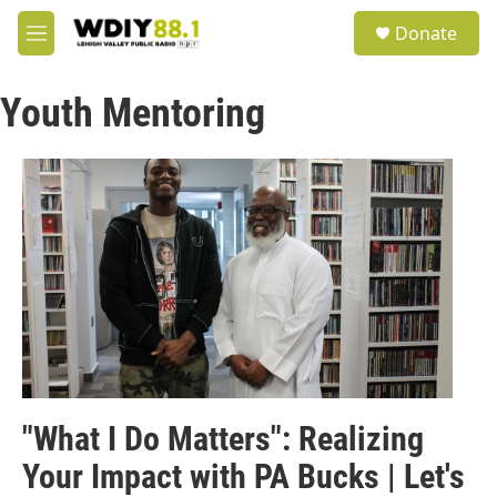
Skip to main content
S
Donate
e
M
a
e
r
n
c
Youth Mentoring
u
h
u
e
r
y
"What I Do Matters": Realizing
Your Impact with PA Bucks | Let's