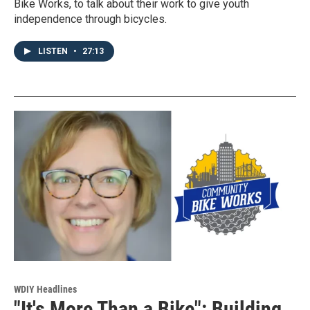
Bike Works, to talk about their work to give youth
independence through bicycles.
LISTEN
•
27:13
WDIY Headlines
"It's More Than a Bike": Building