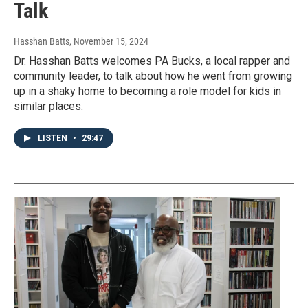
Talk
Hasshan Batts
, November 15, 2024
Dr. Hasshan Batts welcomes PA Bucks, a local rapper and
community leader, to talk about how he went from growing
up in a shaky home to becoming a role model for kids in
similar places.
LISTEN
•
29:47