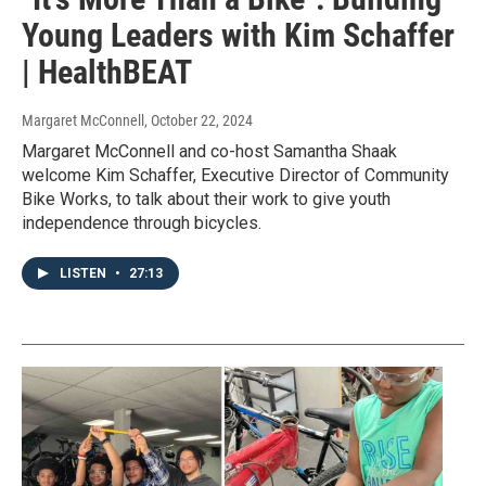
Young Leaders with Kim Schaffer
| HealthBEAT
Margaret McConnell
, October 22, 2024
Margaret McConnell and co-host Samantha Shaak
welcome Kim Schaffer, Executive Director of Community
Bike Works, to talk about their work to give youth
independence through bicycles.
LISTEN
•
27:13