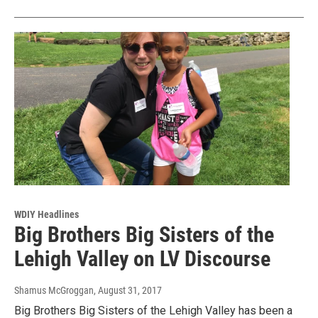
WDIY Headlines
Big Brothers Big Sisters of the
Lehigh Valley on LV Discourse
Shamus McGroggan
, August 31, 2017
Big Brothers Big Sisters of the Lehigh Valley has been a