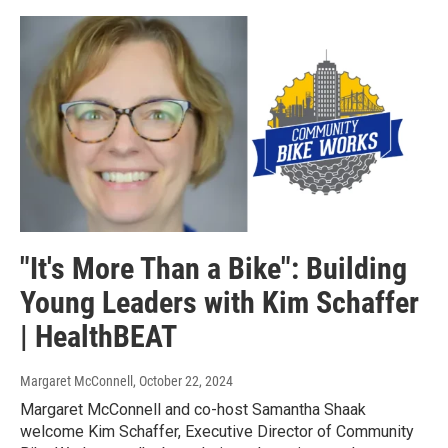
"It's More Than a Bike": Building
Young Leaders with Kim Schaffer
| HealthBEAT
Margaret McConnell
, October 22, 2024
Margaret McConnell and co-host Samantha Shaak
welcome Kim Schaffer, Executive Director of Community