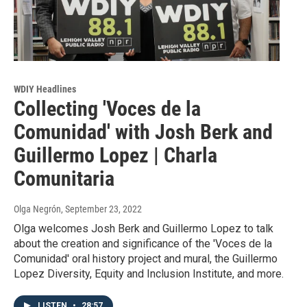
WDIY Headlines
Collecting 'Voces de la
Comunidad' with Josh Berk and
Guillermo Lopez | Charla
Comunitaria
Olga Negrón
, September 23, 2022
Olga welcomes Josh Berk and Guillermo Lopez to talk
about the creation and significance of the 'Voces de la
Comunidad' oral history project and mural, the Guillermo
Lopez Diversity, Equity and Inclusion Institute, and more.
LISTEN
•
28:57