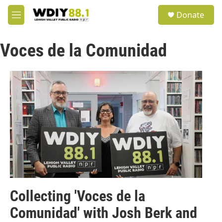
Skip to main content
S
Donate
e
M
a
e
r
n
c
Voces de la Comunidad
u
h
u
e
r
y
Collecting 'Voces de la
Comunidad' with Josh Berk and