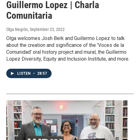
Guillermo Lopez | Charla
Comunitaria
Olga Negrón
, September 23, 2022
Olga welcomes Josh Berk and Guillermo Lopez to talk
about the creation and significance of the 'Voces de la
Comunidad' oral history project and mural, the Guillermo
Lopez Diversity, Equity and Inclusion Institute, and more.
LISTEN
•
28:57