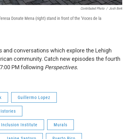
Contributed Photo
/
Josh Berk
eresa Donate Mena (right) stand in front of the 'Voces de la
s and conversations which explore the Lehigh
merican community. Catch new episodes the fourth
7:00 PM following
Perspectives.
k
Guillermo Lopez
Histories
 Inclusion Institute
Murals
Janine Santoro
Puerto Rico