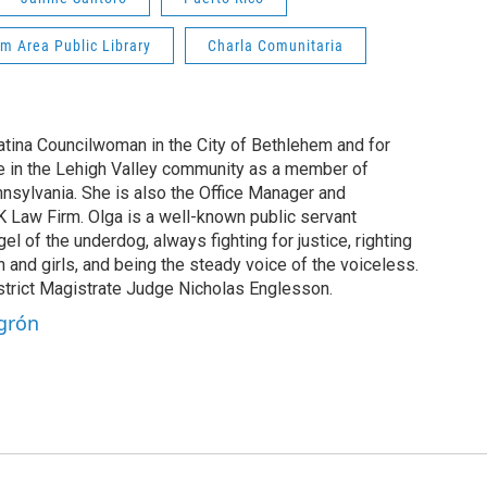
m Area Public Library
Charla Comunitaria
Latina Councilwoman in the City of Bethlehem and for
e in the Lehigh Valley community as a member of
nnsylvania. She is also the Office Manager and
 Law Firm. Olga is a well-known public servant
el of the underdog, always fighting for justice, righting
nd girls, and being the steady voice of the voiceless.
istrict Magistrate Judge Nicholas Englesson.
egrón