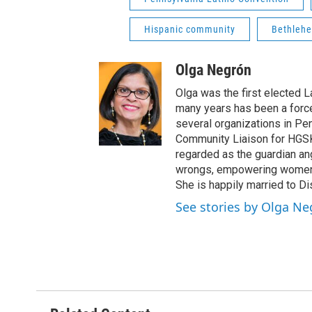
Hispanic community
Bethlehe
Olga Negrón
Olga was the first elected 
many years has been a forc
several organizations in Pe
Community Liaison for HGSK
regarded as the guardian ang
wrongs, empowering women a
She is happily married to D
See stories by Olga N