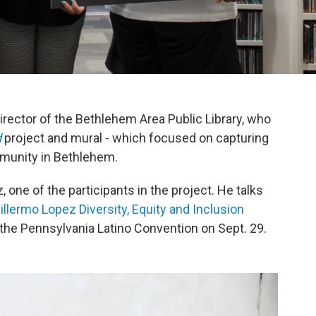
rector of the Bethlehem Area Public Library, who
d
project and mural - which focused on capturing
mmunity in Bethlehem.
one of the participants in the project. He talks
illermo Lopez Diversity, Equity and Inclusion
g the Pennsylvania Latino Convention on Sept. 29.