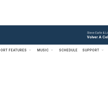
Steve Earle & L
Volver A Ce
ORT FEATURES
MUSIC
SCHEDULE
SUPPORT