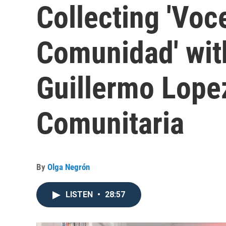
Collecting 'Voc
Comunidad' wit
Guillermo Lopez
Comunitaria
By
Olga Negrón
LISTEN
•
28:57