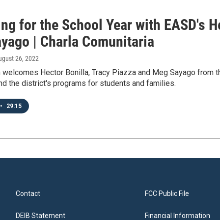
ng for the School Year with EASD's H
yago | Charla Comunitaria
ugust 26, 2022
 welcomes Hector Bonilla, Tracy Piazza and Meg Sayago from the 
nd the district's programs for students and families.
•
29:15
Contact
FCC Public File
DEIB Statement
Financial Information