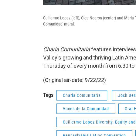
Guillermo Lopez (left), Olga Negron (center) and Maria T
Comunidad' mural.
Charla Comunitaria
features interview
Valley's growing and thriving Latin A
Thursday of every month from 6:30 to 
(Original air-date: 9/22/22)
Tags
Charla Comunitaria
Josh Ber
Voces de la Comunidad
Oral 
Guillermo Lopez Diversity, Equity and
Pennsylvania Latino Convention