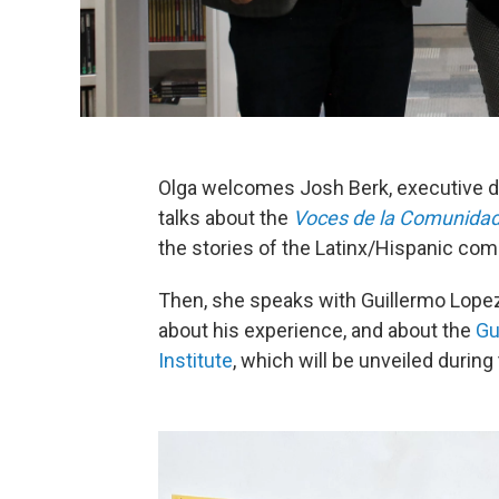
Olga welcomes Josh Berk, executive di
talks about the
Voces de la Comunida
the stories of the Latinx/Hispanic co
Then, she speaks with Guillermo Lopez, 
about his experience, and about the
Gu
Institute
, which will be unveiled durin