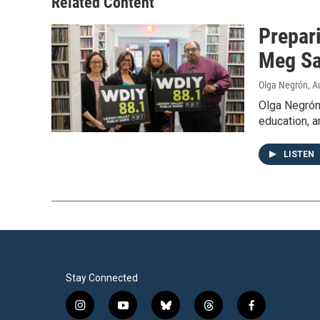
Related Content
Prepari
Meg Sa
Olga Negrón
, A
Olga Negrón
education, a
LISTEN
Stay Connected
i
y
b
t
f