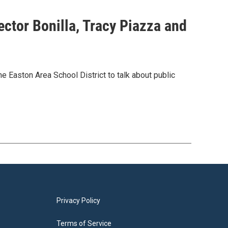
ector Bonilla, Tracy Piazza and
Easton Area School District to talk about public
Privacy Policy
Terms of Service