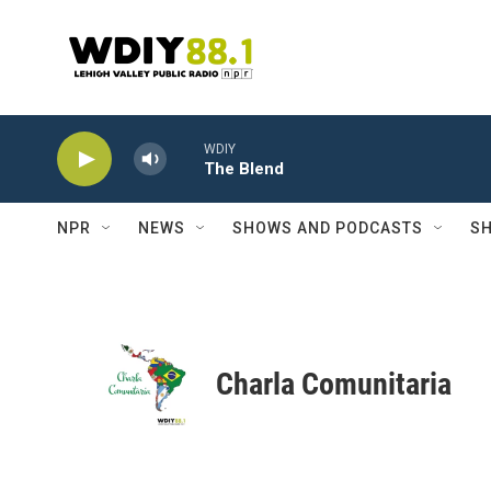
Skip to main content
WDIY
The Blend
NPR
NEWS
SHOWS AND PODCASTS
SH
Charla Comunitaria