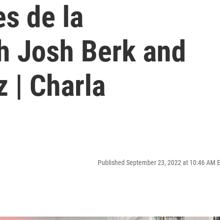
es de la
h Josh Berk and
 | Charla
Published September 23, 2022 at 10:46 AM 