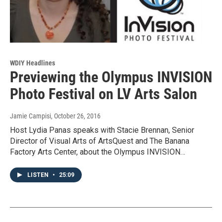
WDIY Headlines
Previewing the Olympus INVISION
Photo Festival on LV Arts Salon
Jamie Campisi
, October 26, 2016
Host Lydia Panas speaks with Stacie Brennan, Senior
Director of Visual Arts of ArtsQuest and The Banana
Factory Arts Center, about the Olympus INVISION…
LISTEN
•
25:09