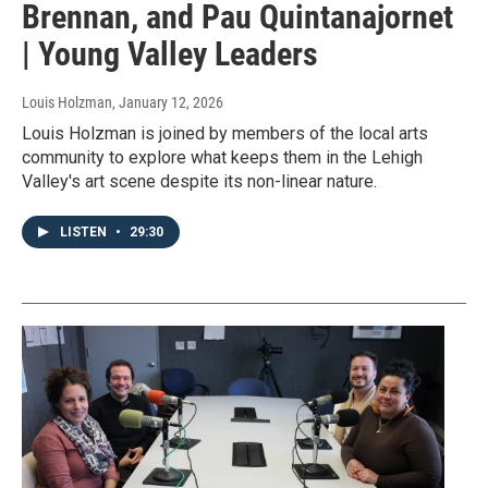
Brennan, and Pau Quintanajornet
| Young Valley Leaders
Louis Holzman
, January 12, 2026
Louis Holzman is joined by members of the local arts
community to explore what keeps them in the Lehigh
Valley's art scene despite its non-linear nature.
LISTEN
•
29:30