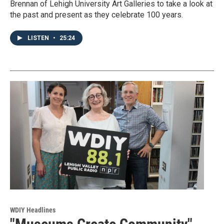
Brennan of Lehigh University Art Galleries to take a look at
the past and present as they celebrate 100 years.
LISTEN
•
25:24
WDIY Headlines