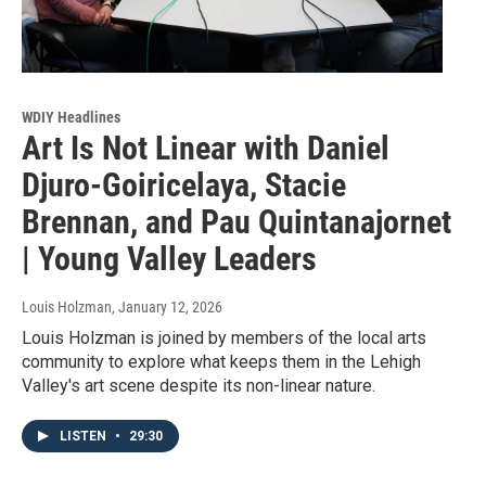
WDIY Headlines
Art Is Not Linear with Daniel
Djuro-Goiricelaya, Stacie
Brennan, and Pau Quintanajornet
| Young Valley Leaders
Louis Holzman
, January 12, 2026
Louis Holzman is joined by members of the local arts
community to explore what keeps them in the Lehigh
Valley's art scene despite its non-linear nature.
LISTEN
•
29:30