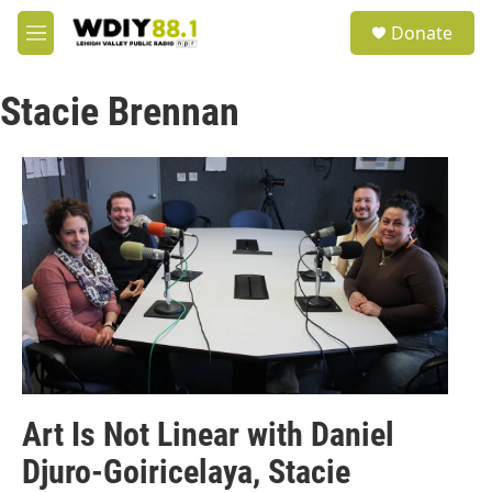
Skip to main content
S
Donate
e
M
a
e
r
n
c
Stacie Brennan
u
h
u
e
r
y
Art Is Not Linear with Daniel
Djuro-Goiricelaya, Stacie