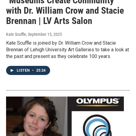
"Museums Create Community"
with Dr. William Crow and Stacie
Brennan | LV Arts Salon
Kate Scuffle
, September 15, 2025
Kate Scuffle is joined by Dr. William Crow and Stacie
Brennan of Lehigh University Art Galleries to take a look at
the past and present as they celebrate 100 years.
LISTEN
•
25:24