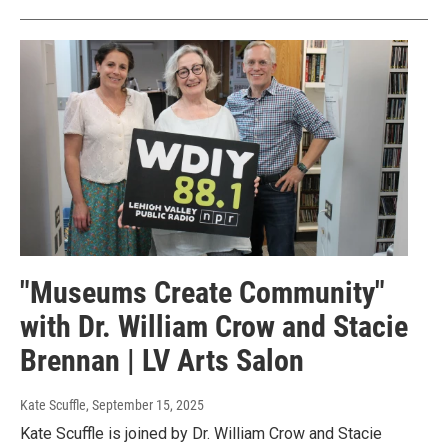
"Museums Create Community"
with Dr. William Crow and Stacie
Brennan | LV Arts Salon
Kate Scuffle
, September 15, 2025
Kate Scuffle is joined by Dr. William Crow and Stacie