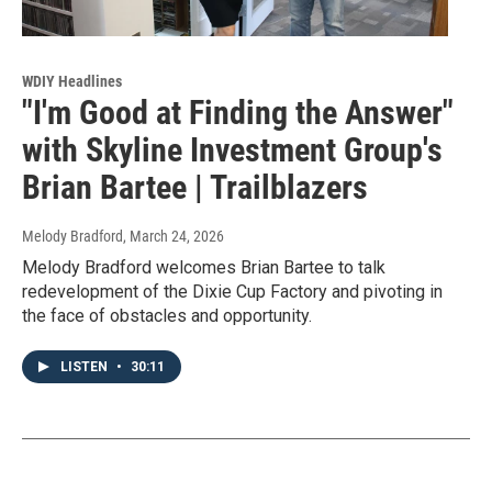
WDIY Headlines
"I'm Good at Finding the Answer"
with Skyline Investment Group's
Brian Bartee | Trailblazers
Melody Bradford
, March 24, 2026
Melody Bradford welcomes Brian Bartee to talk
redevelopment of the Dixie Cup Factory and pivoting in
the face of obstacles and opportunity.
LISTEN
•
30:11