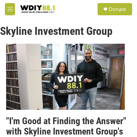
Skip to main content
S
Donate
e
M
a
e
r
n
c
Skyline Investment Group
u
h
u
e
r
y
"I'm Good at Finding the Answer"
with Skyline Investment Group's