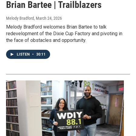
Brian Bartee | Trailblazers
Melody Bradford
, March 24, 2026
Melody Bradford welcomes Brian Bartee to talk
redevelopment of the Dixie Cup Factory and pivoting in
the face of obstacles and opportunity.
LISTEN
•
30:11