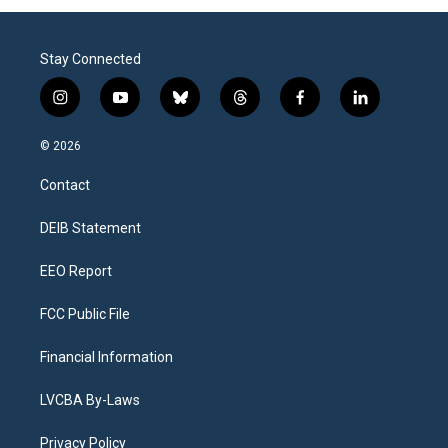
Stay Connected
i
y
b
t
f
l
n
o
l
h
a
i
s
u
u
r
c
n
© 2026
t
t
e
e
e
k
a
u
s
a
b
e
Contact
g
b
k
d
o
d
r
e
y
s
o
i
a
k
n
DEIB Statement
m
EEO Report
FCC Public File
Financial Information
LVCBA By-Laws
Privacy Policy