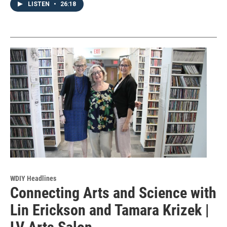
LISTEN
•
26:18
WDIY Headlines
Connecting Arts and Science with
Lin Erickson and Tamara Krizek |