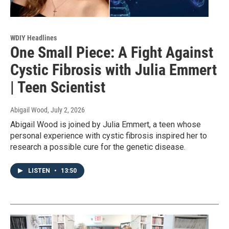
WDIY Headlines
One Small Piece: A Fight Against
Cystic Fibrosis with Julia Emmert
| Teen Scientist
Abigail Wood
, July 2, 2026
Abigail Wood is joined by Julia Emmert, a teen whose
personal experience with cystic fibrosis inspired her to
research a possible cure for the genetic disease.
LISTEN
•
13:50