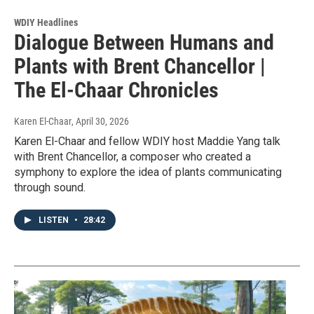
WDIY Headlines
Dialogue Between Humans and
Plants with Brent Chancellor |
The El-Chaar Chronicles
Karen El-Chaar
, April 30, 2026
Karen El-Chaar and fellow WDIY host Maddie Yang talk
with Brent Chancellor, a composer who created a
symphony to explore the idea of plants communicating
through sound.
LISTEN
•
28:42