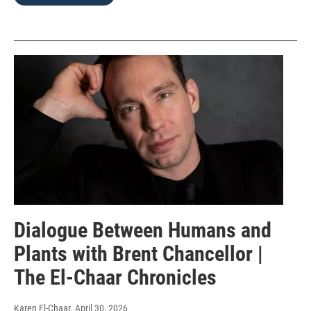
Dialogue Between Humans and
Plants with Brent Chancellor |
The El-Chaar Chronicles
Karen El-Chaar
, April 30, 2026