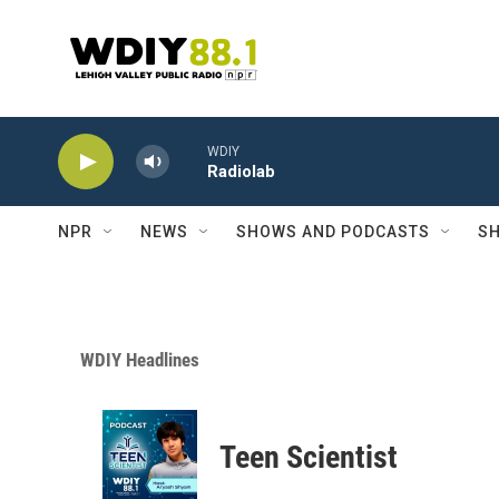
Skip to main content
WDIY
Radiolab
NPR
NEWS
SHOWS AND PODCASTS
SH
WDIY Headlines
Teen Scientist