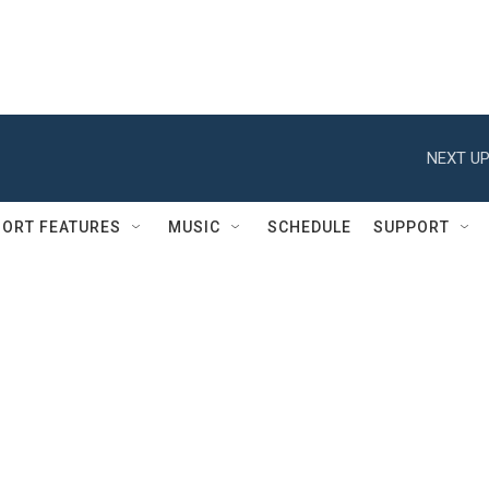
NEXT UP
ORT FEATURES
MUSIC
SCHEDULE
SUPPORT