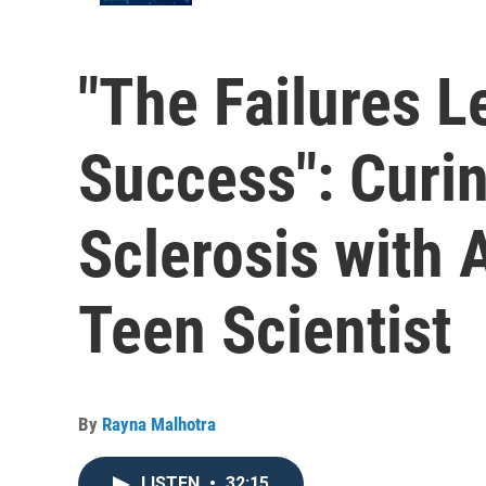
"The Failures L
Success": Curin
Sclerosis with 
Teen Scientist
By
Rayna Malhotra
LISTEN
•
32:15