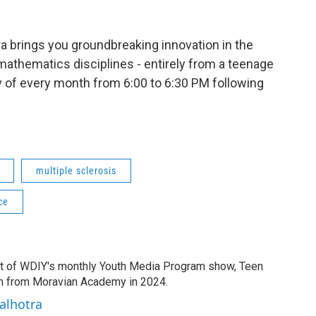
a brings you groundbreaking innovation in the
mathematics disciplines - entirely from a teenage
ay of every month from 6:00 to 6:30 PM following
multiple sclerosis
ce
t of WDIY's monthly Youth Media Program show, Teen
ion from Moravian Academy in 2024.
alhotra