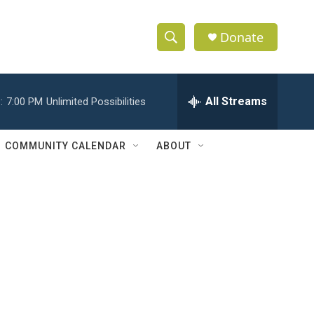
Donate
S
S
e
h
a
r
All Streams
:
7:00 PM
Unlimited Possibilities
o
c
h
w
Q
COMMUNITY CALENDAR
ABOUT
u
S
e
r
e
y
a
r
c
h