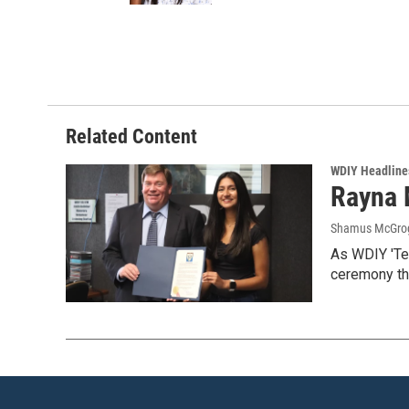
Related Content
WDIY Headline
Rayna M
Shamus McGro
As WDIY 'Te
ceremony th