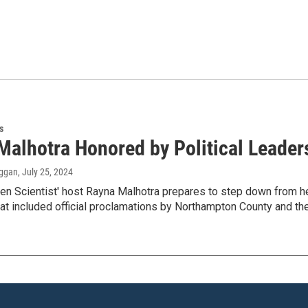
s
alhotra Honored by Political Leaders 
ggan
, July 25, 2024
en Scientist' host Rayna Malhotra prepares to step down from h
at included official proclamations by Northampton County and t