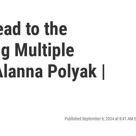
ead to the
g Multiple
Alanna Polyak |
Published September 6, 2024 at 9:41 AM 