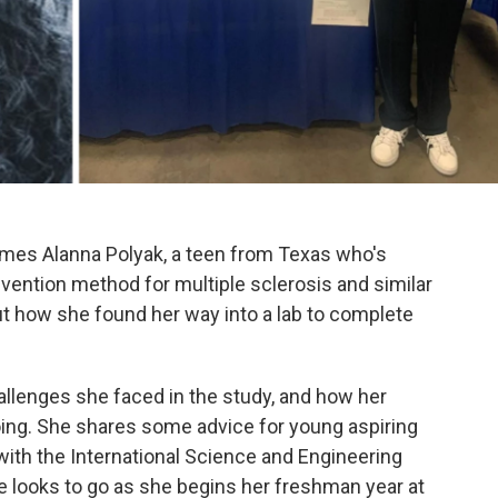
omes Alanna Polyak, a teen from Texas who's
evention method for multiple sclerosis and similar
ut how she found her way into a lab to complete
llenges she faced in the study, and how her
going. She shares some advice for young aspiring
 with the International Science and Engineering
he looks to go as she begins her freshman year at