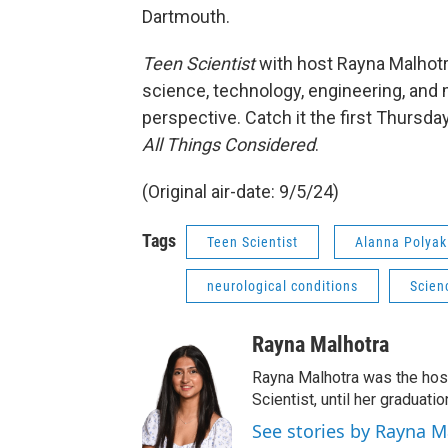
Dartmouth.
Teen Scientist
with host Rayna Malhotr
science, technology, engineering, and 
perspective. Catch it the first Thursd
All Things Considered
.
(Original air-date: 9/5/24)
Tags
Teen Scientist
Alanna Polyak
neurological conditions
Scien
Rayna Malhotra
Rayna Malhotra was the hos
Scientist, until her graduat
See stories by Rayna M