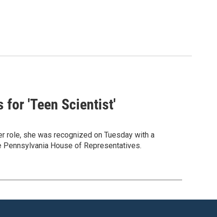
for 'Teen Scientist'
er role, she was recognized on Tuesday with a
he Pennsylvania House of Representatives.