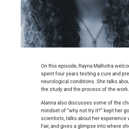
On this episode, Rayna Malhotra welc
spent four years testing a cure and pr
neurological conditions. She talks abo
the study and the process of the work.
Alanna also discusses some of the cha
mindset of "why not try it?" kept her 
scientists, talks about her experience
Fair, and gives a glimpse into where s