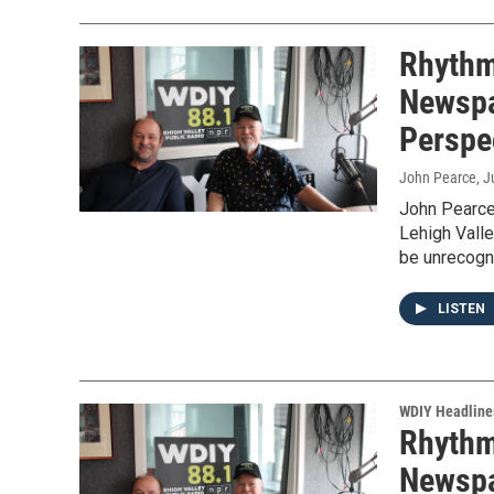
Rhythm 
Newspa
Perspe
John Pearce
, 
John Pearce
Lehigh Valle
be unrecogn
LISTEN
WDIY Headline
Rhythm 
Newspa