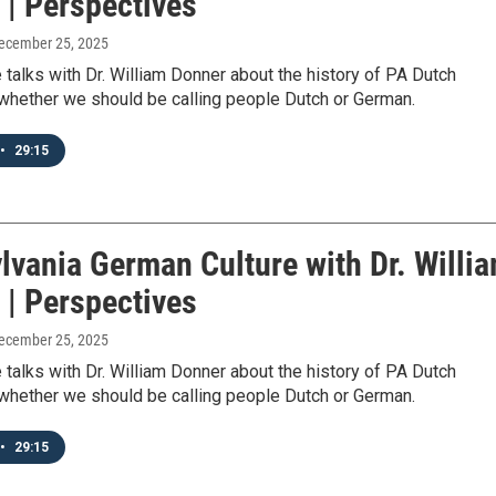
 | Perspectives
December 25, 2025
talks with Dr. William Donner about the history of PA Dutch
 whether we should be calling people Dutch or German.
•
29:15
lvania German Culture with Dr. Willi
 | Perspectives
December 25, 2025
talks with Dr. William Donner about the history of PA Dutch
 whether we should be calling people Dutch or German.
•
29:15