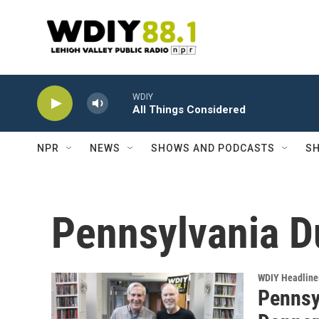
Skip to main content
WDIY
All Things Considered
NPR
NEWS
SHOWS AND PODCASTS
SH
Pennsylvania D
WDIY Headline
Pennsy