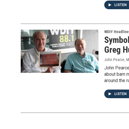
LISTEN
WDIY Headline
Symbol
Greg H
John Pearce
, 
John Pearce 
about barn m
around the r
LISTEN