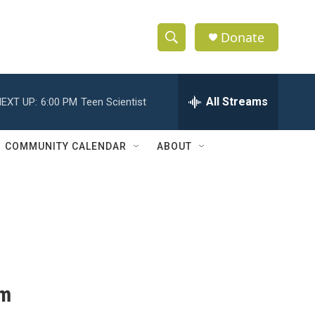
Donate
S
S
e
h
a
r
All Streams
EXT UP:
6:00 PM
Teen Scientist
o
c
h
w
Q
COMMUNITY CALENDAR
ABOUT
u
S
e
r
e
y
a
r
c
am
h