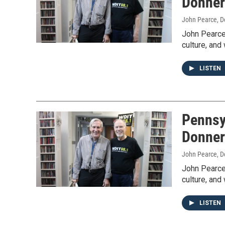
Donner
John Pearce
, 
John Pearce 
culture, and
LISTEN
Pennsy
Donner
John Pearce
, 
John Pearce 
culture, and
LISTEN