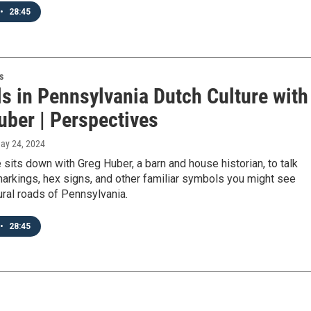
•
28:45
s
s in Pennsylvania Dutch Culture with
uber | Perspectives
May 24, 2024
sits down with Greg Huber, a barn and house historian, to talk
arkings, hex signs, and other familiar symbols you might see
ural roads of Pennsylvania.
•
28:45