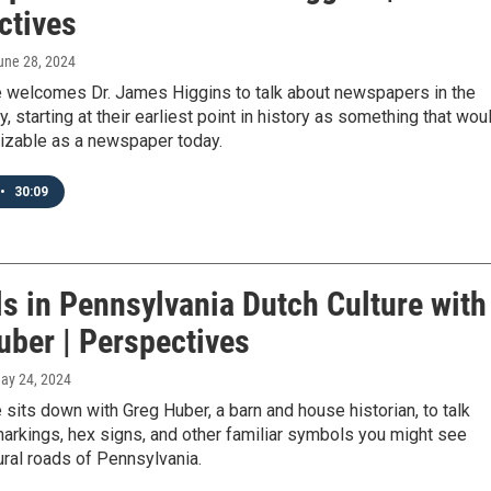
ctives
June 28, 2024
 welcomes Dr. James Higgins to talk about newspapers in the
y, starting at their earliest point in history as something that wou
izable as a newspaper today.
•
30:09
s in Pennsylvania Dutch Culture with
uber | Perspectives
May 24, 2024
sits down with Greg Huber, a barn and house historian, to talk
arkings, hex signs, and other familiar symbols you might see
ural roads of Pennsylvania.