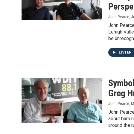
Perspe
John Pearce
, 
John Pearce
Lehigh Valle
be unrecogn
LISTEN
Symbol
Greg H
John Pearce
, 
John Pearce 
about barn m
around the r