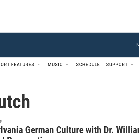
N
ORT FEATURES
MUSIC
SCHEDULE
SUPPORT
utch
s
lvania German Culture with Dr. Willi