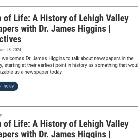
of Life: A History of Lehigh Valley
pers with Dr. James Higgins |
ctives
June 28, 2024
 welcomes Dr. James Higgins to talk about newspapers in the
y, starting at their earliest point in history as something that wou
izable as a newspaper today.
•
30:09
s
of Life: A History of Lehigh Valley
pers with Dr. James Higgins |