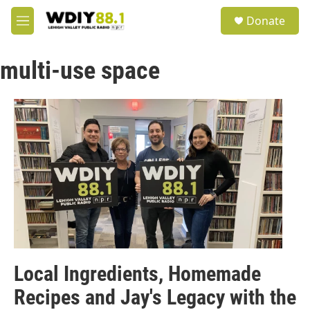
Skip to main content
S
Donate
e
M
a
e
r
n
c
multi-use space
u
h
u
e
r
y
Local Ingredients, Homemade
Recipes and Jay's Legacy with the