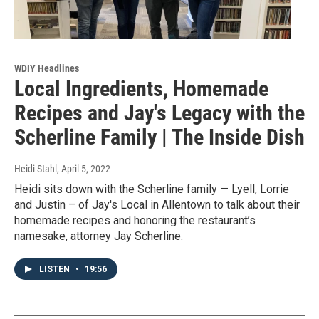
WDIY Headlines
Local Ingredients, Homemade
Recipes and Jay's Legacy with the
Scherline Family | The Inside Dish
Heidi Stahl
, April 5, 2022
Heidi sits down with the Scherline family — Lyell, Lorrie
and Justin – of Jay's Local in Allentown to talk about their
homemade recipes and honoring the restaurant’s
namesake, attorney Jay Scherline.
LISTEN
•
19:56