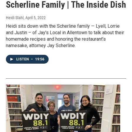
Scherline Family | The Inside Dish
Heidi Stahl
, April 5, 2022
Heidi sits down with the Scherline family — Lyell, Lorrie
and Justin – of Jay's Local in Allentown to talk about their
homemade recipes and honoring the restaurant’s
namesake, attorney Jay Scherline.
LISTEN
•
19:56