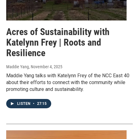
Acres of Sustainability with
Katelynn Frey | Roots and
Resilience
Maddie Yang
, November 4, 2025
Maddie Yang talks with Katelynn Frey of the NCC East 40
about their efforts to connect with the community while
promoting culture and sustainability.
LISTEN
•
27:15