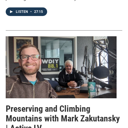
LISTEN
•
27:15
Preserving and Climbing
Mountains with Mark Zakutansky