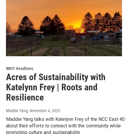
WDIY Headlines
Acres of Sustainability with
Katelynn Frey | Roots and
Resilience
Maddie Yang
, November 4, 2025
Maddie Yang talks with Katelynn Frey of the NCC East 40
about their efforts to connect with the community while
promoting culture and sustainability.