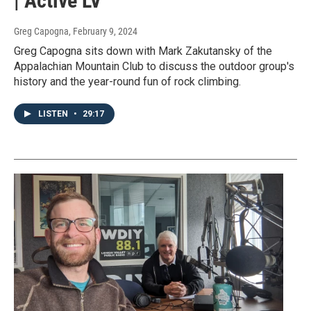
| Active LV
Greg Capogna
, February 9, 2024
Greg Capogna sits down with Mark Zakutansky of the
Appalachian Mountain Club to discuss the outdoor group's
history and the year-round fun of rock climbing.
LISTEN
•
29:17