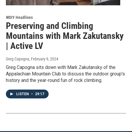
WDIY Headlines
Preserving and Climbing
Mountains with Mark Zakutansky
| Active LV
Greg Capogna
, February 9, 2024
Greg Capogna sits down with Mark Zakutansky of the
Appalachian Mountain Club to discuss the outdoor group's
history and the year-round fun of rock climbing.
LISTEN
•
29:17