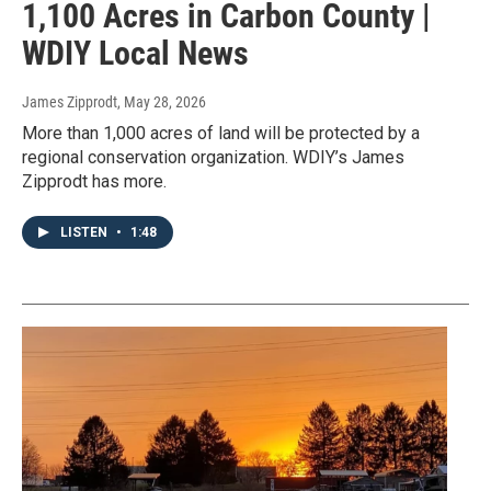
1,100 Acres in Carbon County |
WDIY Local News
James Zipprodt
, May 28, 2026
More than 1,000 acres of land will be protected by a
regional conservation organization. WDIY’s James
Zipprodt has more.
LISTEN
•
1:48