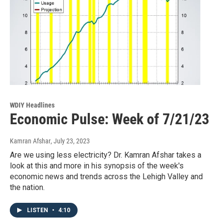
WDIY Headlines
Economic Pulse: Week of 7/21/23
Kamran Afshar
, July 23, 2023
Are we using less electricity? Dr. Kamran Afshar takes a
look at this and more in his synopsis of the week's
economic news and trends across the Lehigh Valley and
the nation.
LISTEN
•
4:10