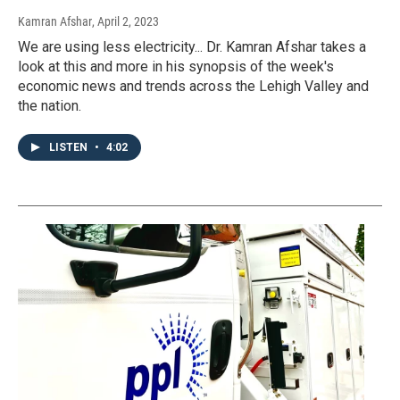
Kamran Afshar
, April 2, 2023
We are using less electricity... Dr. Kamran Afshar takes a
look at this and more in his synopsis of the week's
economic news and trends across the Lehigh Valley and
the nation.
LISTEN
•
4:02