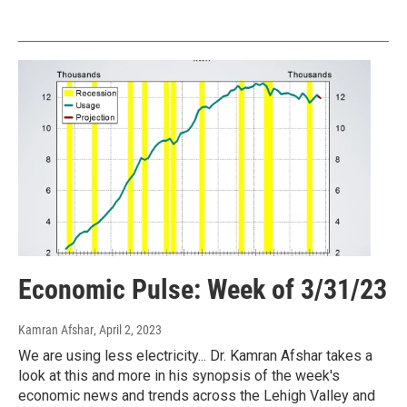
Economic Pulse: Week of 3/31/23
Kamran Afshar
, April 2, 2023
We are using less electricity... Dr. Kamran Afshar takes a
look at this and more in his synopsis of the week's
economic news and trends across the Lehigh Valley and