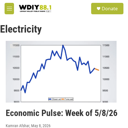
Skip to main content
S
Donate
e
M
a
e
r
n
c
Electricity
u
h
u
e
r
y
Economic Pulse: Week of 5/8/26
Kamran Afshar
, May 8, 2026