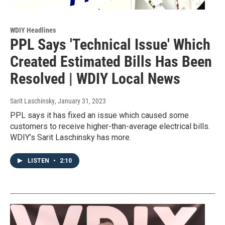
WDIY Headlines
PPL Says 'Technical Issue' Which
Created Estimated Bills Has Been
Resolved | WDIY Local News
Sarit Laschinsky
, January 31, 2023
PPL says it has fixed an issue which caused some
customers to receive higher-than-average electrical bills.
WDIY’s Sarit Laschinsky has more.
LISTEN
•
2:10