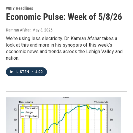
WDIY Headlines
Economic Pulse: Week of 5/8/26
Kamran Afshar
, May 8, 2026
We're using less electricity. Dr. Kamran Afshar takes a
look at this and more in his synopsis of this week's
economic news and trends across the Lehigh Valley and
nation.
LISTEN
•
4:00