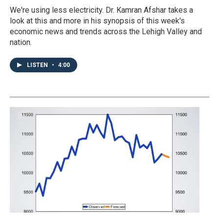
We're using less electricity. Dr. Kamran Afshar takes a
look at this and more in his synopsis of this week's
economic news and trends across the Lehigh Valley and
nation.
LISTEN
•
4:00