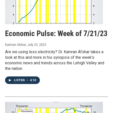
Economic Pulse: Week of 7/21/23
Kamran Afshar
, July 23, 2023
Are we using less electricity? Dr. Kamran Afshar takes a
look at this and more in his synopsis of the week's
economic news and trends across the Lehigh Valley and
the nation.
LISTEN
•
4:10