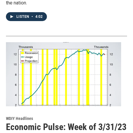
the nation.
LISTEN
•
4:02
WDIY Headlines
Economic Pulse: Week of 3/31/23