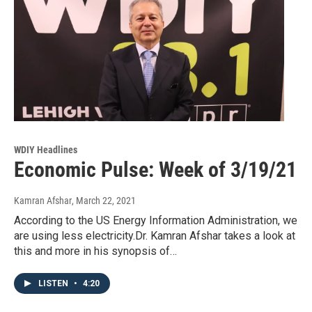
WDIY Headlines
Economic Pulse: Week of 3/19/21
Kamran Afshar
, March 22, 2021
According to the US Energy Information Administration, we
are using less electricity.Dr. Kamran Afshar takes a look at
this and more in his synopsis of…
LISTEN
•
4:20